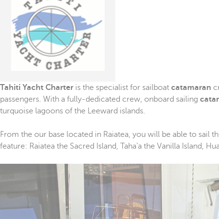
Tahiti
Yacht
Charter
is the specialist for sailboat
catamaran
cr
passengers. With a fully-dedicated crew, onboard sailing
cata
turquoise lagoons of the Leeward islands.
From the our base located in Raiatea, you will be able to sail
feature: Raiatea the Sacred Island, Taha’a the Vanilla Island, H