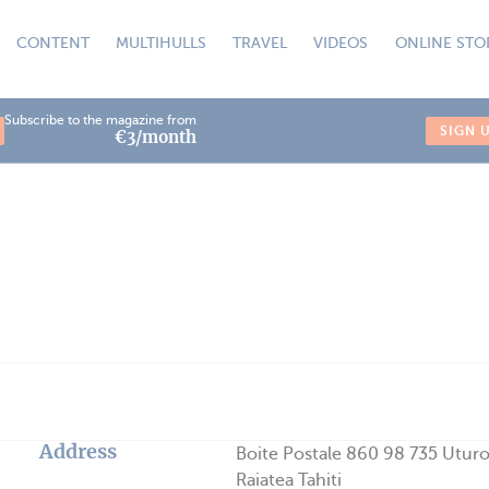
CONTENT
MULTIHULLS
TRAVEL
VIDEOS
ONLINE STO
Subscribe to the magazine from
SIGN 
€3/month
Address
Boite Postale 860 98 735 Utur
Raiatea Tahiti