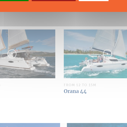
M
FROM 12 TO 15M
Orana 44