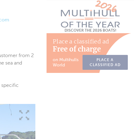
.com
DISCOVER THE 2026 BOATS!
Place a classified ad
Free of charge
customer from 2
on Multihulls
PLACE A
he sea and
World
CLASSIFIED AD
 specific