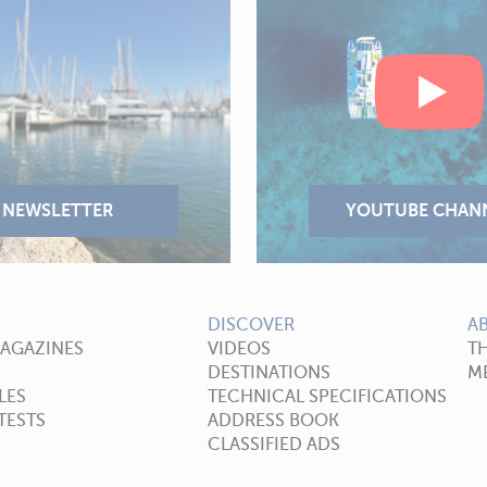
DISCOVER
A
MAGAZINES
VIDEOS
T
DESTINATIONS
ME
LES
TECHNICAL SPECIFICATIONS
TESTS
ADDRESS BOOK
CLASSIFIED ADS