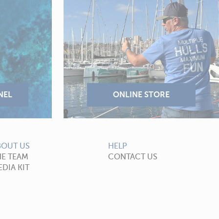
BOUT US
HELP
HE TEAM
CONTACT US
DIA KIT