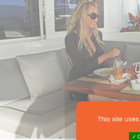
This site uses
O