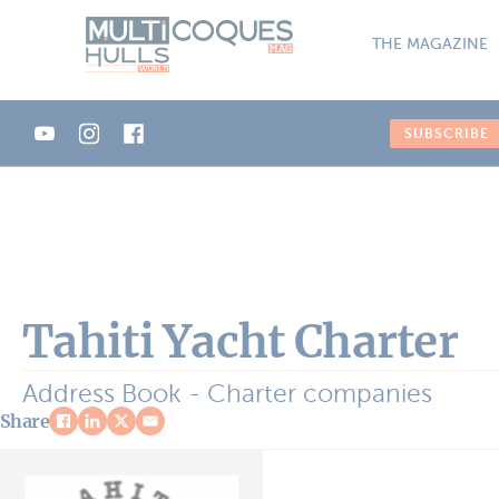
Cookies management panel
THE MAGAZINE
SUBSCRIBE
Tahiti Yacht Charter
Address Book - Charter companies
Share