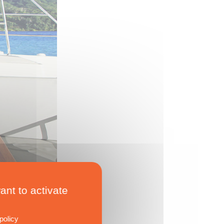
ant to activate
policy