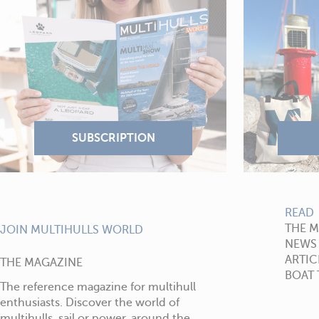
READ
THE 
JOIN MULTIHULLS WORLD
NEWS
ARTIC
THE MAGAZINE
BOAT 
The reference magazine for multihull
enthusiasts. Discover the world of
multihulls, sail or power, around the