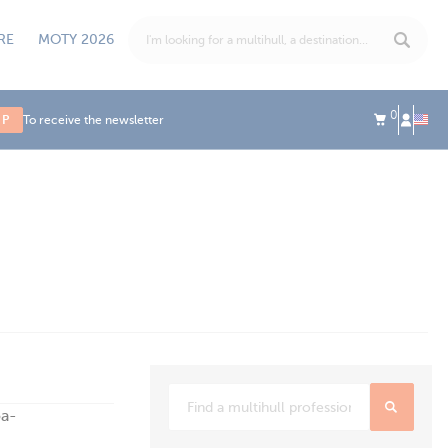
RE
MOTY 2026
0
UP
To receive the newsletter
oa-