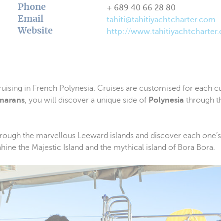
Phone
+ 689 40 66 28 80
Email
tahiti@tahitiyachtcharter.com
Website
http://www.tahitiyachtcharter
uising in French Polynesia. Cruises are customised for each 
marans
, you will discover a unique side of
Polynesia
through t
 through the marvellous Leeward islands and discover each one’s
uahine the Majestic Island and the mythical island of Bora Bora.