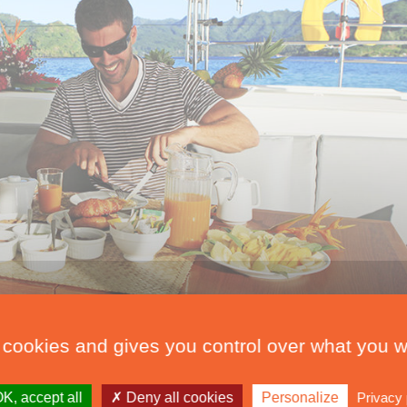
 cookies and gives you control over what you w
K, accept all
Deny all cookies
Personalize
Privacy 