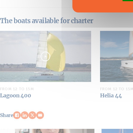
The boats available for charter
FROM 12 TO 15M
FROM 12 TO 15
Lagoon 400
Helia 44
Share