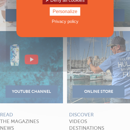
Deny all cookies
Personalize
Privacy policy
READ
DISCOVER
THE MAGAZINES
VIDEOS
NEWS
DESTINATIONS