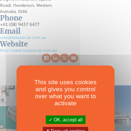
Road), Henderson, Western
Australia, 6166
Phone
+61 (08) 9437 6477
Email
sales@leisurecat.com.au
Website
http://www.leisurecat.com.au
This site uses cookies
and gives you control
over what you want to
activate
OK, accept all