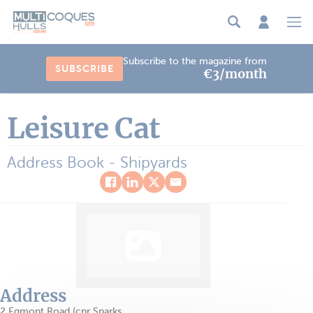
Cookies management panel
Subscribe to the magazine from
SUBSCRIBE
€3/month
Leisure Cat
Address Book - Shipyards
Address
2 Egmont Road (cnr Sparks