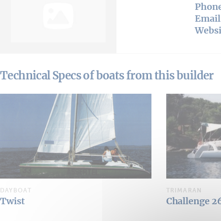
Phon
Email
Websi
Technical Specs of boats from this builder
DAYBOAT
TRIMARAN
Twist
Challenge 2