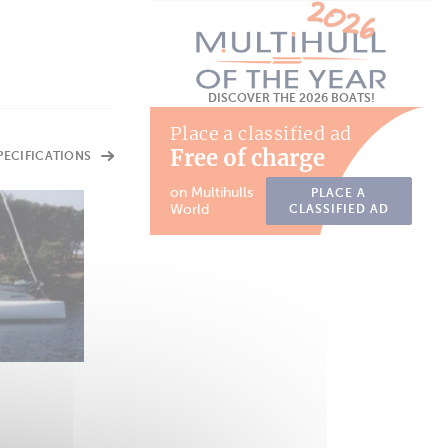
DISCOVER THE 2026 BOATS!
Place a classified ad
Free of charge
SPECIFICATIONS
on Multihulls
PLACE A
World
CLASSIFIED AD
DAYBOAT
Piana 30