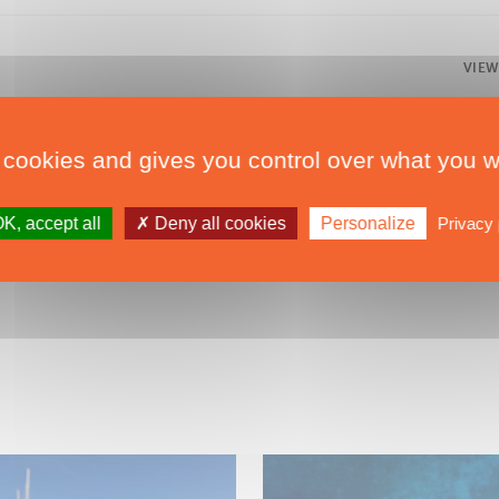
VIEW
 cookies and gives you control over what you w
K, accept all
Deny all cookies
Personalize
Privacy 