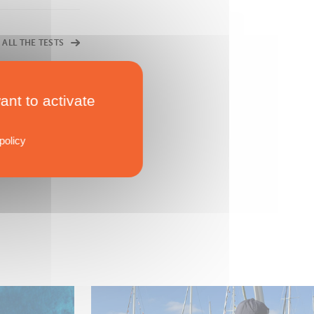
 ALL THE TESTS
ant to activate
policy