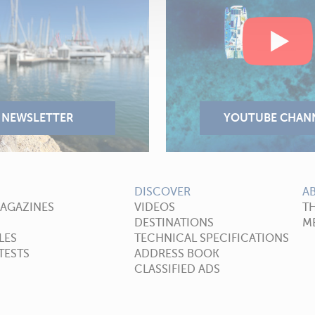
DISCOVER
A
MAGAZINES
VIDEOS
T
DESTINATIONS
ME
LES
TECHNICAL SPECIFICATIONS
TESTS
ADDRESS BOOK
CLASSIFIED ADS