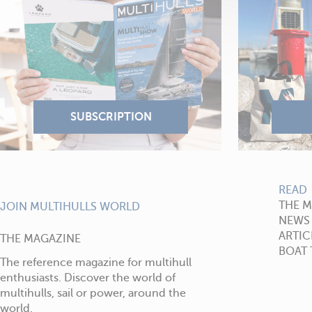
READ
THE 
JOIN MULTIHULLS WORLD
NEWS
ARTIC
THE MAGAZINE
BOAT 
The reference magazine for multihull
enthusiasts. Discover the world of
multihulls, sail or power, around the
world.