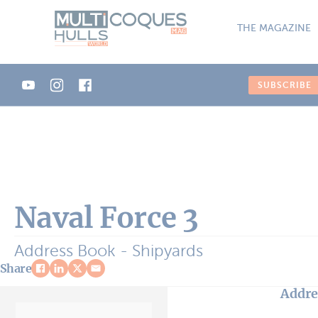
Cookies management panel
THE MAGAZINE
SUBSCRIBE
Naval Force 3
Address Book - Shipyards
Share
Addre