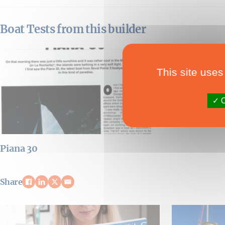
Boat Tests from this builder
This site uses
O
Piana 30
Share