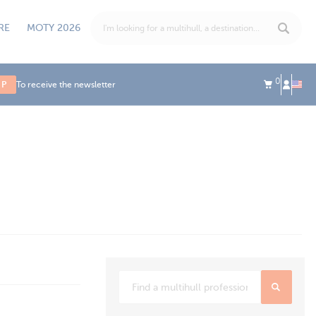
RE
MOTY 2026
0
UP
To receive the newsletter