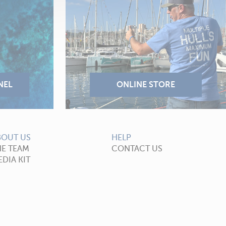
BOUT US
HELP
HE TEAM
CONTACT US
DIA KIT