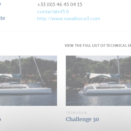
e
+33 (0)5 46 45 04 15
contact@nf3.fr
te
http://www.navalforce3.com
VIEW THE FULL LIST OF TECHNICAL 
TRIMARAN
6
Challenge 30