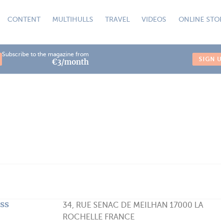
CONTENT
MULTIHULLS
TRAVEL
VIDEOS
ONLINE STO
Subscribe to the magazine from
SIGN 
€3/month
ss
34, RUE SENAC DE MEILHAN 17000 LA
ROCHELLE FRANCE