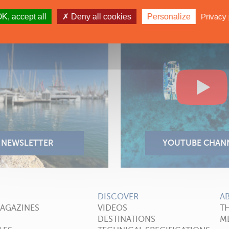
K, accept all
Deny all cookies
Personalize
Privacy 
DISCOVER
A
MAGAZINES
VIDEOS
T
DESTINATIONS
ME