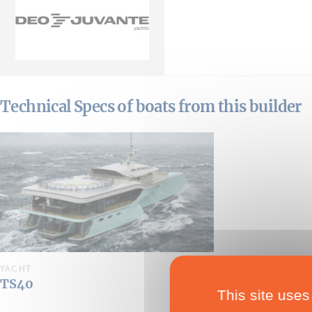
Technical Specs of boats from this builder
YACHT
TS40
This site uses