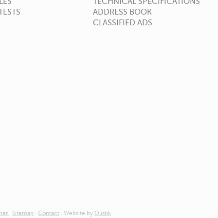
LES
TECHNICAL SPECIFICATIONS
TESTS
ADDRESS BOOK
CLASSIFIED ADS
imer
.
Sitemap
.
Contact
. Website by
Olistik