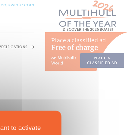
/deojuvante.com
DISCOVER THE 2026 BOATS!
Place a classified ad
Free of charge
SPECIFICATIONS
on Multihulls
PLACE A
World
CLASSIFIED AD
ant to activate