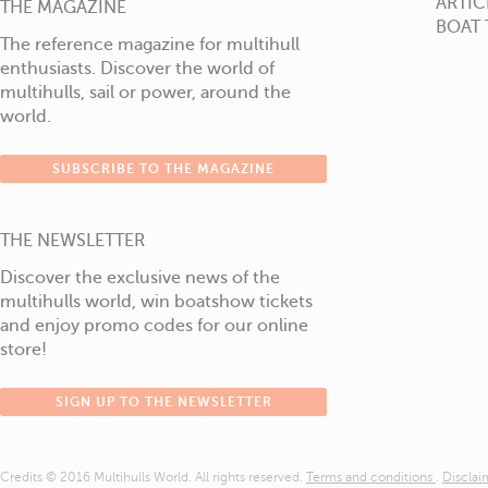
ARTIC
THE MAGAZINE
BOAT 
The reference magazine for multihull
enthusiasts. Discover the world of
multihulls, sail or power, around the
world.
SUBSCRIBE TO THE MAGAZINE
THE NEWSLETTER
Discover the exclusive news of the
multihulls world, win boatshow tickets
and enjoy promo codes for our online
store!
SIGN UP TO THE NEWSLETTER
Credits © 2016 Multihulls World. All rights reserved.
Terms and conditions
.
Discla