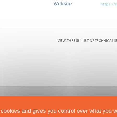
Website
https:/
VIEW THE FULL LIST OF TECHNICAL 
 cookies and gives you control over what you w