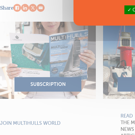
Share
O
READ
THE 
JOIN MULTIHULLS WORLD
NEWS