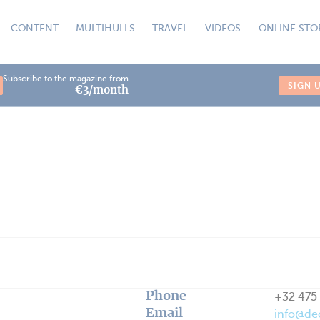
CONTENT
MULTIHULLS
TRAVEL
VIDEOS
ONLINE STO
Subscribe to the magazine from
SIGN 
€3/month
Phone
+32 475 
Email
info@de