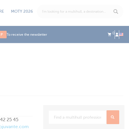
RE
MOTY 2026
0
UP
To receive the newsletter
42 25 45
ojuvante.com