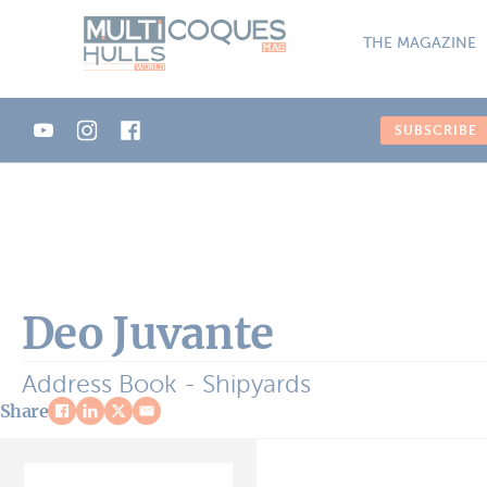
Cookies management panel
THE MAGAZINE
SUBSCRIBE
Deo Juvante
Address Book - Shipyards
Share