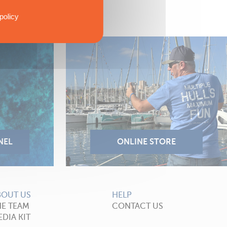
policy
BOUT US
HELP
HE TEAM
CONTACT US
DIA KIT