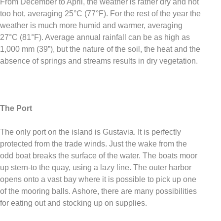
From December to April, the weather is rather dry and not
too hot, averaging 25°C (77°F). For the rest of the year the
weather is much more humid and warmer, averaging
27°C (81°F). Average annual rainfall can be as high as
1,000 mm (39”), but the nature of the soil, the heat and the
absence of springs and streams results in dry vegetation.
The Port
The only port on the island is Gustavia. It is perfectly
protected from the trade winds. Just the wake from the
odd boat breaks the surface of the water. The boats moor
up stern-to the quay, using a lazy line. The outer harbor
opens onto a vast bay where it is possible to pick up one
of the mooring balls. Ashore, there are many possibilities
for eating out and stocking up on supplies.