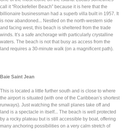
call it “Rockefeller Beach” because it is here that the
billionaire businessman had a superb villa built in 1957. It
is now abandoned... Nestled on the north-western side
and facing west, this beach is sheltered from the trade
winds. It's a safe anchorage with particularly crystalline
waters. The beach is not that busy as access from the
land requires a 30-minute walk (on a magnificent path).
Baie Saint Jean
This is located a little further south and is close to where
the airport is situated (with one of the Caribbean's shortest
runways). Just watching the small planes take off and
land is a spectacle in itself... The beach is well protected
by a rocky plateau but is still accessible by boat, offering
many anchoring possibilities on a very calm stretch of