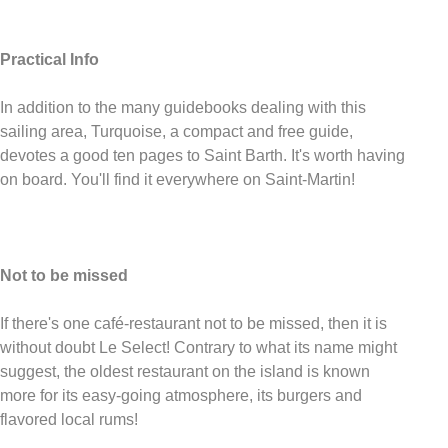
Practical Info
In addition to the many guidebooks dealing with this
sailing area, Turquoise, a compact and free guide,
devotes a good ten pages to Saint Barth. It's worth having
on board. You'll find it everywhere on Saint-Martin!
Not to be missed
If there's one café-restaurant not to be missed, then it is
without doubt Le Select! Contrary to what its name might
suggest, the oldest restaurant on the island is known
more for its easy-going atmosphere, its burgers and
flavored local rums!