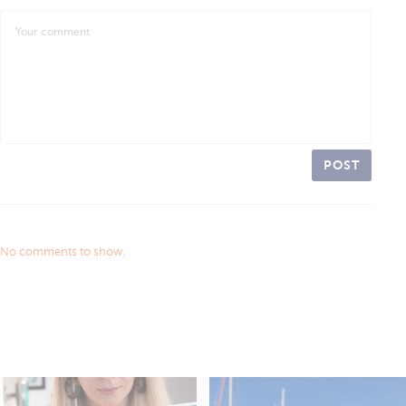
POST
No comments to show.