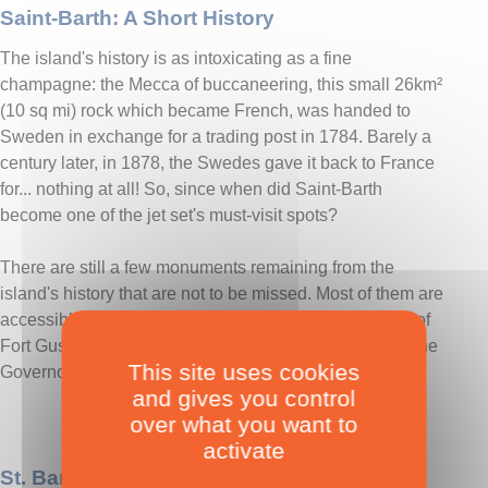
Saint-Barth: A Short History
The island's history is as intoxicating as a fine
champagne: the Mecca of buccaneering, this small 26km²
(10 sq mi) rock which became French, was handed to
Sweden in exchange for a trading post in 1784. Barely a
century later, in 1878, the Swedes gave it back to France
for... nothing at all! So, since when did Saint-Barth
become one of the jet set's must-visit spots?
There are still a few monuments remaining from the
island's history that are not to be missed. Most of them are
accessible on foot from Gustavia: the Swedish battery of
Fort Gustav II, the church, the Swedish bell tower and the
This site uses cookies
Governors' house are worth a visit.
and gives you control
over what you want to
activate
St. Barth: Practical Info