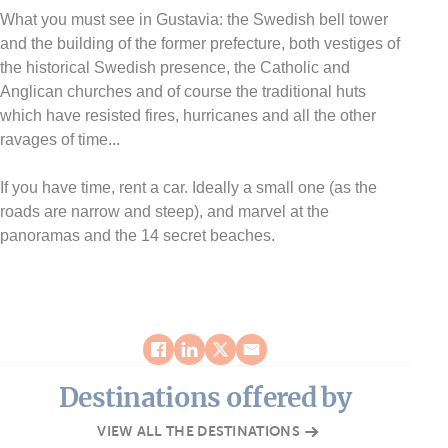
What you must see in Gustavia: the Swedish bell tower
and the building of the former prefecture, both vestiges of
the historical Swedish presence, the Catholic and
Anglican churches and of course the traditional huts
which have resisted fires, hurricanes and all the other
ravages of time...
If you have time, rent a car. Ideally a small one (as the
roads are narrow and steep), and marvel at the
panoramas and the 14 secret beaches.
Destinations offered by
VIEW ALL THE DESTINATIONS