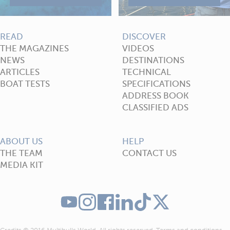
READ
DISCOVER
THE MAGAZINES
VIDEOS
NEWS
DESTINATIONS
ARTICLES
TECHNICAL
BOAT TESTS
SPECIFICATIONS
ADDRESS BOOK
CLASSIFIED ADS
ABOUT US
HELP
THE TEAM
CONTACT US
MEDIA KIT