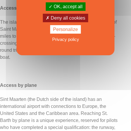
OK, accept all
Access by sea
Deny all cookies
The island's main connection is with the nearby island of
Saint Martin/Sint Maarten (half French, half Dutch) - 15
Personalize
miles to the north-west. Several sea links are available -
Privacy policy
crossings take 45 to 75 minutes and cost from €50 per
round trip. It is also possible to reach St. Barth by taxi
boat.
Access by plane
Sint Maarten (the Dutch side of the island) has an
international airport with connections to Europe, the
United States and the Caribbean area. Reaching St.
Barth by plane is a unique experience, reserved for pilots
who have completed a special qualification: the runway,