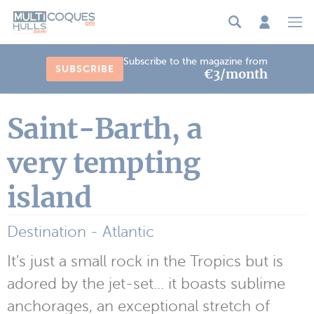
Cookies management panel
Subscribe to the magazine from
SUBSCRIBE
€3/month
Saint-Barth, a
very tempting
island
Destination - Atlantic
It's just a small rock in the Tropics but is
adored by the jet-set... it boasts sublime
anchorages, an exceptional stretch of