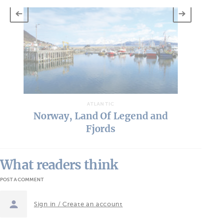
ATLANTIC
Norway, Land Of Legend and
Fjords
What readers think
POST A COMMENT
Sign in / Create an account