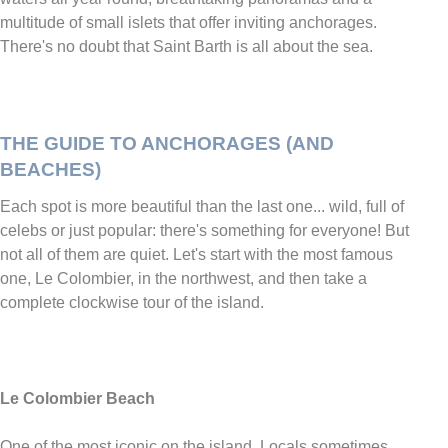
multitude of small islets that offer inviting anchorages.
There's no doubt that Saint Barth is all about the sea.
THE GUIDE TO ANCHORAGES (AND
BEACHES)
Each spot is more beautiful than the last one... wild, full of
celebs or just popular: there's something for everyone! But
not all of them are quiet. Let's start with the most famous
one, Le Colombier, in the northwest, and then take a
complete clockwise tour of the island.
Le Colombier Beach
One of the most iconic on the island. Locals sometimes