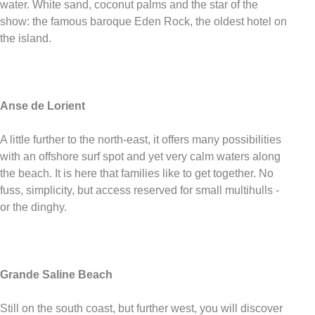
water. White sand, coconut palms and the star of the
show: the famous baroque Eden Rock, the oldest hotel on
the island.
Anse de Lorient
A little further to the north-east, it offers many possibilities
with an offshore surf spot and yet very calm waters along
the beach. It is here that families like to get together. No
fuss, simplicity, but access reserved for small multihulls -
or the dinghy.
Grande Saline Beach
Still on the south coast, but further west, you will discover