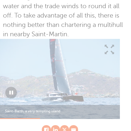
water and the trade winds to round it all
off. To take advantage of all this, there is
nothing better than chartering a multihull
in nearby Saint-Martin.
2
/
6
Saint-Barth, a very tempting island
Sai