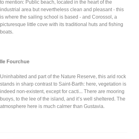
to mention: Public beach, located in the heart of the
industrial area but nevertheless clean and pleasant - this
is where the sailing school is based - and Corossol, a
picturesque little cove with its traditional huts and fishing
boats.
Ile Fourchue
Uninhabited and part of the Nature Reserve, this arid rock
stands in sharp contrast to Saint-Barth: here, vegetation is
indeed non-existent, except for cacti... There are mooring
buoys, to the lee of the island, and it’s well sheltered. The
atmosphere here is much calmer than Gustavia.