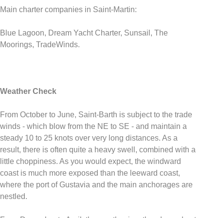
Main charter companies in Saint-Martin:
Blue Lagoon, Dream Yacht Charter, Sunsail, The
Moorings, TradeWinds.
Weather Check
From October to June, Saint-Barth is subject to the trade
winds - which blow from the NE to SE - and maintain a
steady 10 to 25 knots over very long distances. As a
result, there is often quite a heavy swell, combined with a
little choppiness. As you would expect, the windward
coast is much more exposed than the leeward coast,
where the port of Gustavia and the main anchorages are
nestled.