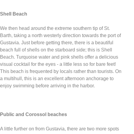
Shell Beach
We then head around the extreme southern tip of St.
Barth, taking a north westerly direction towards the port of
Gustavia. Just before getting there, there is a beautiful
beach full of shells on the starboard side; this is Shell
Beach. Turquoise water and pink shells offer a delicious
visual cocktail for the eyes - a little less so for bare feet!
This beach is frequented by locals rather than tourists. On
a multihull, this is an excellent afternoon anchorage to
enjoy swimming before arriving in the harbor.
Public and Corossol beaches
A little further on from Gustavia, there are two more spots