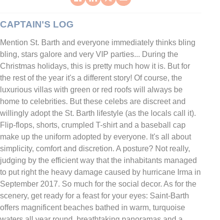
CAPTAIN'S LOG
Mention St. Barth and everyone immediately thinks bling
bling, stars galore and very VIP parties... During the
Christmas holidays, this is pretty much how it is. But for
the rest of the year it's a different story! Of course, the
luxurious villas with green or red roofs will always be
home to celebrities. But these celebs are discreet and
willingly adopt the St. Barth lifestyle (as the locals call it).
Flip-flops, shorts, crumpled T-shirt and a baseball cap
make up the uniform adopted by everyone. It's all about
simplicity, comfort and discretion. A posture? Not really,
judging by the efficient way that the inhabitants managed
to put right the heavy damage caused by hurricane Irma in
September 2017. So much for the social decor. As for the
scenery, get ready for a feast for your eyes: Saint-Barth
offers magnificent beaches bathed in warm, turquoise
waters all year round, breathtaking panoramas and a