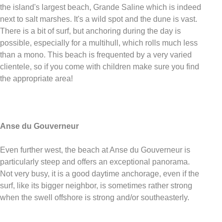
the island's largest beach, Grande Saline which is indeed
next to salt marshes. It's a wild spot and the dune is vast.
There is a bit of surf, but anchoring during the day is
possible, especially for a multihull, which rolls much less
than a mono. This beach is frequented by a very varied
clientele, so if you come with children make sure you find
the appropriate area!
Anse du Gouverneur
Even further west, the beach at Anse du Gouverneur is
particularly steep and offers an exceptional panorama.
Not very busy, it is a good daytime anchorage, even if the
surf, like its bigger neighbor, is sometimes rather strong
when the swell offshore is strong and/or southeasterly.