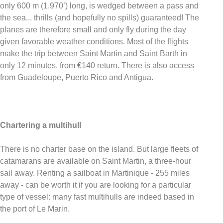
only 600 m (1,970’) long, is wedged between a pass and
the sea... thrills (and hopefully no spills) guaranteed! The
planes are therefore small and only fly during the day
given favorable weather conditions. Most of the flights
make the trip between Saint Martin and Saint Barth in
only 12 minutes, from €140 return. There is also access
from Guadeloupe, Puerto Rico and Antigua.
Chartering a multihull
There is no charter base on the island. But large fleets of
catamarans are available on Saint Martin, a three-hour
sail away. Renting a sailboat in Martinique - 255 miles
away - can be worth it if you are looking for a particular
type of vessel: many fast multihulls are indeed based in
the port of Le Marin.