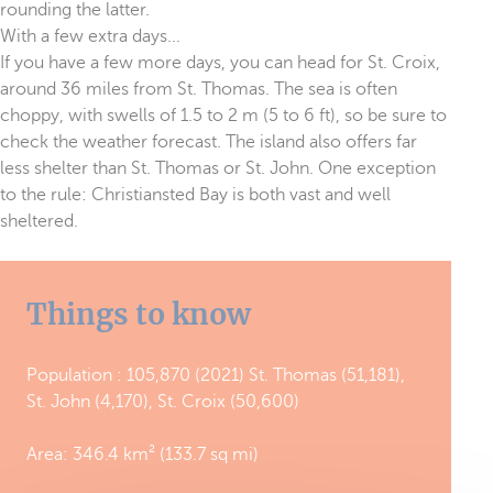
rounding the latter.
With a few extra days...
If you have a few more days, you can head for St. Croix,
around 36 miles from St. Thomas. The sea is often
choppy, with swells of 1.5 to 2 m (5 to 6 ft), so be sure to
check the weather forecast. The island also offers far
less shelter than St. Thomas or St. John. One exception
to the rule: Christiansted Bay is both vast and well
sheltered.
Things to know
Population : 105,870 (2021) St. Thomas (51,181),
St. John (4,170), St. Croix (50,600)
Area: 346.4 km² (133.7 sq mi)