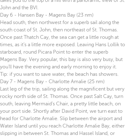
takes you to the top of a hill with a panoramic view of St.
John and the BVI.
Day 6 - Hansen Bay - Magens Bay (23 nm)
Head south, then northwest for a superb sail along the
south coast of St. John, then northeast of St. Thomas.
Once past Thatch Cay, the sea can get a little rough at
times, as it’s a little more exposed. Leaving Hans Lollik to
starboard, round Picara Point to enter the superb
Magens Bay. Very popular, this bay is also very busy, but
you’ll have the evening and early morning to enjoy it.
Tip: if you want to save water, the beach has showers.
Day 7 - Magens Bay - Charlotte Amalie (25 nm)
Last leg of the trip, sailing along the magnificent but very
rocky north side of St. Thomas. Once past Salt Cay, turn
south, leaving Mermaid’s Chair, a pretty little beach, on
your port side. Shortly after David Point, we turn east to
head for Charlotte Amalie. Slip between the airport and
Water Island until you reach Charlotte Amalie Bay, either
slipping in between St. Thomas and Hassel Island, or