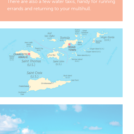
There are also a few water taxis, handy for running
errands and returning to your multihull.