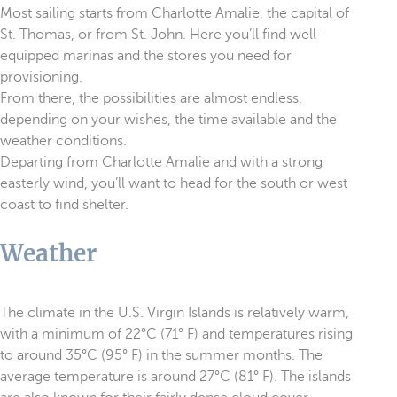
Most sailing starts from Charlotte Amalie, the capital of
St. Thomas, or from St. John. Here you’ll find well-
equipped marinas and the stores you need for
provisioning.
From there, the possibilities are almost endless,
depending on your wishes, the time available and the
weather conditions.
Departing from Charlotte Amalie and with a strong
easterly wind, you’ll want to head for the south or west
coast to find shelter.
Weather
The climate in the U.S. Virgin Islands is relatively warm,
with a minimum of 22°C (71° F) and temperatures rising
to around 35°C (95° F) in the summer months. The
average temperature is around 27°C (81° F). The islands