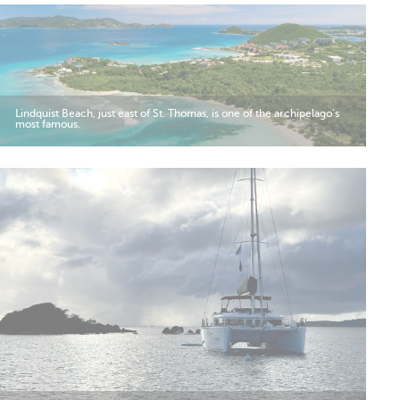
Lindquist Beach, just east of St. Thomas, is one of the archipelago’s
most famous.