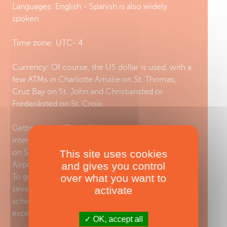
Languages: English - Spanish is also widely
spoken
Time zone: UTC- 4
Currency: Of course, the US dollar is used, with a
few ATMs in Charlotte Amalie on St. Thomas,
Cruz Bay on St. John and Christiansted or
Frederiksted on St. Croix.
Getting there: The USVI has two main
international airports, Cyril E. King Airport (STT)
on St. Thomas and St. Croix’s Henry Rohlsen
This site uses cookies
Airport (STX) on St. Croix.
and gives you control
To get from one island to the other, there are
over what you want to
several options. You can travel by air with a
activate
scheduled airline, take a seaplane for an exciting
experience or take a ferry.
OK, accept all