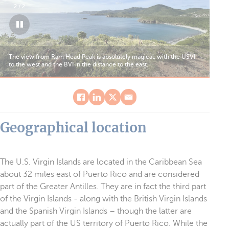
Snorkelers will marvel at the wildlife, especially as it’s not
uncommon to come across magnificent turtles just a few feet from
the beach.
Geographical location
The U.S. Virgin Islands are located in the Caribbean Sea
about 32 miles east of Puerto Rico and are considered
part of the Greater Antilles. They are in fact the third part
of the Virgin Islands - along with the British Virgin Islands
and the Spanish Virgin Islands – though the latter are
actually part of the US territory of Puerto Rico. While the