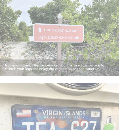
Numerous trails, often accessible from the beach, allow you to
stretch your legs and enjoy the vegetation and the panorama.