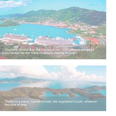
Charlotte Amalie Bay, the capital of the USVI, offers a sheltered
anchorage for the many multihulls passing through.
Thanks to a warm, humid climate, the vegetation is lush, whatever
the time of year.