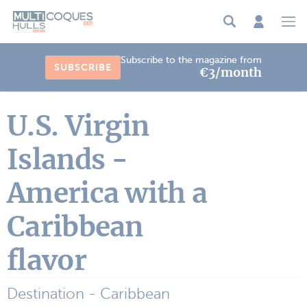
Cookies management panel
Subscribe to the magazine from
SUBSCRIBE
€3/month
U.S. Virgin
Islands -
America with a
Caribbean
flavor
Destination - Caribbean