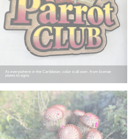
As everywhere in the Caribbean, color is all over, from license
plates to signs.