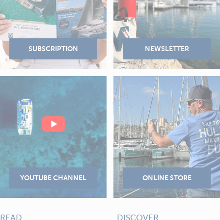
READ
DISCOVER