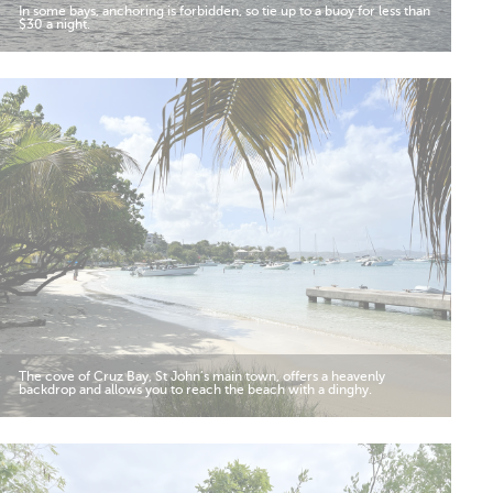
In some bays, anchoring is forbidden, so tie up to a buoy for less than
$30 a night.
The cove of Cruz Bay, St John’s main town, offers a heavenly
backdrop and allows you to reach the beach with a dinghy.