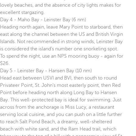
lovely beaches, and the absence of city lights makes for
excellent stargazing.
Day 4 - Maho Bay - Leinster Bay (6 nm)
Heading north again, leave Mary Point to starboard, then
east along the channel between the US and British Virgin
Islands. Not recommended in strong winds, Leinster Bay
is considered the island’s number one snorkeling spot.
To spend the night, use an NPS mooring buoy - again for
$26.
Day 5 - Leinster Bay - Hansen Bay (10 nm)
Head east between USVI and BVI, then south to round
Privateer Point, St. John’s most easterly point, then Red
Point before heading north along Long Bay to Hansen
Bay. This well-protected bay is ideal for swimming. Just
across from the anchorage is Miss Lucy, a restaurant
serving local cuisine, and you can push on a little further
to reach Salt Pond Beach, a dreamy, well-sheltered
beach with white sand, and the Ram Head trail, which