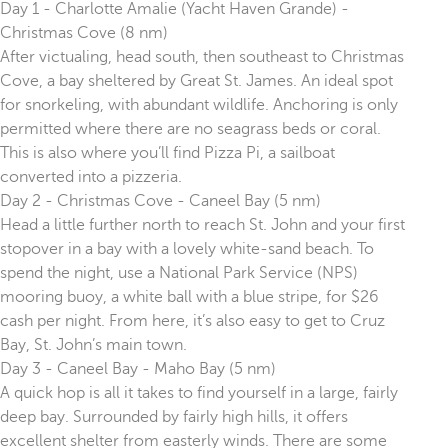
Day 1 - Charlotte Amalie (Yacht Haven Grande) -
Christmas Cove (8 nm)
After victualing, head south, then southeast to Christmas
Cove, a bay sheltered by Great St. James. An ideal spot
for snorkeling, with abundant wildlife. Anchoring is only
permitted where there are no seagrass beds or coral.
This is also where you’ll find Pizza Pi, a sailboat
converted into a pizzeria.
Day 2 - Christmas Cove - Caneel Bay (5 nm)
Head a little further north to reach St. John and your first
stopover in a bay with a lovely white-sand beach. To
spend the night, use a National Park Service (NPS)
mooring buoy, a white ball with a blue stripe, for $26
cash per night. From here, it’s also easy to get to Cruz
Bay, St. John’s main town.
Day 3 - Caneel Bay - Maho Bay (5 nm)
A quick hop is all it takes to find yourself in a large, fairly
deep bay. Surrounded by fairly high hills, it offers
excellent shelter from easterly winds. There are some