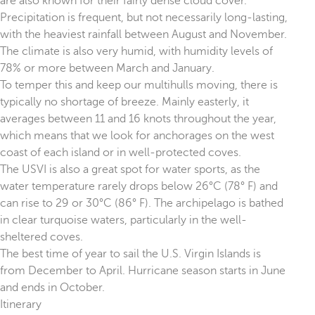
are also known for their fairly dense cloud cover.
Precipitation is frequent, but not necessarily long-lasting,
with the heaviest rainfall between August and November.
The climate is also very humid, with humidity levels of
78% or more between March and January.
To temper this and keep our multihulls moving, there is
typically no shortage of breeze. Mainly easterly, it
averages between 11 and 16 knots throughout the year,
which means that we look for anchorages on the west
coast of each island or in well-protected coves.
The USVI is also a great spot for water sports, as the
water temperature rarely drops below 26°C (78° F) and
can rise to 29 or 30°C (86° F). The archipelago is bathed
in clear turquoise waters, particularly in the well-
sheltered coves.
The best time of year to sail the U.S. Virgin Islands is
from December to April. Hurricane season starts in June
and ends in October.
Itinerary