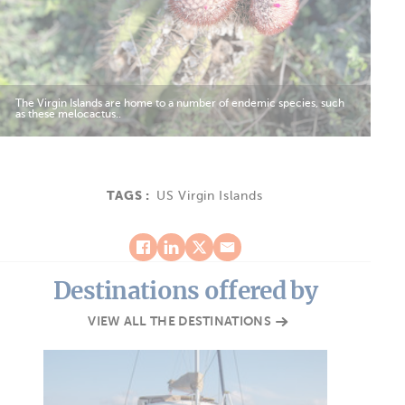
The Virgin Islands are home to a number of endemic species, such
as these melocactus..
TAGS :
US Virgin Islands
Destinations offered by
VIEW ALL THE DESTINATIONS