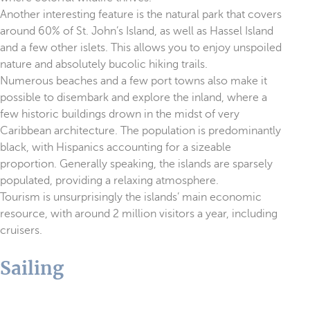
Another interesting feature is the natural park that covers
around 60% of St. John’s Island, as well as Hassel Island
and a few other islets. This allows you to enjoy unspoiled
nature and absolutely bucolic hiking trails.
Numerous beaches and a few port towns also make it
possible to disembark and explore the inland, where a
few historic buildings drown in the midst of very
Caribbean architecture. The population is predominantly
black, with Hispanics accounting for a sizeable
proportion. Generally speaking, the islands are sparsely
populated, providing a relaxing atmosphere.
Tourism is unsurprisingly the islands’ main economic
resource, with around 2 million visitors a year, including
cruisers.
Sailing