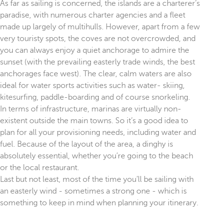
As far as sailing is concerned, the islands are a charterer’s
paradise, with numerous charter agencies and a fleet
made up largely of multihulls. However, apart from a few
very touristy spots, the coves are not overcrowded, and
you can always enjoy a quiet anchorage to admire the
sunset (with the prevailing easterly trade winds, the best
anchorages face west). The clear, calm waters are also
ideal for water sports activities such as water- skiing,
kitesurfing, paddle-boarding and of course snorkeling.
In terms of infrastructure, marinas are virtually non-
existent outside the main towns. So it’s a good idea to
plan for all your provisioning needs, including water and
fuel. Because of the layout of the area, a dinghy is
absolutely essential, whether you’re going to the beach
or the local restaurant.
Last but not least, most of the time you’ll be sailing with
an easterly wind - sometimes a strong one - which is
something to keep in mind when planning your itinerary.