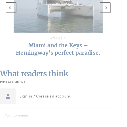
T
ATLANTIC
Key West - In search of the
islands in the stream…
What readers think
POST A COMMENT
Sign in / Create an account