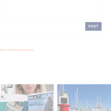
POST
No comments to show.