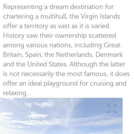
Representing a dream destination for
chartering a multihull, the Virgin Islands
offer a territory as vast as it is varied.
History saw their ownership scattered
among various nations, including Great
Britain, Spain, the Netherlands, Denmark
and the United States. Although the latter
is not necessarily the most famous, it does
offer an ideal playground for cruising and
relaxing.
1
/
2