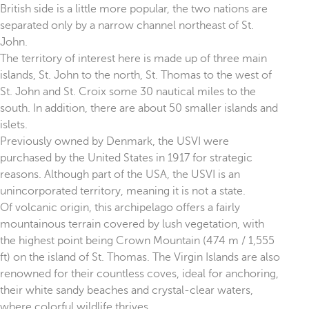
British side is a little more popular, the two nations are
separated only by a narrow channel northeast of St.
John.
The territory of interest here is made up of three main
islands, St. John to the north, St. Thomas to the west of
St. John and St. Croix some 30 nautical miles to the
south. In addition, there are about 50 smaller islands and
islets.
Previously owned by Denmark, the USVI were
purchased by the United States in 1917 for strategic
reasons. Although part of the USA, the USVI is an
unincorporated territory, meaning it is not a state.
Of volcanic origin, this archipelago offers a fairly
mountainous terrain covered by lush vegetation, with
the highest point being Crown Mountain (474 m / 1,555
ft) on the island of St. Thomas. The Virgin Islands are also
renowned for their countless coves, ideal for anchoring,
their white sandy beaches and crystal-clear waters,
where colorful wildlife thrives.