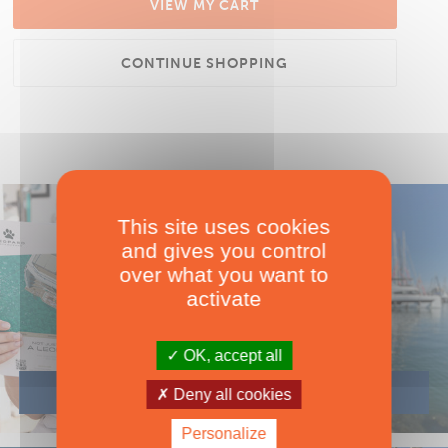
VIEW MY CART
CONTINUE SHOPPING
This site uses cookies
and gives you control
over what you want to
activate
OK, accept all
Deny all cookies
Personalize