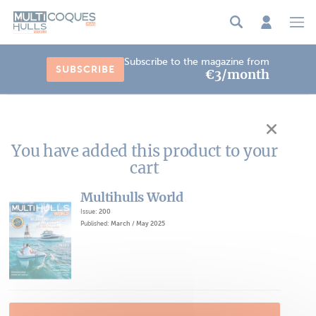
Cookies management panel
Subscribe to the magazine from
SUBSCRIBE
€3/month
You have added this product to your
cart
Multihulls World
Issue:
200
Published:
March / May 2025