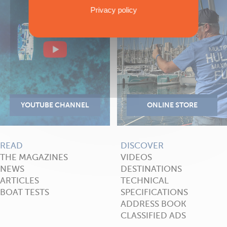
Privacy policy
READ
DISCOVER
THE MAGAZINES
VIDEOS
NEWS
DESTINATIONS
ARTICLES
TECHNICAL
BOAT TESTS
SPECIFICATIONS
ADDRESS BOOK
CLASSIFIED ADS