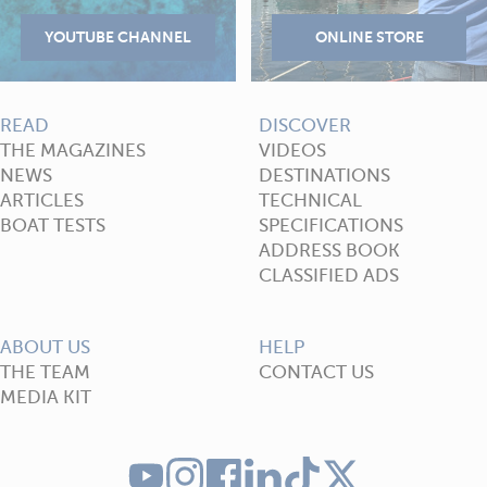
READ
DISCOVER
THE MAGAZINES
VIDEOS
NEWS
DESTINATIONS
ARTICLES
TECHNICAL
BOAT TESTS
SPECIFICATIONS
ADDRESS BOOK
CLASSIFIED ADS
ABOUT US
HELP
THE TEAM
CONTACT US
MEDIA KIT