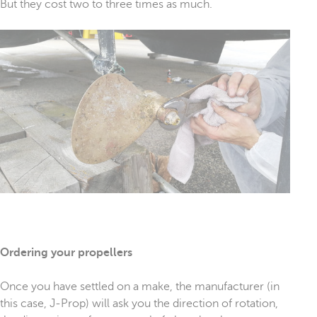
But they cost two to three times as much.
Ordering your propellers
Once you have settled on a make, the manufacturer (in
this case, J-Prop) will ask you the direction of rotation,