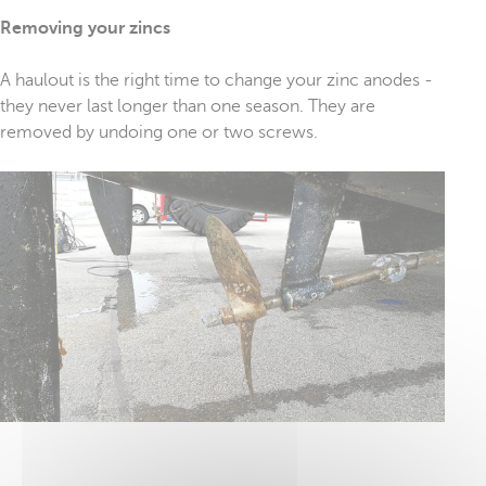
Removing your zincs
A haulout is the right time to change your zinc anodes -
they never last longer than one season. They are
removed by undoing one or two screws.