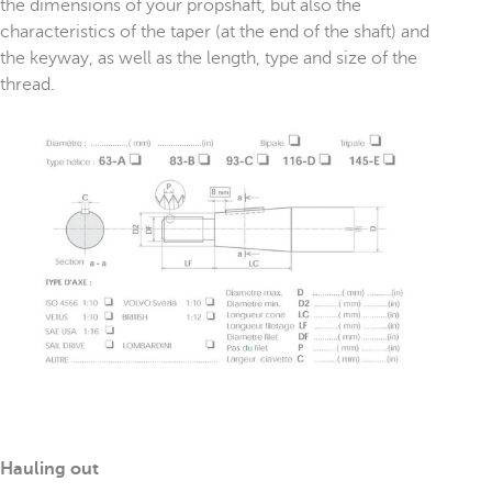
the dimensions of your propshaft, but also the
characteristics of the taper (at the end of the shaft) and
the keyway, as well as the length, type and size of the
thread.
Hauling out