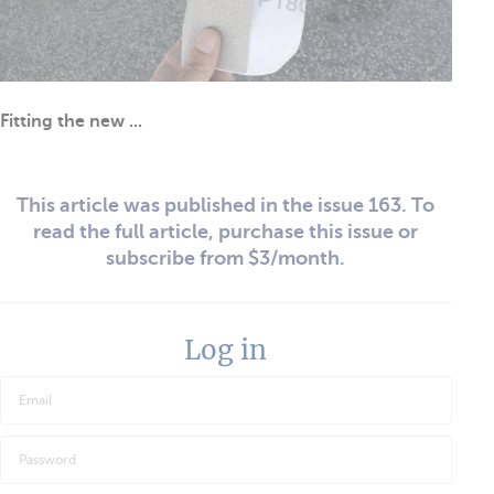
Fitting the new ...
This article was published in the issue 163. To
read the full article, purchase this issue or
subscribe from $3/month.
Log in