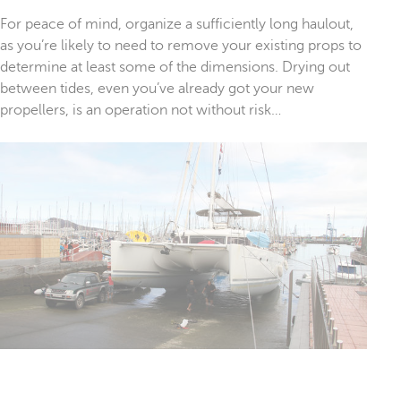
For peace of mind, organize a sufficiently long haulout,
as you’re likely to need to remove your existing props to
determine at least some of the dimensions. Drying out
between tides, even you’ve already got your new
propellers, is an operation not without risk…