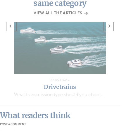
same category
VIEW ALL THE ARTICLES
PRACTICAL
PRACTICAL
ivetrains
Anchorin
What transmission type should you choose for your multihull?
All you need to know ab
What readers think
POST A COMMENT