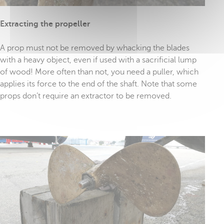
Extracting the propeller
A prop must not be removed by whacking the blades
with a heavy object, even if used with a sacrificial lump
of wood! More often than not, you need a puller, which
applies its force to the end of the shaft. Note that some
props don’t require an extractor to be removed.