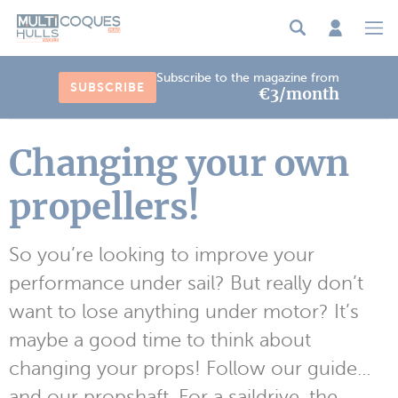
Cookies management panel
Subscribe to the magazine from
SUBSCRIBE
€3/month
Changing your own
propellers!
So you’re looking to improve your
performance under sail? But really don’t
want to lose anything under motor? It’s
maybe a good time to think about
changing your props! Follow our guide…
and our propshaft. For a saildrive, the