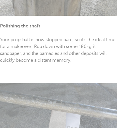
Polishing the shaft
Your propshaft is now stripped bare, so it’s the ideal time
for a makeover! Rub down with some 180-grit
sandpaper, and the barnacles and other deposits will
quickly become a distant memory…