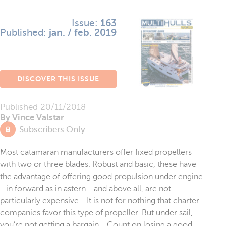
Issue:
163
Published:
jan. / feb. 2019
DISCOVER THIS ISSUE
Published
20/11/2018
By Vince Valstar
Subscribers Only
Most catamaran manufacturers offer fixed propellers
with two or three blades. Robust and basic, these have
the advantage of offering good propulsion under engine
- in forward as in astern - and above all, are not
particularly expensive... It is not for nothing that charter
companies favor this type of propeller. But under sail,
you’re not getting a bargain... Count on losing a good