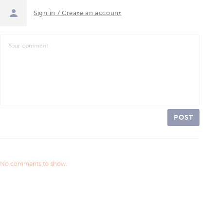
Sign in / Create an account
POST
No comments to show.