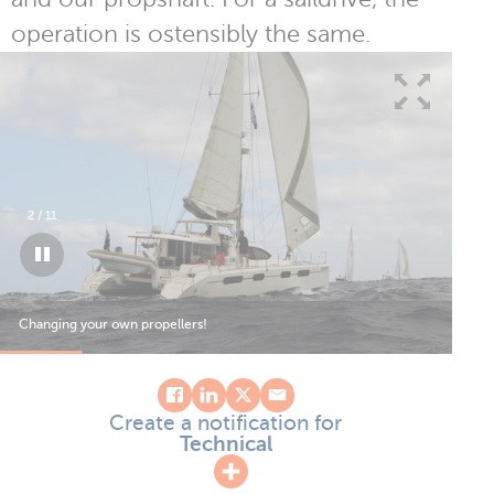
operation is ostensibly the same.
3
/
11
Changing your own propellers!
Create a notification for
Technical