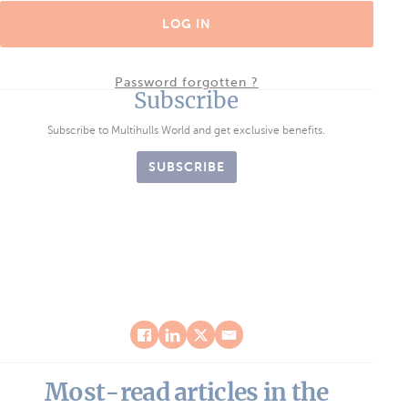
LOG IN
Password forgotten ?
Subscribe
Subscribe to Multihulls World and get exclusive benefits.
SUBSCRIBE
Most-read articles in the