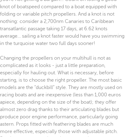
knot of boatspeed compared to a boat equipped with
folding or variable pitch propellers. And a knot is not
nothing: consider a 2,700nm Canaries to Caribbean
transatlantic passage taking 17 days, at 6.62 knots
average… sailing a knot faster would have you swimming
in the turquoise water two full days sooner!
Changing the propellers on your multihull is not as
complicated as it looks - just a little preparation,
especially for hauling out. What is necessary, before
starting, is to choose the right propeller. The most basic
models are the “duckbill” style. They are mostly used on
racing boats and are inexpensive (less than 1,000 euros
apiece, depending on the size of the boat); they offer
almost zero drag thanks to their articulating blades but
produce poor engine performance, particularly going
astern. Props fitted with feathering blades are much
more effective, especially those with adjustable pitch.