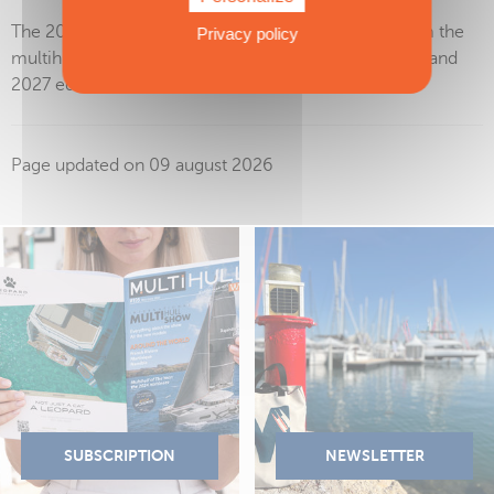
The 2027 nominees will be selected by our Jury from the
Privacy policy
multihulls launched (in the water) between the 2026 and
2027 editions of the Miami International Boat Show.
Page updated on 09 august 2026