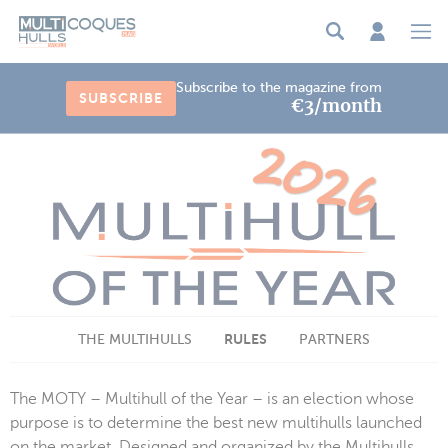
Cookies management panel
Subscribe to the magazine from
SUBSCRIBE
€3/month
RULES
THE MULTIHULLS
PARTNERS
The MOTY – Multihull of the Year – is an election whose
purpose is to determine the best new multihulls launched
on the market. Designed and organized by the Multihulls