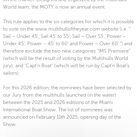
World team, the MOTY is now an annual event.
This rule applies to the six categories for which it is possible
to vote on the www.multihulloftheyear.com website (i.e. “
Sail – Under 45’, Sail 45’ to 55’, Sail – Over 55’, Power –
Under 45’, Power – 45’ to 60’ and Power – Over 60’ ”) and
therefore exclude the two new categories “IMS Premiere”
(which will be the result of voting by the Multihulls World
jury), and “Capt’n Boat” (which will be run by Capt’n Boat's
sailors).
For this 2026 edition, the nominees have been selected by
our Jury from the multihulls launched (in the water)
between the 2025 and 2026 editions of the Miami
International Boat Show. The list of nominees was
announced on February 11th 2025, opening day of the
Show.