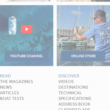
READ
DISCOVER
THE MAGAZINES
VIDEOS
NEWS
DESTINATIONS
ARTICLES
TECHNICAL
BOAT TESTS
SPECIFICATIONS
ADDRESS BOOK
CLASSIFIED ADS