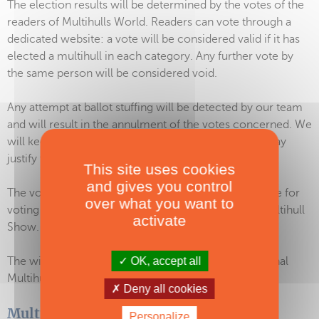
The election results will be determined by the votes of the
readers of Multihulls World. Readers can vote through a
dedicated website: a vote will be considered valid if it has
elected a multihull in each category. Any further vote by
the same person will be considered void.
Any attempt at ballot stuffing will be detected by our team
and will result in the annulment of the votes concerned. We
will keep all evidence of such irregularities, which may
justify the legitimacy of the measures taken.
This site uses cookies
and gives you control
The votes open on February 11, 2026 and closing date for
over what you want to
voting is April 18, 2026 – before the International Multihull
activate
Show.
OK, accept all
The winners will be announced during the International
Multihull Show, on April 22, 2026.
Deny all cookies
Multihull of the Year 2027
Personalize