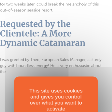
for two weeks later, could break the melancholy of this
out-of-season seaside resort.
Requested by the
Clientele: A More
Dynamic Catamaran
I was greeted by Théo, European Sales Manager, a sturdy
guy with boundless energy! He is very enthusiastic about
the...
This site uses cookies
To read in full, purchase the test
and gives you control
over what you want to
activate
Sign in