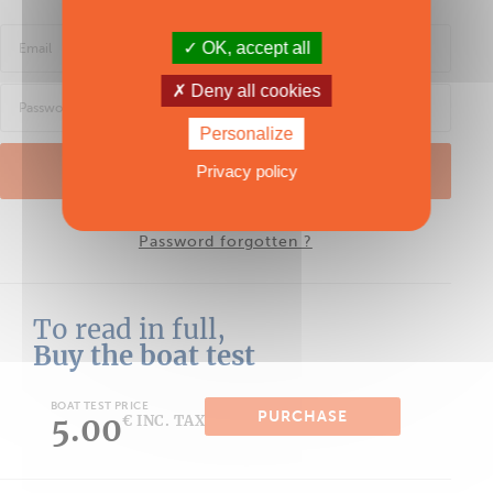
OK, accept all
Deny all cookies
Personalize
LOG IN
Privacy policy
Password forgotten ?
To read in full,
Buy the boat test
BOAT TEST PRICE
PURCHASE
5.00
€ INC. TAX