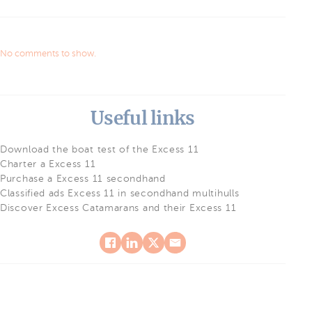
No comments to show.
Useful links
Download the boat test of the Excess 11
Charter a Excess 11
Purchase a Excess 11 secondhand
Classified ads Excess 11 in secondhand multihulls
Discover Excess Catamarans and their Excess 11