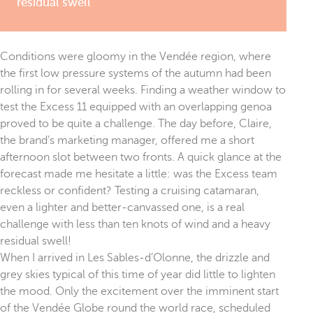
residual swell
Conditions were gloomy in the Vendée region, where
the first low pressure systems of the autumn had been
rolling in for several weeks. Finding a weather window to
test the Excess 11 equipped with an overlapping genoa
proved to be quite a challenge. The day before, Claire,
the brand’s marketing manager, offered me a short
afternoon slot between two fronts. A quick glance at the
forecast made me hesitate a little: was the Excess team
reckless or confident? Testing a cruising catamaran,
even a lighter and better-canvassed one, is a real
challenge with less than ten knots of wind and a heavy
residual swell!
When I arrived in Les Sables-d’Olonne, the drizzle and
grey skies typical of this time of year did little to lighten
the mood. Only the excitement over the imminent start
of the Vendée Globe round the world race, scheduled