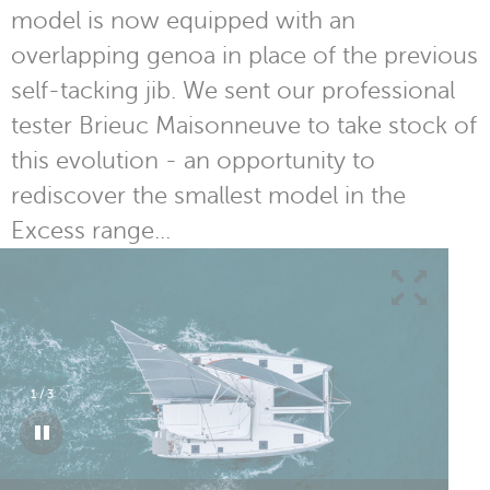
model is now equipped with an
overlapping genoa in place of the previous
self-tacking jib. We sent our professional
tester Brieuc Maisonneuve to take stock of
this evolution - an opportunity to
rediscover the smallest model in the
Excess range...
1
/
3