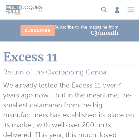
Cookies management panel
Subscribe to the magazine from
SUBSCRIBE
€3/month
Excess 11
Return of the Overlapping Genoa
We already tested the Excess 11 over 4
years ago now... but in the meantime, the
smallest catamaran from the big
manufacturers has established its place on
its market, with well over 200 units
delivered. This year, this much-loved