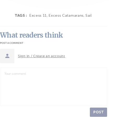
TAGS :
Excess 11
,
Excess Catamarans
,
Sail
What readers think
POST A COMMENT
Sign in / Create an account
POST