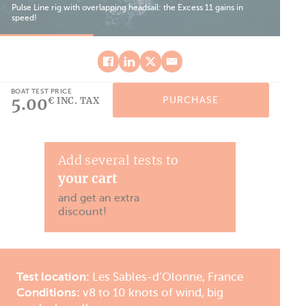
Pulse Line rig with overlapping headsail: the Excess 11 gains in
speed!
Bef
BOAT TEST PRICE
5.00
PURCHASE
€ INC. TAX
Add several tests to
your cart
and get an extra
discount!
Test location:
Les Sables-d’Olonne, France
Conditions:
v8 to 10 knots of wind, big