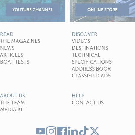
READ
DISCOVER
THE MAGAZINES
VIDEOS
NEWS
DESTINATIONS
ARTICLES
TECHNICAL
BOAT TESTS
SPECIFICATIONS
ADDRESS BOOK
CLASSIFIED ADS
ABOUT US
HELP
THE TEAM
CONTACT US
MEDIA KIT