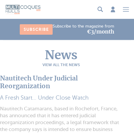
Cookies management panel
Subscribe to the magazine from
SUBSCRIBE
€3/month
News
VIEW ALL THE NEWS
Nautitech Under Judicial
Reorganization
A Fresh Start… Under Close Watch
Nautitech Catamarans, based in Rochefort, France,
has announced that it has entered judicial
reorganization proceedings, a legal framework that
the company says is intended to ensure business