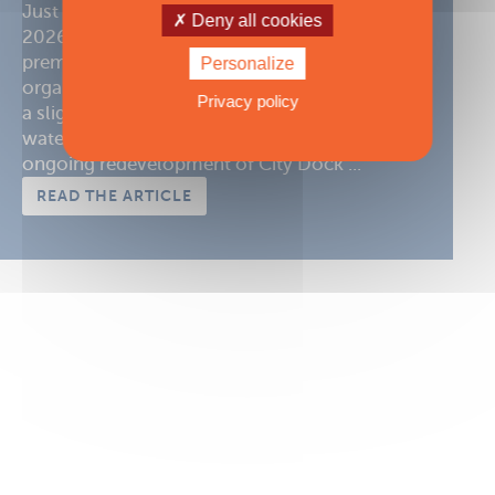
Just a few months before the opening of the
Deny all cookies
2026 Annapolis Sailboat Show, one of the
premier sailing events in the United States,
Personalize
organizers are putting the finishing touches to
Privacy policy
a slightly reconfigured edition. While the in-
water display will remain unchanged, the
ongoing redevelopment of City Dock ...
READ THE ARTICLE