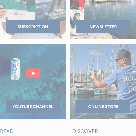
READ
DISCOVER