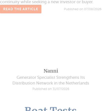
continuity while seeking a new investor or buyer.
READ THE ARTICLE
Published on 07/08/2026
Nanni
Generator Specialist Strengthens Its
Distribution Network in the Netherlands
Published on 31/07/2026
Boat Tests