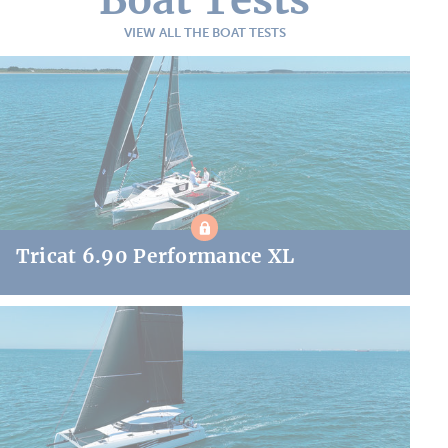
VIEW ALL THE BOAT TESTS
Tricat 6.90 Performance XL