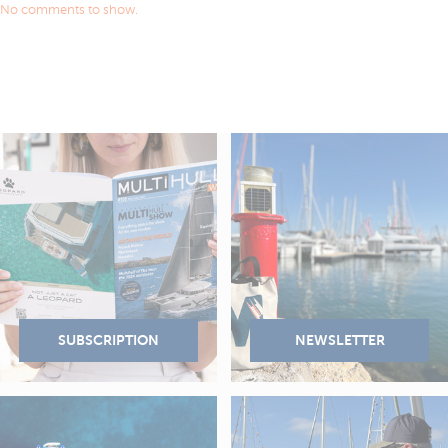
No comments to show.