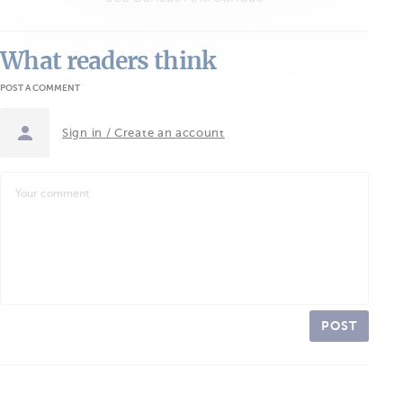
What readers think
POST A COMMENT
Sign in / Create an account
POST