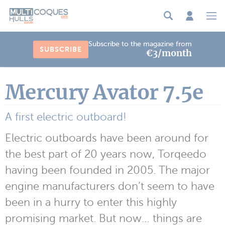
Cookies management panel
Subscribe to the magazine from
SUBSCRIBE
€3/month
Mercury Avator 7.5e
A first electric outboard!
Electric outboards have been around for
the best part of 20 years now, Torqeedo
having been founded in 2005. The major
engine manufacturers don’t seem to have
been in a hurry to enter this highly
promising market. But now… things are