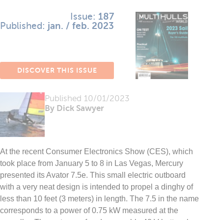
Issue:
187
Published:
jan. / feb. 2023
DISCOVER THIS ISSUE
Published
10/01/2023
By Dick Sawyer
At the recent Consumer Electronics Show (CES), which
took place from January 5 to 8 in Las Vegas, Mercury
presented its Avator 7.5e. This small electric outboard
with a very neat design is intended to propel a dinghy of
less than 10 feet (3 meters) in length. The 7.5 in the name
corresponds to a power of 0.75 kW measured at the