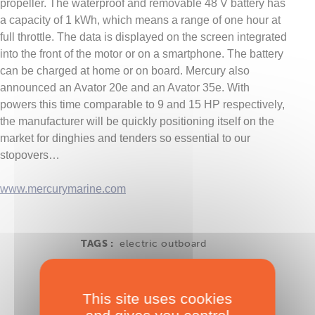
propeller. The waterproof and removable 48 V battery has
a capacity of 1 kWh, which means a range of one hour at
full throttle. The data is displayed on the screen integrated
into the front of the motor or on a smartphone. The battery
can be charged at home or on board. Mercury also
announced an Avator 20e and an Avator 35e. With
powers this time comparable to 9 and 15 HP respectively,
the manufacturer will be quickly positioning itself on the
market for dinghies and tenders so essential to our
stopovers…
www.mercurymarine.com
TAGS :
electric outboard
This site uses cookies