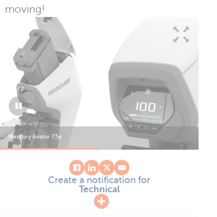
moving!
1
/
2
Mercury Avator 7.5e
Mer
Create a notification for
Technical