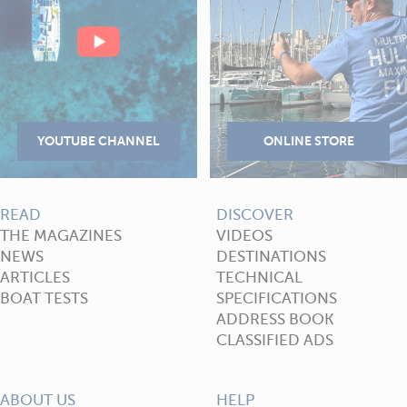
READ
DISCOVER
THE MAGAZINES
VIDEOS
NEWS
DESTINATIONS
ARTICLES
TECHNICAL
BOAT TESTS
SPECIFICATIONS
ADDRESS BOOK
CLASSIFIED ADS
ABOUT US
HELP