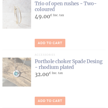
Trio of open rushes - Two-
coloured
49.00
€ Inc. tax
ADD TO CART
ACCESSORIES
Porthole choker Spade Desing
- rhodium plated
32.00
€ Inc. tax
ADD TO CART