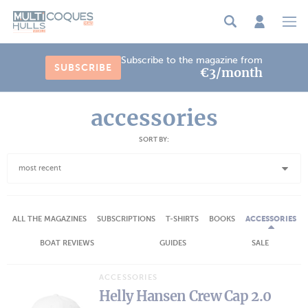
Cookies management panel
Subscribe to the magazine from
SUBSCRIBE
€3/month
accessories
SORT BY:
most recent
ALL THE MAGAZINES
SUBSCRIPTIONS
T-SHIRTS
BOOKS
ACCESSORIES
BOAT REVIEWS
GUIDES
SALE
ACCESSORIES
Helly Hansen Crew Cap 2.0