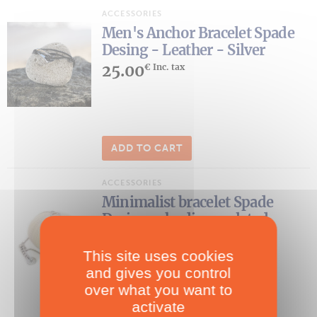
ACCESSORIES
Men's Anchor Bracelet Spade
Desing - Leather - Silver
25.00
€ Inc. tax
ADD TO CART
ACCESSORIES
Minimalist bracelet Spade
Desing- rhodium-plated
33.00
€ Inc. tax
This site uses cookies
and gives you control
over what you want to
activate