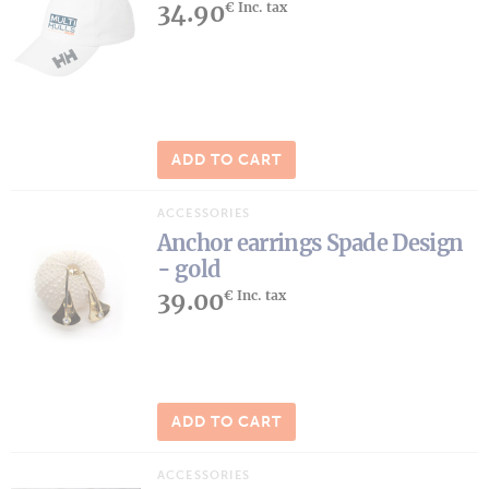
34.90
€ Inc. tax
ADD TO CART
ACCESSORIES
Anchor earrings Spade Design
- gold
39.00
€ Inc. tax
ADD TO CART
ACCESSORIES