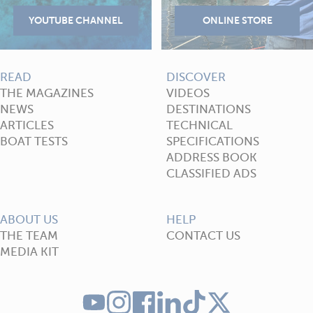
READ
DISCOVER
THE MAGAZINES
VIDEOS
NEWS
DESTINATIONS
ARTICLES
TECHNICAL
BOAT TESTS
SPECIFICATIONS
ADDRESS BOOK
CLASSIFIED ADS
ABOUT US
HELP
THE TEAM
CONTACT US
MEDIA KIT