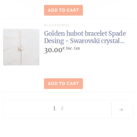
ADD TO CART
ACCESSORIES
Golden hubot bracelet Spade
Desing - Swarovski crystal...
30.00
€ Inc. tax
ADD TO CART
1
2