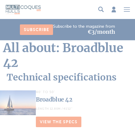
Cookies management panel
Subscribe to the magazine from
SUBSCRIBE
€3/month
All about: Broadblue
42
Technical specifications
40' TO 50'
Broadblue 42
LENGTH 12.80M / 41'12''
VIEW THE SPECS