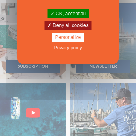
OK, accept all
Deny all cookies
Personalize
Privacy policy