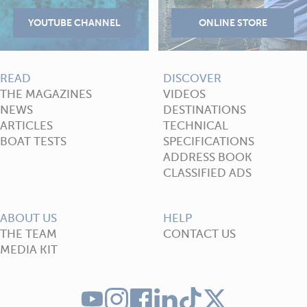
READ
DISCOVER
THE MAGAZINES
VIDEOS
NEWS
DESTINATIONS
ARTICLES
TECHNICAL
BOAT TESTS
SPECIFICATIONS
ADDRESS BOOK
CLASSIFIED ADS
ABOUT US
HELP
THE TEAM
CONTACT US
MEDIA KIT