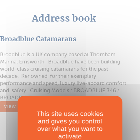
Address book
Broadblue Catamarans
Broadblue is a UK company based at Thornham
Marina, Emsworth. Broadblue have been building
world-class cruising catamarans for the past
decade. Renowned for their exemplary
performance and speed, luxury live-aboard comfort
and safety. Cruising Models : BROADBLUE 346 /
BROADBLUE ...
VIEW
This site uses cookies
and gives you control
over what you want to
activate