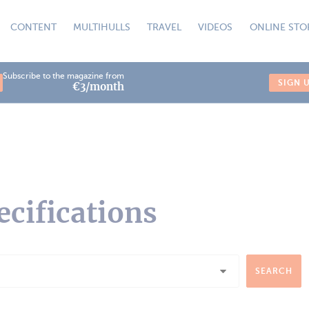
CONTENT
MULTIHULLS
TRAVEL
VIDEOS
ONLINE STO
Subscribe to the magazine from
SIGN 
€3/month
ecifications
SEARCH