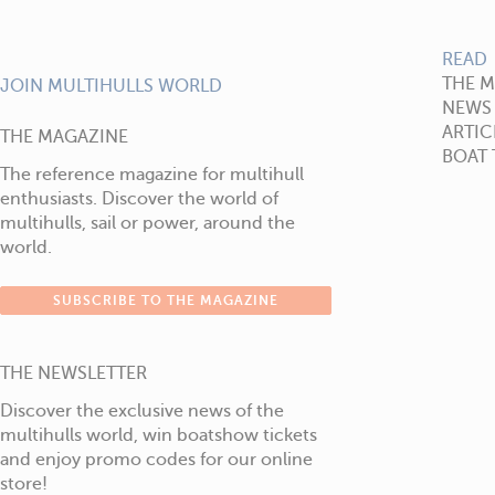
READ
THE 
JOIN MULTIHULLS WORLD
NEWS
ARTIC
THE MAGAZINE
BOAT 
The reference magazine for multihull
enthusiasts. Discover the world of
multihulls, sail or power, around the
world.
SUBSCRIBE TO THE MAGAZINE
THE NEWSLETTER
Discover the exclusive news of the
multihulls world, win boatshow tickets
and enjoy promo codes for our online
store!