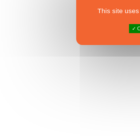
This site uses
O