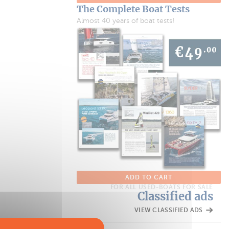
The Complete Boat Tests
Almost 40 years of boat tests!
ADD TO CART
FOR ALL USED-BOATS FOR SALE
Classified ads
VIEW CLASSIFIED ADS