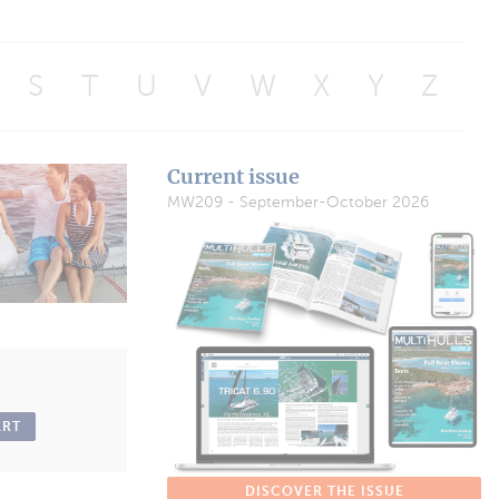
S
T
U
V
W
X
Y
Z
Current issue
MW209 - September-October 2026
ART
DISCOVER THE ISSUE