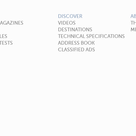
DISCOVER
A
MAGAZINES
VIDEOS
T
DESTINATIONS
ME
LES
TECHNICAL SPECIFICATIONS
TESTS
ADDRESS BOOK
CLASSIFIED ADS