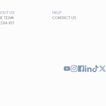
BOUT US
HELP
HE TEAM
CONTACT US
DIA KIT