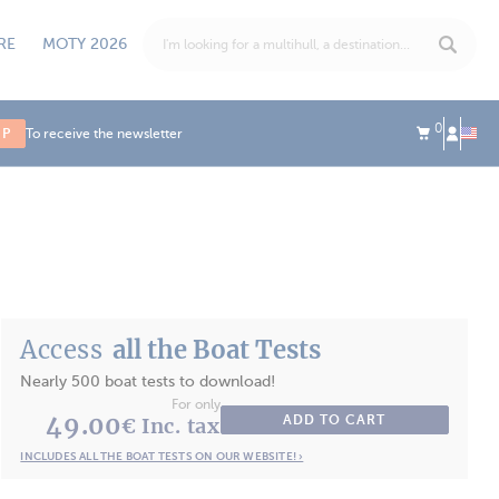
RE
MOTY 2026
0
UP
To receive the newsletter
Access
all the Boat Tests
Nearly 500 boat tests to download!
For only
49.00
ADD TO CART
€ Inc. tax
INCLUDES ALL THE BOAT TESTS ON OUR WEBSITE! ›