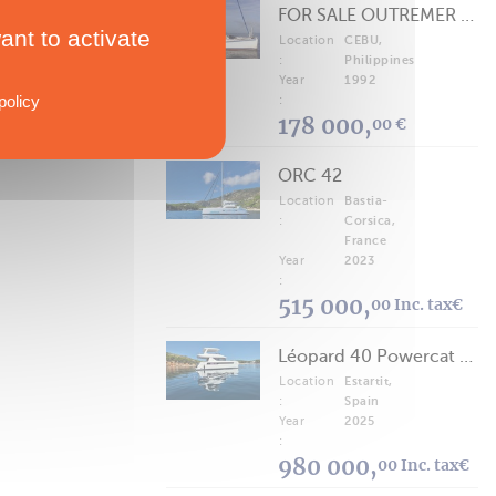
FOR SALE OUTREMER 40/43 (FREE LANCE)
ant to activate
Location
CEBU,
:
Philippines
Year
1992
policy
:
178 000,
00 €
ORC 42
Location
Bastia-
:
Corsica,
France
Year
2023
:
515 000,
00 Inc. tax€
Léopard 40 Powercat 2025
Location
Estartit,
:
Spain
Year
2025
:
980 000,
00 Inc. tax€