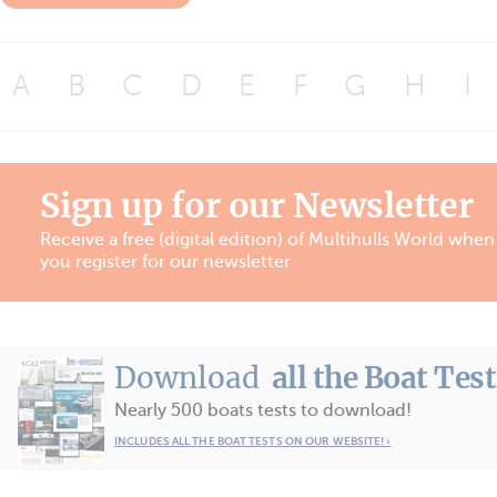
A
B
C
D
E
F
G
H
I
Sign up for our Newsletter
Receive a free (digital edition) of Multihulls World when
you register for our newsletter
Download
all the Boat Tes
Nearly 500 boats tests to download!
INCLUDES ALL THE BOAT TESTS ON OUR WEBSITE! ›