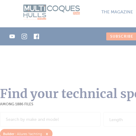
Cookies management panel
THE MAGAZINE
SUBSCRIBE
Find your technical sp
AMONG 1886 FILES
Length
x
Builder :
Allures Yachting