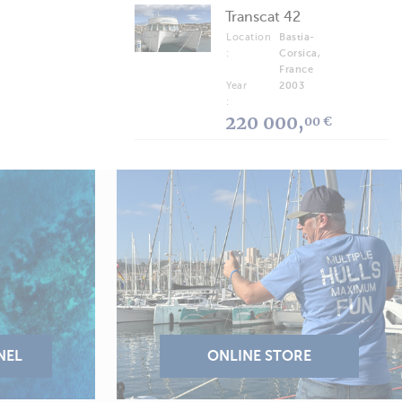
Transcat 42
Location
Bastia-
:
Corsica,
France
Year
2003
:
220 000,
00 €