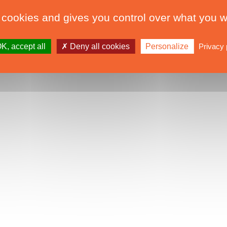
 cookies and gives you control over what you w
K, accept all
Deny all cookies
Personalize
Privacy 