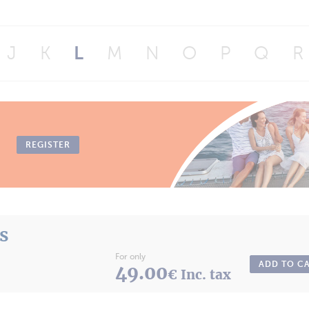
J
K
L
M
N
O
P
Q
R
REGISTER
ts
For only
ADD TO C
49.00
€ Inc. tax