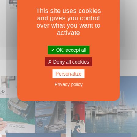
This site uses cookies
Nearly 500 boats tests to download!
and gives you control
INCLUDES ALL THE BOAT TESTS ON OUR WEBSITE! ›
over what you want to
For only
49.00
ADD TO CART
activate
€ Inc. tax
OK, accept all
Deny all cookies
Personalize
Privacy policy