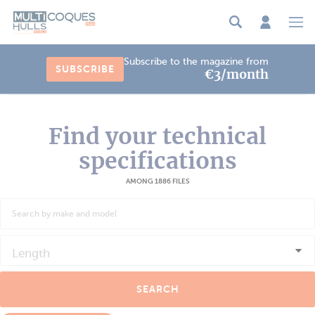
Cookies management panel
Subscribe to the magazine from
SUBSCRIBE
€3/month
Find your technical
specifications
AMONG 1886 FILES
Length
SEARCH