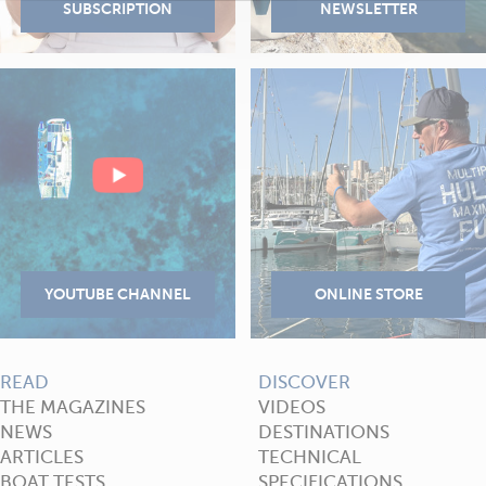
READ
DISCOVER
THE MAGAZINES
VIDEOS
NEWS
DESTINATIONS
ARTICLES
TECHNICAL
BOAT TESTS
SPECIFICATIONS