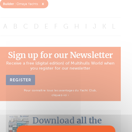
x
Builder :
Omaya Yachts
A
B
C
D
E
F
G
H
I
J
K
L
M
Sign up for our Newsletter
Receive a free (digital edition) of Multihulls World when
you register for our newsletter
REGISTER
Pour connaître tous les avantages du Yacht Club,
cliquez-ici ›
Download
all the
Boat Tests