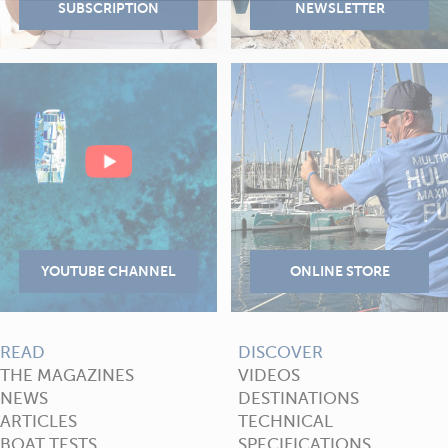
READ
DISCOVER
THE MAGAZINES
VIDEOS
NEWS
DESTINATIONS
ARTICLES
TECHNICAL
BOAT TESTS
SPECIFICATIONS