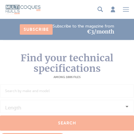
Cookies management panel
Subscribe to the magazine from
SUBSCRIBE
€3/month
Find your technical
specifications
AMONG 1886 FILES
Length
SEARCH