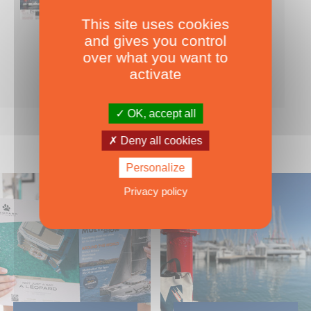
This site uses cookies
Nearly 500 boats tests to download!
and gives you control
INCLUDES ALL THE BOAT TESTS ON OUR WEBSITE! ›
over what you want to
For only
49.00
ADD TO CART
activate
€ Inc. tax
OK, accept all
Deny all cookies
Personalize
Privacy policy