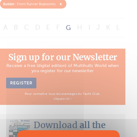
x
Builder :
Front Runner Boatworks
A
B
C
D
E
F
G
H
I
J
K
L
M
Sign up for our Newsletter
Receive a free (digital edition) of Multihulls World when
you register for our newsletter
REGISTER
Pour connaître tous les avantages du Yacht Club,
cliquez-ici ›
Download
all the
Boat Tests