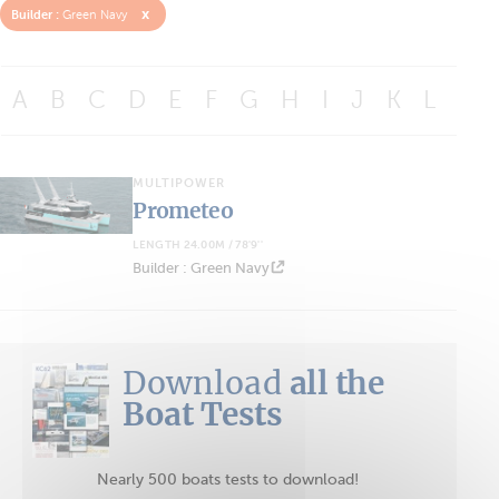
x
Builder :
Green Navy
A
B
C
D
E
F
G
H
I
J
K
L
M
MULTIPOWER
Prometeo
LENGTH 24.00M / 78'9''
Builder : Green Navy
Download
all the
Boat Tests
Nearly 500 boats tests to download!