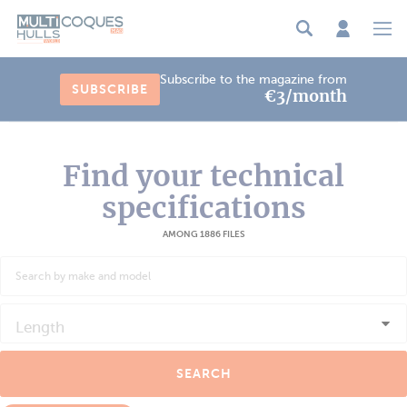
Cookies management panel
Subscribe to the magazine from
SUBSCRIBE
€3/month
Find your technical
specifications
AMONG 1886 FILES
Length
SEARCH