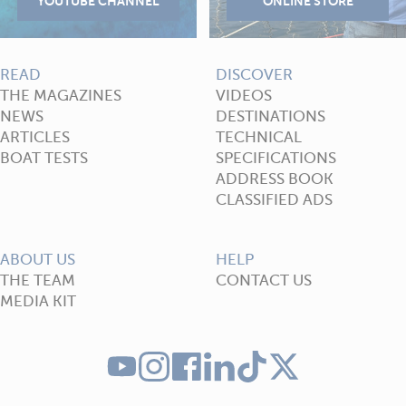
READ
DISCOVER
THE MAGAZINES
VIDEOS
NEWS
DESTINATIONS
ARTICLES
TECHNICAL
BOAT TESTS
SPECIFICATIONS
ADDRESS BOOK
CLASSIFIED ADS
ABOUT US
HELP
THE TEAM
CONTACT US
MEDIA KIT