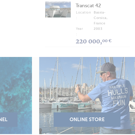
Transcat 42
Location
Bastia-
:
Corsica,
France
Year
2003
:
220 000,
00 €