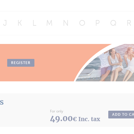
J
K
L
M
N
O
P
Q
R
REGISTER
ts
For only
ADD TO C
49.00
€ Inc. tax