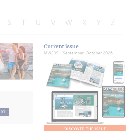
S
T
U
V
W
X
Y
Z
Current issue
MW209 - September-October 2026
ART
DISCOVER THE ISSUE