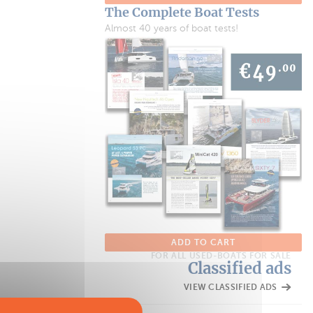
The Complete Boat Tests
Almost 40 years of boat tests!
ADD TO CART
FOR ALL USED-BOATS FOR SALE
Classified ads
VIEW CLASSIFIED ADS