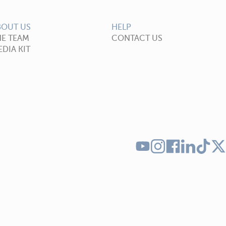
BOUT US
HELP
HE TEAM
CONTACT US
DIA KIT