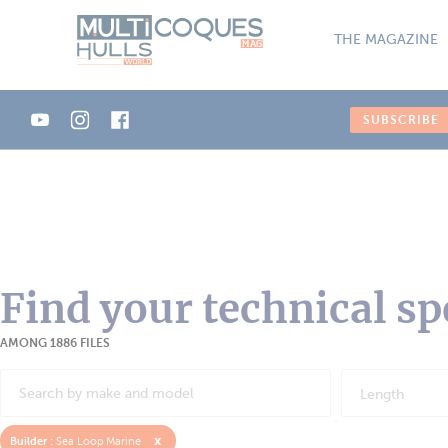
Cookies management panel
THE MAGAZINE
SUBSCRIBE
Find your technical sp
AMONG 1886 FILES
Length
x
Builder :
Sea Loop Marine