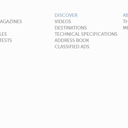
DISCOVER
A
MAGAZINES
VIDEOS
T
DESTINATIONS
ME
LES
TECHNICAL SPECIFICATIONS
TESTS
ADDRESS BOOK
CLASSIFIED ADS