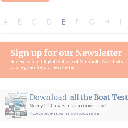
A
B
C
D
E
F
G
H
I
Sign up for our Newsletter
Receive a free (digital edition) of Multihulls World when
you register for our newsletter
Download
all the Boat Tes
Nearly 500 boats tests to download!
INCLUDES ALL THE BOAT TESTS ON OUR WEBSITE! ›