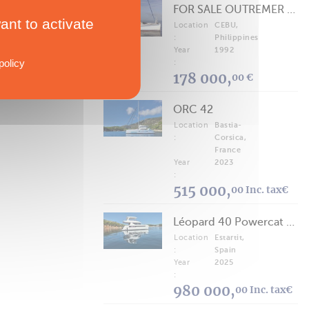
FOR SALE OUTREMER 40/43 (FREE LANCE)
ant to activate
Location
CEBU,
:
Philippines
Year
1992
policy
:
178 000,
00 €
ORC 42
Location
Bastia-
:
Corsica,
France
Year
2023
:
515 000,
00 Inc. tax€
Léopard 40 Powercat 2025
Location
Estartit,
:
Spain
Year
2025
:
980 000,
00 Inc. tax€