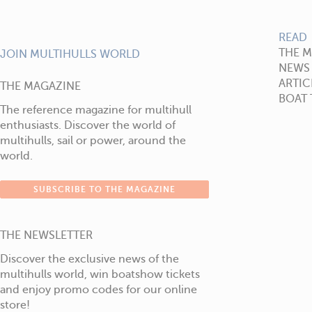
READ
THE 
JOIN MULTIHULLS WORLD
NEWS
ARTIC
THE MAGAZINE
BOAT 
The reference magazine for multihull
enthusiasts. Discover the world of
multihulls, sail or power, around the
world.
SUBSCRIBE TO THE MAGAZINE
THE NEWSLETTER
Discover the exclusive news of the
multihulls world, win boatshow tickets
and enjoy promo codes for our online
store!