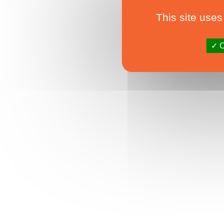
This site uses
O