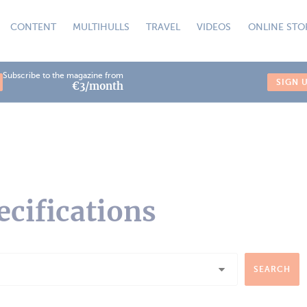
CONTENT
MULTIHULLS
TRAVEL
VIDEOS
ONLINE STO
Subscribe to the magazine from
SIGN 
€3/month
ecifications
SEARCH