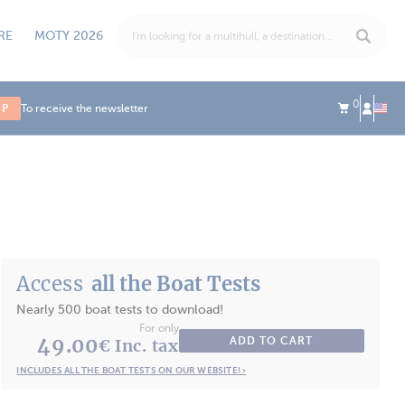
RE
MOTY 2026
0
UP
To receive the newsletter
Access
all the Boat Tests
Nearly 500 boat tests to download!
For only
49.00
ADD TO CART
€ Inc. tax
INCLUDES ALL THE BOAT TESTS ON OUR WEBSITE! ›