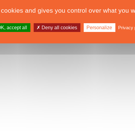
 cookies and gives you control over what you w
K, accept all
Deny all cookies
Personalize
Privacy 