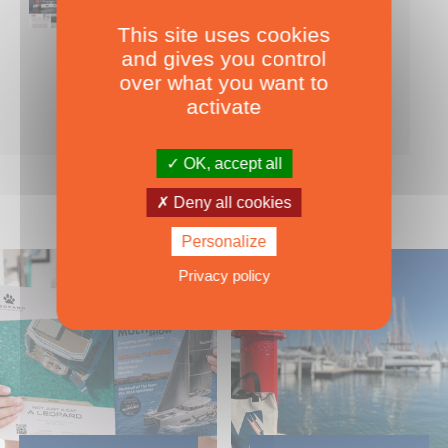
This site uses cookies
Nearly 500 boats tests to download!
and gives you control
INCLUDES ALL THE BOAT TESTS ON OUR WEBSITE! ›
over what you want to
For only
49.00
ADD TO CART
activate
€ Inc. tax
OK, accept all
Deny all cookies
Personalize
Privacy policy