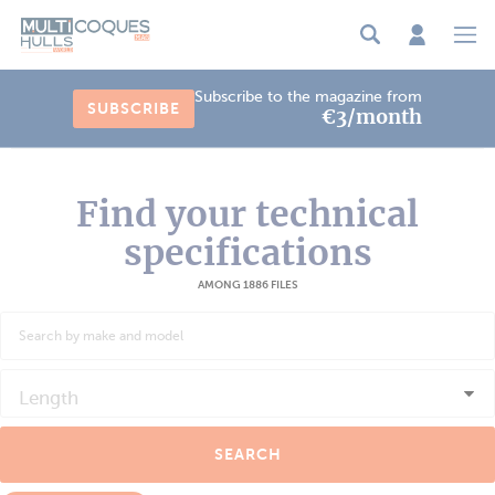
Cookies management panel
Subscribe to the magazine from
SUBSCRIBE
€3/month
Find your technical
specifications
AMONG 1886 FILES
Length
SEARCH