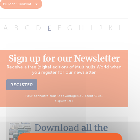
x
Builder :
Gunboat
A
B
C
D
E
F
G
H
I
J
K
L
M
Sign up for our Newsletter
Receive a free (digital edition) of Multihulls World when
you register for our newsletter
REGISTER
Pour connaître tous les avantages du Yacht Club,
cliquez-ici ›
Download
all the
Boat Tests