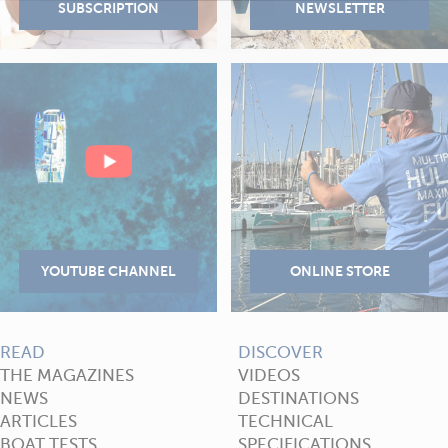
READ
DISCOVER
THE MAGAZINES
VIDEOS
NEWS
DESTINATIONS
ARTICLES
TECHNICAL
BOAT TESTS
SPECIFICATIONS