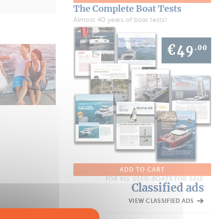
The Complete Boat Tests
Almost 40 years of boat tests!
ADD TO CART
FOR ALL USED-BOATS FOR SALE
Classified ads
VIEW CLASSIFIED ADS