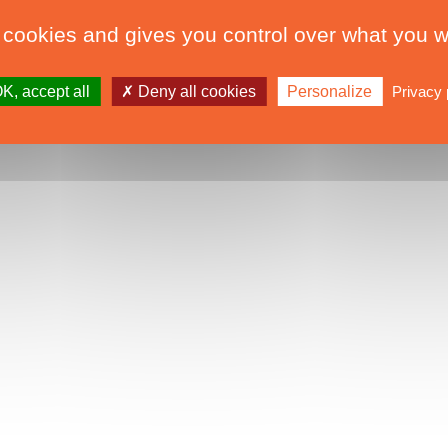
 cookies and gives you control over what you w
K, accept all
Deny all cookies
Personalize
Privacy 