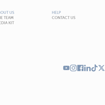
BOUT US
HELP
HE TEAM
CONTACT US
DIA KIT