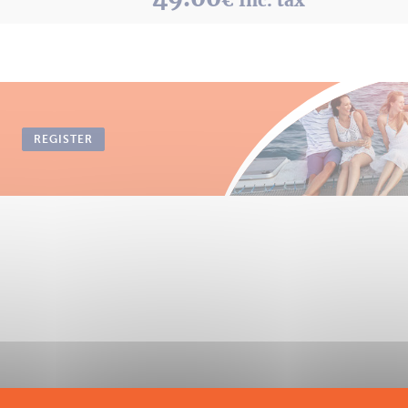
REGISTER