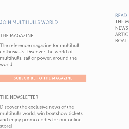
READ
THE 
JOIN MULTIHULLS WORLD
NEWS
ARTIC
THE MAGAZINE
BOAT 
The reference magazine for multihull
enthusiasts. Discover the world of
multihulls, sail or power, around the
world.
SUBSCRIBE TO THE MAGAZINE
THE NEWSLETTER
Discover the exclusive news of the
multihulls world, win boatshow tickets
and enjoy promo codes for our online
store!