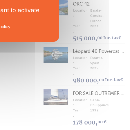
ORC 42
ant to activate
Location
Bastia-
:
Corsica,
France
policy
Year
2023
:
515 000,
00 Inc. tax€
Léopard 40 Powercat 2025
Location
Estartit,
:
Spain
Year
2025
:
980 000,
00 Inc. tax€
FOR SALE OUTREMER 40/43 (FREE LANCE)
Location
CEBU,
:
Philippines
Year
1992
:
178 000,
00 €