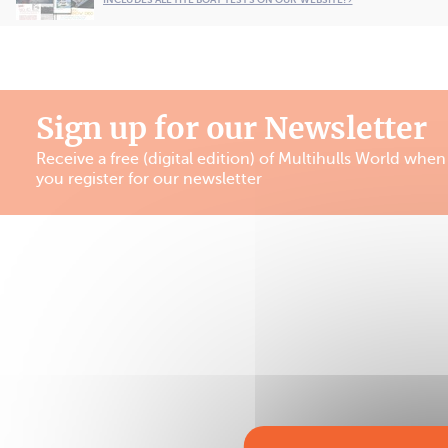
Sign up for our Newsletter
Receive a free (digital edition) of Multihulls World when
you register for our newsletter