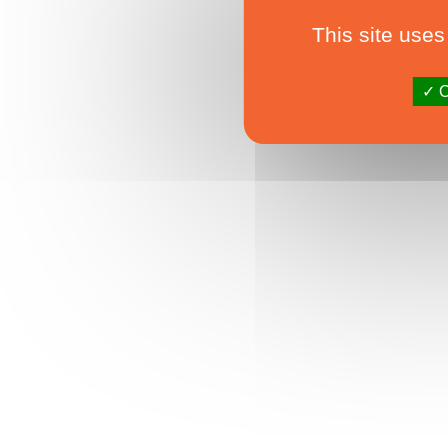
This site uses
O