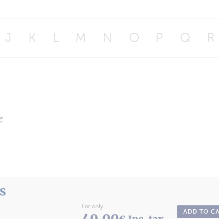
J
K
L
M
N
O
P
Q
R
ts
For only
ADD TO C
49.00
€ Inc. tax