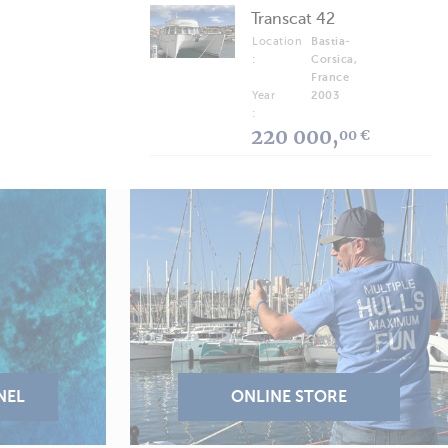
Transcat 42
Location
Bastia-
:
Corsica,
France
Year
2003
:
220 000,
00 €