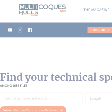
Cookies management panel
THE MAGAZINE
SUBSCRIBE
Find your technical sp
AMONG 1886 FILES
Length
x
Builder :
Martinez Constructions Nautiques