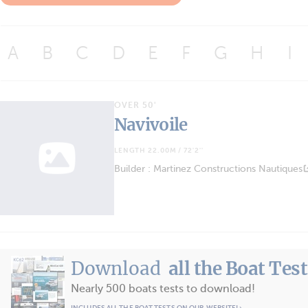
A
B
C
D
E
F
G
H
I
OVER 50'
Navivoile
LENGTH 22.00M / 72'2''
Builder : Martinez Constructions Nautiques
Download
all the Boat Tes
Nearly 500 boats tests to download!
INCLUDES ALL THE BOAT TESTS ON OUR WEBSITE! ›