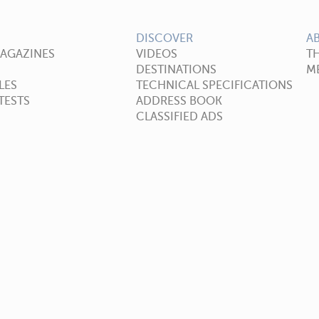
DISCOVER
A
MAGAZINES
VIDEOS
T
DESTINATIONS
ME
LES
TECHNICAL SPECIFICATIONS
TESTS
ADDRESS BOOK
CLASSIFIED ADS