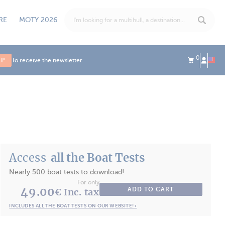
RE
MOTY 2026
0
UP
To receive the newsletter
Access
all the Boat Tests
Nearly 500 boat tests to download!
For only
49.00
ADD TO CART
€ Inc. tax
INCLUDES ALL THE BOAT TESTS ON OUR WEBSITE! ›