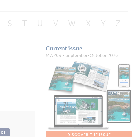
S
T
U
V
W
X
Y
Z
Current issue
MW209 - September-October 2026
ART
DISCOVER THE ISSUE