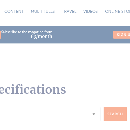
CONTENT
MULTIHULLS
TRAVEL
VIDEOS
ONLINE STO
Subscribe to the magazine from
SIGN 
€3/month
ecifications
SEARCH