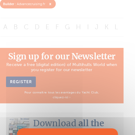
x
Builder :
Advancecruising.fr
A
B
C
D
E
F
G
H
I
J
K
L
M
Sign up for our Newsletter
Receive a free (digital edition) of Multihulls World when
you register for our newsletter
REGISTER
Pour connaître tous les avantages du Yacht Club,
cliquez-ici ›
Download
all the
Boat Tests