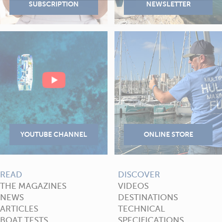
READ
DISCOVER
THE MAGAZINES
VIDEOS
NEWS
DESTINATIONS
ARTICLES
TECHNICAL
BOAT TESTS
SPECIFICATIONS