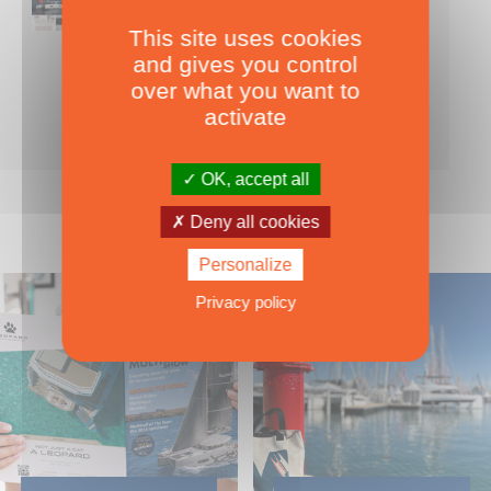
This site uses cookies
Nearly 500 boats tests to download!
and gives you control
INCLUDES ALL THE BOAT TESTS ON OUR WEBSITE! ›
over what you want to
For only
49.00
ADD TO CART
activate
€ Inc. tax
OK, accept all
Deny all cookies
Personalize
Privacy policy