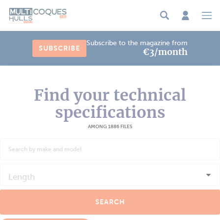
Cookies management panel
Subscribe to the magazine from
SUBSCRIBE
€3/month
Find your technical
specifications
AMONG 1886 FILES
Length
SEARCH