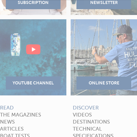
READ
DISCOVER
THE MAGAZINES
VIDEOS
NEWS
DESTINATIONS
ARTICLES
TECHNICAL
BOAT TESTS
SPECIFICATIONS