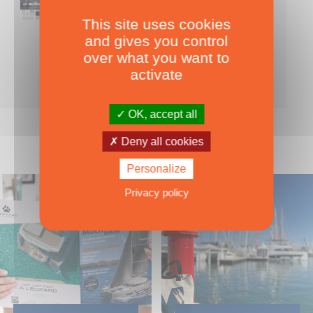
This site uses cookies
Nearly 500 boats tests to download!
and gives you control
INCLUDES ALL THE BOAT TESTS ON OUR WEBSITE! ›
over what you want to
For only
49.00
ADD TO CART
activate
€ Inc. tax
OK, accept all
Deny all cookies
Personalize
Privacy policy