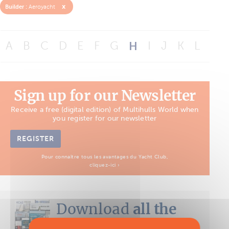
x
Builder :
Aeroyacht
A
B
C
D
E
F
G
H
I
J
K
L
M
Sign up for our Newsletter
Receive a free (digital edition) of Multihulls World when
you register for our newsletter
REGISTER
Pour connaître tous les avantages du Yacht Club,
cliquez-ici ›
Download
all the
Boat Tests