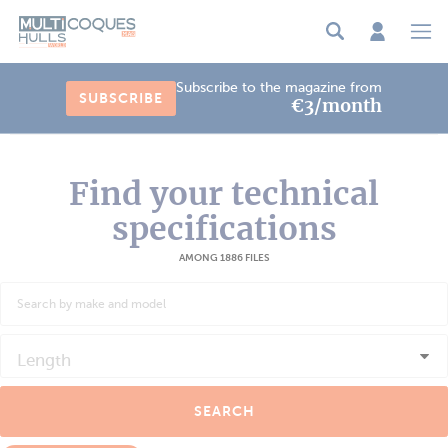
Cookies management panel
Subscribe to the magazine from
SUBSCRIBE
€3/month
Find your technical
specifications
AMONG 1886 FILES
Length
SEARCH