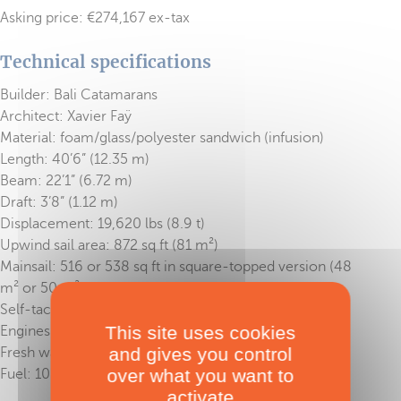
Asking price: €274,167 ex-tax
Technical specifications
Builder: Bali Catamarans
Architect: Xavier Faÿ
Material: foam/glass/polyester sandwich (infusion)
Length: 40’6” (12.35 m)
Beam: 22’1” (6.72 m)
Draft: 3’8” (1.12 m)
Displacement: 19,620 lbs (8.9 t)
Upwind sail area: 872 sq ft (81 m²)
Mainsail: 516 or 538 sq ft in square-topped version (48
m² or 50 m²)
Self-tacking solent: 355 sq ft (33 m²)
This site uses cookies
Engines: 2 x 40 HP
and gives you control
Fresh water: 211 US gal (800 l)
over what you want to
Fuel: 105 US gal (400 l)
activate