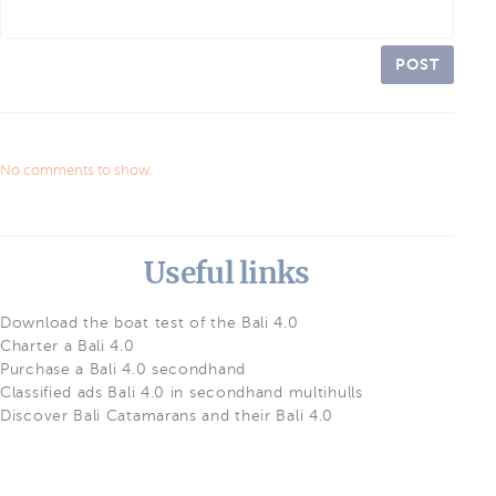
POST
No comments to show.
Useful links
Download the boat test of the Bali 4.0
Charter a Bali 4.0
Purchase a Bali 4.0 secondhand
Classified ads Bali 4.0 in secondhand multihulls
Discover Bali Catamarans and their Bali 4.0