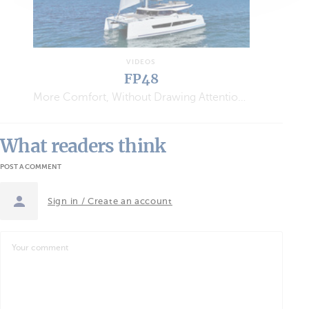
VIDEOS
FP48
More Comfort, Without Drawing Attention…
What readers think
POST A COMMENT
Sign in / Create an account