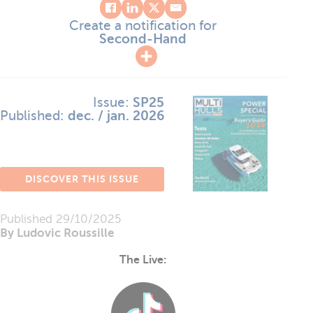
Create a notification for
Second-Hand
Issue:
SP25
Published:
dec. / jan. 2026
DISCOVER THIS ISSUE
Published
29/10/2025
By Ludovic Roussille
The Live: