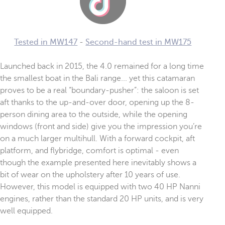
Tested in MW147
-
Second-hand test in MW175
Launched back in 2015, the 4.0 remained for a long time
the smallest boat in the Bali range... yet this catamaran
proves to be a real “boundary-pusher”: the saloon is set
aft thanks to the up-and-over door, opening up the 8-
person dining area to the outside, while the opening
windows (front and side) give you the impression you’re
on a much larger multihull. With a forward cockpit, aft
platform, and flybridge, comfort is optimal - even
though the example presented here inevitably shows a
bit of wear on the upholstery after 10 years of use.
However, this model is equipped with two 40 HP Nanni
engines, rather than the standard 20 HP units, and is very
well equipped.