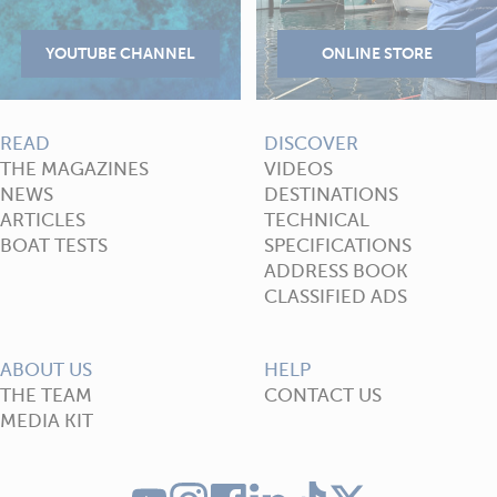
READ
DISCOVER
THE MAGAZINES
VIDEOS
NEWS
DESTINATIONS
ARTICLES
TECHNICAL
BOAT TESTS
SPECIFICATIONS
ADDRESS BOOK
CLASSIFIED ADS
ABOUT US
HELP
THE TEAM
CONTACT US
MEDIA KIT