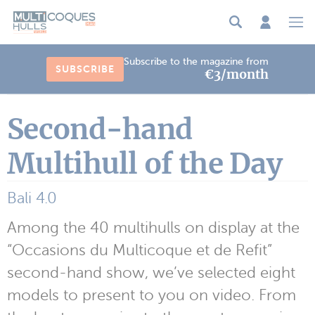
Cookies management panel
Subscribe to the magazine from
SUBSCRIBE
€3/month
Second-hand
Multihull of the Day
Bali 4.0
Among the 40 multihulls on display at the
“Occasions du Multicoque et de Refit”
second-hand show, we’ve selected eight
models to present to you on video. From