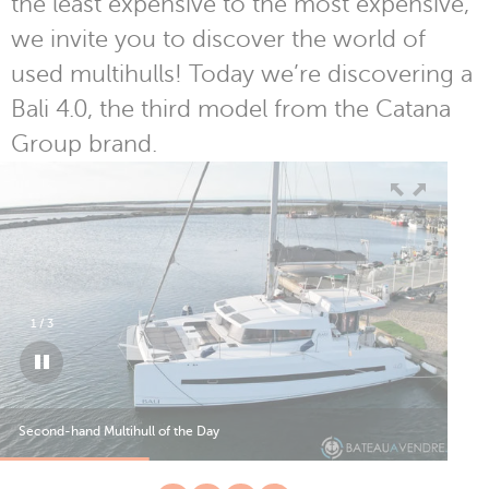
the least expensive to the most expensive,
we invite you to discover the world of
used multihulls! Today we’re discovering a
Bali 4.0, the third model from the Catana
Group brand.
1
/
3
Second-hand Multihull of the Day
Sec