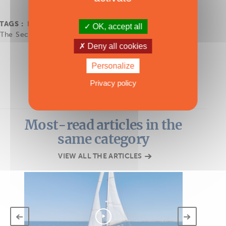
TAGS :
Bali 4.0
,
Bali Catamarans
,
Sail
,
second-hand
,
OK, accept all
The Second-Hand Multihull and Refit Show 2025
Deny all cookies
Personalize
Privacy policy
Most-read articles in the
same category
VIEW ALL THE ARTICLES