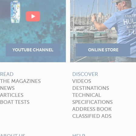
READ
DISCOVER
THE MAGAZINES
VIDEOS
NEWS
DESTINATIONS
ARTICLES
TECHNICAL
BOAT TESTS
SPECIFICATIONS
ADDRESS BOOK
CLASSIFIED ADS