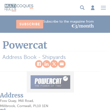
Cookies management panel
Subscribe to the magazine from
SUBSCRIBE
€3/month
Powercat
Address Book - Shipyards
Address
Foss Quay, Mill Road,
Millbrook, Cornwall, PL10 1EN