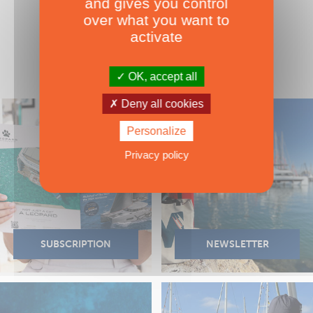
and gives you control
over what you want to
activate
OK, accept all
Deny all cookies
Personalize
Privacy policy