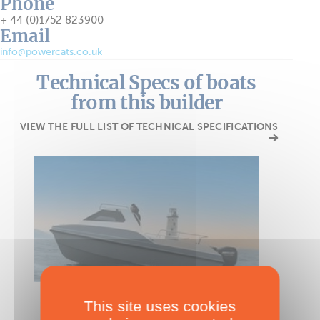
Phone
+ 44 (0)1752 823900
Email
info@powercats.co.uk
Technical Specs of boats
from this builder
VIEW THE FULL LIST OF TECHNICAL SPECIFICATIONS
POWER CATAMARAN
This site uses cookies
Powercat 525