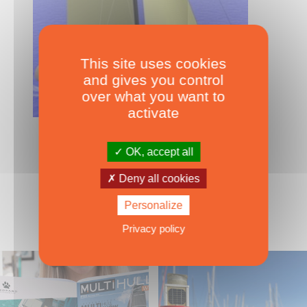
This site uses cookies
and gives you control
over what you want to
activate
OVER 15M
Young 52
OK, accept all
Deny all cookies
Personalize
Privacy policy