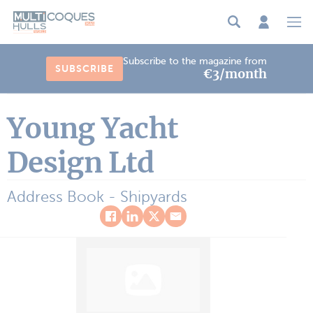
Cookies management panel
Subscribe to the magazine from
SUBSCRIBE
€3/month
Young Yacht
Design Ltd
Address Book - Shipyards