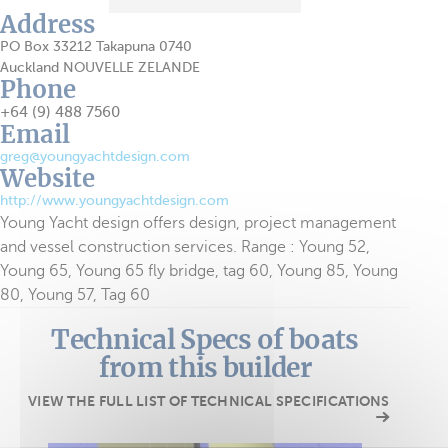
Address
PO Box 33212 Takapuna 0740
Auckland NOUVELLE ZELANDE
Phone
+64 (9) 488 7560
Email
greg@youngyachtdesign.com
Website
http://www.youngyachtdesign.com
Young Yacht design offers design, project management
and vessel construction services. Range : Young 52,
Young 65, Young 65 fly bridge, tag 60, Young 85, Young
80, Young 57, Tag 60
Technical Specs of boats
from this builder
VIEW THE FULL LIST OF TECHNICAL SPECIFICATIONS