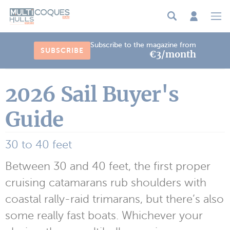
Cookies management panel
Subscribe to the magazine from
SUBSCRIBE
€3/month
2026 Sail Buyer's
Guide
30 to 40 feet
Between 30 and 40 feet, the first proper
cruising catamarans rub shoulders with
coastal rally-raid trimarans, but there’s also
some really fast boats. Whichever your