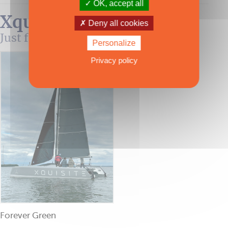
OK, accept all
Xquisite 30 Sportcat
Deny all cookies
Just for fun!
Personalize
Privacy policy
Forever Green