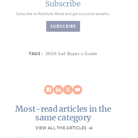
Subscribe
Subscribe to Multihulls World and get exclusive benefits.
SUBSCRIBE
TAGS :
2026 Sail Buyer s Guide
Most-read articles in the
same category
VIEW ALL THE ARTICLES