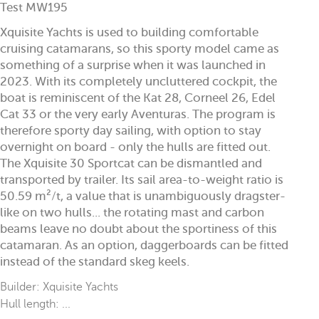
Test MW195
Xquisite Yachts is used to building comfortable
cruising catamarans, so this sporty model came as
something of a surprise when it was launched in
2023. With its completely uncluttered cockpit, the
boat is reminiscent of the Kat 28, Corneel 26, Edel
Cat 33 or the very early Aventuras. The program is
therefore sporty day sailing, with option to stay
overnight on board - only the hulls are fitted out.
The Xquisite 30 Sportcat can be dismantled and
transported by trailer. Its sail area-to-weight ratio is
50.59 m²/t, a value that is unambiguously dragster-
like on two hulls... the rotating mast and carbon
beams leave no doubt about the sportiness of this
catamaran. As an option, daggerboards can be fitted
instead of the standard skeg keels.
Builder: Xquisite Yachts
Hull length: ...