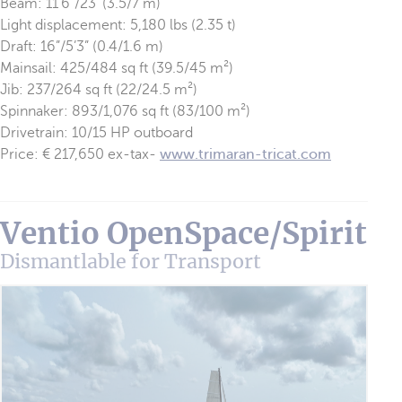
Beam: 11’6”/23’ (3.5/7 m)
Light displacement: 5,180 lbs (2.35 t)
Draft: 16”/5’3” (0.4/1.6 m)
Mainsail: 425/484 sq ft (39.5/45 m²)
Jib: 237/264 sq ft (22/24.5 m²)
Spinnaker: 893/1,076 sq ft (83/100 m²)
Drivetrain: 10/15 HP outboard
Price: € 217,650 ex-tax-
www.trimaran-tricat.com
Ventio OpenSpace/Spirit
Dismantlable for Transport