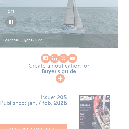
2
/
3
2026 Sail Buyer's Guide
202
Create a notification for
Buyer's guide
Issue:
205
Published:
jan. / feb. 2026