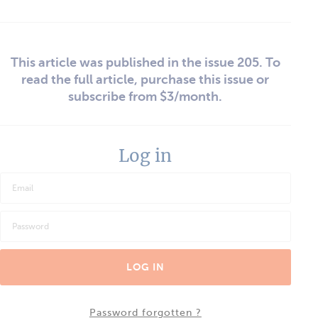
This article was published in the issue 205. To
read the full article, purchase this issue or
subscribe from $3/month.
Log in
LOG IN
Password forgotten ?