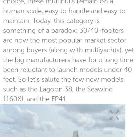
choice, these multihulls remain on a
human scale, easy to handle and easy to
maintain. Today, this category is
something of a paradox: 30/40-footers
are now the most popular market sector
among buyers (along with multiyachts), yet
the big manufacturers have for a long time
been reluctant to launch models under 40
feet. So let’s salute the few new models
such as the Lagoon 38, the Seawind
1160XL and the FP41.