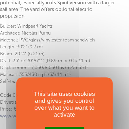
potential, especially in its Spirit version with a larger
sail area. The yard offers optional electric
propulsion.
Builder: Windpearl Yachts
Architect: Nicolas Purnu
Material: PVC/glass/vinylester foam sandwich
Length: 30’2” (9.2 m)
Beam: 20 ‘4” (6.21 m)
Draft: 35” or 20”/6’11” (0.89 m or 0.5/2.1 m)
Displacement: 7,050/8,050 lbs (3.2/3.65 t)
Mainsail: 355/430 sq ft (33/44 m²)
Self-tacking solent: 172/194 sq ft (17 m²)
This site uses cookies
Code 0: 409/484 sq ft (38/45 m²)
and gives you control
Drivetrain: 2 x 1020 HP
over what you want to
Price: € 168,500 ex-tax
activate
www.windpearl.com