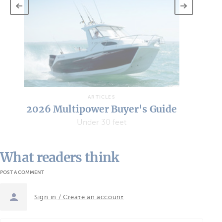
Wh
“W
ARTICLES
2026 Multipower Buyer's Guide
Under 30 feet
What readers think
POST A COMMENT
Sign in / Create an account