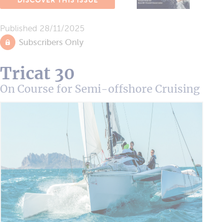
DISCOVER THIS ISSUE
Published
28/11/2025
Subscribers Only
Tricat 30
On Course for Semi-offshore Cruising