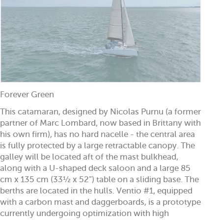
Forever Green
This catamaran, designed by Nicolas Purnu (a former
partner of Marc Lombard, now based in Brittany with
his own firm), has no hard nacelle - the central area
is fully protected by a large retractable canopy. The
galley will be located aft of the mast bulkhead,
along with a U-shaped deck saloon and a large 85
cm x 135 cm (33½ x 52”) table on a sliding base. The
berths are located in the hulls. Ventio #1, equipped
with a carbon mast and daggerboards, is a prototype
currently undergoing optimization with high