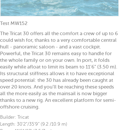
Test MW152
The Tricat 30 offers all the comfort a crew of up to 6
could wish for, thanks to a very comfortable central
hull - panoramic saloon - and a vast cockpit.
Powerful, the Tricat 30 remains easy to handle for
the whole family or on your own. In port, it folds
easily while afloat to limit its beam to 11’6” (3.50 m).
Its structural stiffness allows it to have exceptional
speed potential: the 30 has already been caught at
over 20 knots. And you’ll be reaching these speeds
all the more easily as the mainsail is now bigger
thanks to a new rig. An excellent platform for semi-
offshore cruising.
Builder: Tricat
Length: 30’2”/35’9” (9.2 /10.9 m)