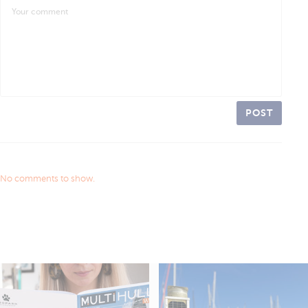
POST
No comments to show.