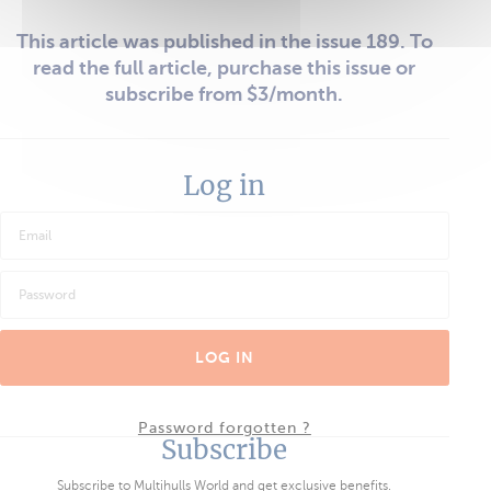
This article was published in the issue 189. To
read the full article, purchase this issue or
subscribe from $3/month.
Log in
LOG IN
Password forgotten ?
Subscribe
Subscribe to Multihulls World and get exclusive benefits.