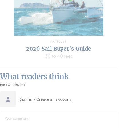
20
ARTICLES
2026 Sail Buyer's Guide
30 to 40 feet
What readers think
POST A COMMENT
Sign in / Create an account