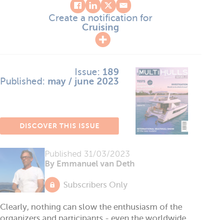
Create a notification for
Cruising
Issue:
189
Published:
may / june 2023
DISCOVER THIS ISSUE
Published
31/03/2023
By Emmanuel van Deth
Subscribers Only
Clearly, nothing can slow the enthusiasm of the
organizers and participants - even the worldwide