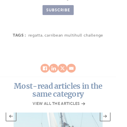
SUBSCRIBE
TAGS :
regatta
,
carribean multihull challenge
Most-read articles in the
same category
VIEW ALL THE ARTICLES