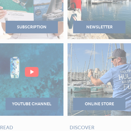
READ
DISCOVER