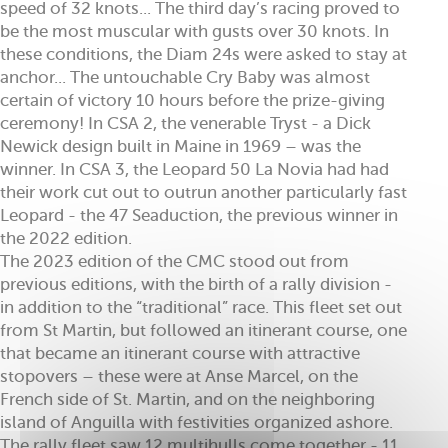
speed of 32 knots... The third day’s racing proved to
be the most muscular with gusts over 30 knots. In
these conditions, the Diam 24s were asked to stay at
anchor... The untouchable Cry Baby was almost
certain of victory 10 hours before the prize-giving
ceremony! In CSA 2, the venerable Tryst - a Dick
Newick design built in Maine in 1969 – was the
winner. In CSA 3, the Leopard 50 La Novia had had
their work cut out to outrun another particularly fast
Leopard - the 47 Seaduction, the previous winner in
the 2022 edition.
The 2023 edition of the CMC stood out from
previous editions, with the birth of a rally division -
in addition to the “traditional” race. This fleet set out
from St Martin, but followed an itinerant course, one
that became an itinerant course with attractive
stopovers – these were at Anse Marcel, on the
French side of St. Martin, and on the neighboring
island of Anguilla with festivities organized ashore.
The rally fleet saw 12 multihulls come together - 11