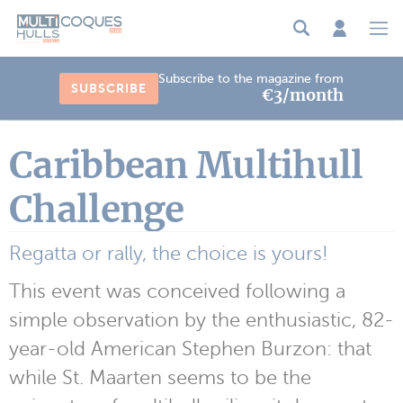
Cookies management panel
Subscribe to the magazine from
SUBSCRIBE
€3/month
Caribbean Multihull
Challenge
Regatta or rally, the choice is yours!
This event was conceived following a
simple observation by the enthusiastic, 82-
year-old American Stephen Burzon: that
while St. Maarten seems to be the