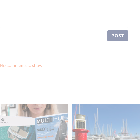
POST
No comments to show.