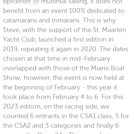
epicenter of multihull sailing, it does not
benefit from an event 100% dedicated to
catamarans and trimarans. This is why
Steve, with the support of the St. Maarten
Yacht Club, launched a first edition in
2019, repeating it again in 2020. The dates
chosen at that time in mid-February
overlapped with those of the Miami Boat
Show; however, the event is now held at
the beginning of February - this year it
took place from February 4 to 6. For this
2023 edition, on the racing side, we
counted 6 entrants in the CSA1 class, 5 for
the CSA2 and 3 categories and finally 6