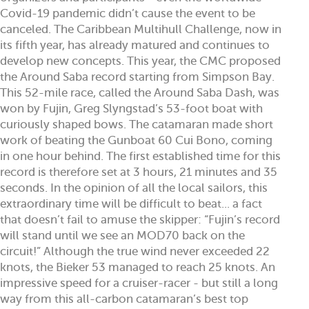
Covid-19 pandemic didn’t cause the event to be
canceled. The Caribbean Multihull Challenge, now in
its fifth year, has already matured and continues to
develop new concepts. This year, the CMC proposed
the Around Saba record starting from Simpson Bay.
This 52-mile race, called the Around Saba Dash, was
won by Fujin, Greg Slyngstad’s 53-foot boat with
curiously shaped bows. The catamaran made short
work of beating the Gunboat 60 Cui Bono, coming
in one hour behind. The first established time for this
record is therefore set at 3 hours, 21 minutes and 35
seconds. In the opinion of all the local sailors, this
extraordinary time will be difficult to beat... a fact
that doesn’t fail to amuse the skipper: “Fujin’s record
will stand until we see an MOD70 back on the
circuit!” Although the true wind never exceeded 22
knots, the Bieker 53 managed to reach 25 knots. An
impressive speed for a cruiser-racer - but still a long
way from this all-carbon catamaran’s best top