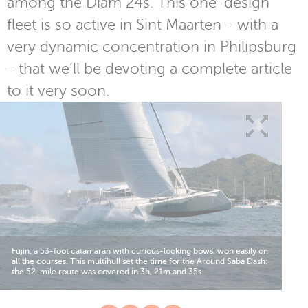
among the Diam 24s. This one-design
fleet is so active in Sint Maarten - with a
very dynamic concentration in Philipsburg
- that we’ll be devoting a complete article
to it very soon.
Fujin, a 53-foot catamaran with curious-looking bows, won easily on
all the courses. This multihull set the time for the Around Saba Dash:
the 52-mile route was covered in 3h, 21m and 35s.