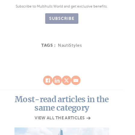
Subscribe to Multihulls World and get exclusive benefits.
SUBSCRIBE
TAGS :
NautiStyles
Most-read articles in the
same category
VIEW ALL THE ARTICLES