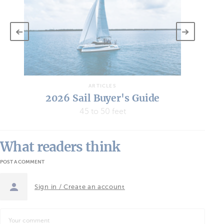
ARTICLES
2026 Sail Buyer's Guide
45 to 50 feet
What readers think
POST A COMMENT
Sign in / Create an account