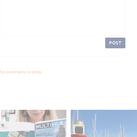
POST
No comments to show.