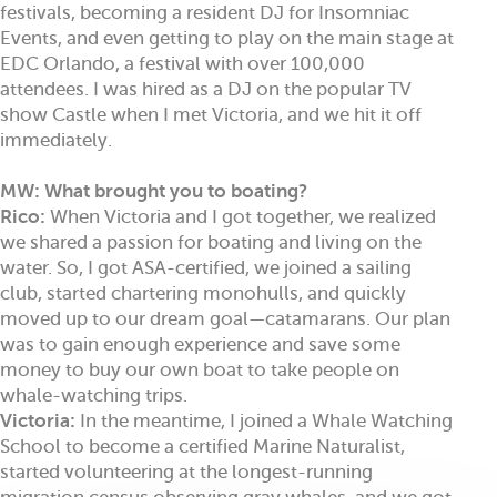
festivals, becoming a resident DJ for Insomniac
Events, and even getting to play on the main stage at
EDC Orlando, a festival with over 100,000
attendees. I was hired as a DJ on the popular TV
show Castle when I met Victoria, and we hit it off
immediately.
MW: What brought you to boating?
Rico:
When Victoria and I got together, we realized
we shared a passion for boating and living on the
water. So, I got ASA-certified, we joined a sailing
club, started chartering monohulls, and quickly
moved up to our dream goal—catamarans. Our plan
was to gain enough experience and save some
money to buy our own boat to take people on
whale-watching trips.
Victoria:
In the meantime, I joined a Whale Watching
School to become a certified Marine Naturalist,
started volunteering at the longest-running