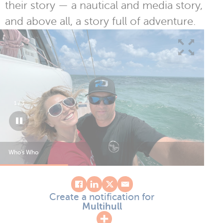
their story — a nautical and media story,
and above all, a story full of adventure.
1
/
3
Who's Who
Who
Create a notification for
Multihull