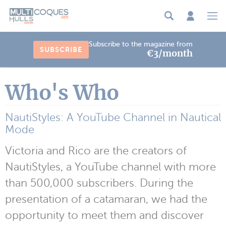
Cookies management panel
Subscribe to the magazine from
SUBSCRIBE
€3/month
Who's Who
NautiStyles: A YouTube Channel in Nautical
Mode
Victoria and Rico are the creators of
NautiStyles, a YouTube channel with more
than 500,000 subscribers. During the
presentation of a catamaran, we had the
opportunity to meet them and discover