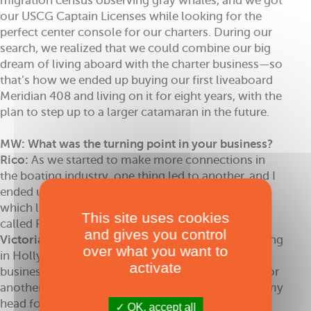
migration census observing gray whales, and we got
our USCG Captain Licenses while looking for the
perfect center console for our charters. During our
search, we realized that we could combine our big
dream of living aboard with the charter business—so
that’s how we ended up buying our first liveaboard
Meridian 408 and living on it for eight years, with the
plan to step up to a larger catamaran in the future.
MW: What was the turning point in your business?
Rico:
As we started to make more connections in
the boating industry, one thing led to another, and I
ended up opening a yacht management company,
which later expanded into a marine dealership,
This site uses cookies
called RJ Nautical.
and gives you control
Victoria:
Things were going well - I was still working
over what you want to
in Hollywood but had just sold the fashion show
activate
business and had a little more time on my hands for
another passion project that had been brewing in my
head for a while: a nautical blog. I felt there was a
OK, accept all