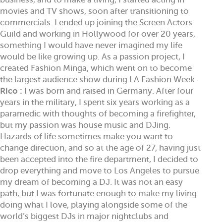
movies and TV shows, soon after transitioning to
commercials. I ended up joining the Screen Actors
Guild and working in Hollywood for over 20 years,
something I would have never imagined my life
would be like growing up. As a passion project, I
created Fashion Minga, which went on to become
the largest audience show during LA Fashion Week.
Rico :
I was born and raised in Germany. After four
years in the military, I spent six years working as a
paramedic with thoughts of becoming a firefighter,
but my passion was house music and DJing.
Hazards of life sometimes make you want to
change direction, and so at the age of 27, having just
been accepted into the fire department, I decided to
drop everything and move to Los Angeles to pursue
my dream of becoming a DJ. It was not an easy
path, but I was fortunate enough to make my living
doing what I love, playing alongside some of the
world’s biggest DJs in major nightclubs and