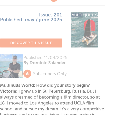
Issue:
201
Published:
may / june 2025
DISCOVER THIS ISSUE
Published
11/04/2025
By Dominic Salander
Subscribers Only
Multihulls World: How did your story begin?
Victoria:
I grew up in St. Petersburg, Russia. But I
always dreamed of becoming a film director, so at
16, I moved to Los Angeles to attend UCLA film
school and pursue my dream. It’s a very competitive
business, and to make a living, I started acting in