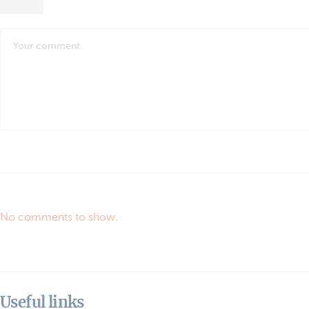
No comments to show.
Useful links