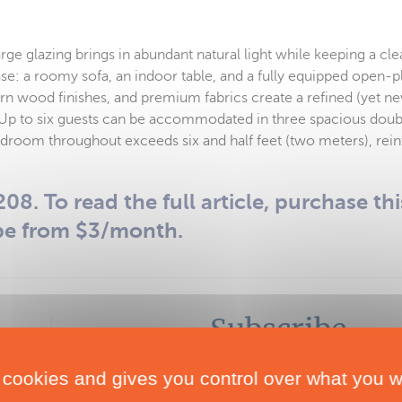
e glazing brings in abundant natural light while keeping a cle
e: a roomy sofa, an indoor table, and a fully equipped open-pl
rn wood finishes, and premium fabrics create a refined (yet ne
Up to six guests can be accommodated in three spacious doub
adroom throughout exceeds six and half feet (two meters), reinfo
08. To read the full article, purchase thi
be from $3/month.
Subscribe
Subscribe to Multihulls World and get exclusive
 cookies and gives you control over what you w