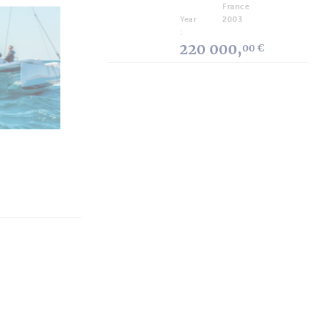
France
Year
2003
:
ARTICLES
220 000,
00 €
Who's Who: Ramy Wasli, Wama
Yachts
“We want to cover every boater’s need.”
 Guide