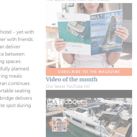
 hotel - yet with
er with friends.
an deliver
ance between
ng spaces.
fully planned.
SUBSCRIBE TO THE MAGAZINE
aring meals
Video of the month
aran continues
Our latest YouTube hit!
rtable seating
bridge delivers
te spot during