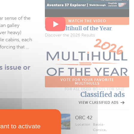
ar sense of the
WATCH THE VIDEO
an galley
The Multihull of the Year
ver heavy)
Discover the 2026 Results
le cabins, each
rcing that ...
s issue or
VOTE FOR YOUR FAVORITE
MULTIHULLS
FOR ALL USED-BOATS FOR SALE
Classified ads
VIEW CLASSIFIED ADS
ORC 42
 benefits.
ant to activate
Location
Bastia-
:
Corsica,