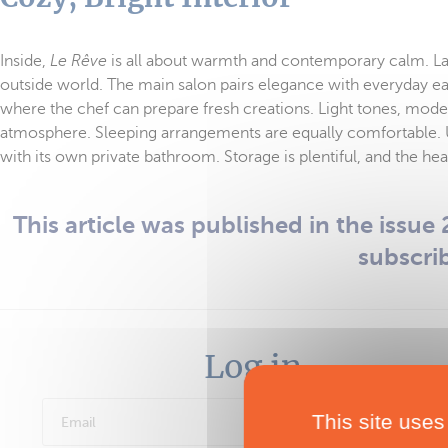
Inside,
Le Rêve
is all about warmth and contemporary calm. Larg
outside world. The main salon pairs elegance with everyday eas
where the chef can prepare fresh creations. Light tones, mode
atmosphere. Sleeping arrangements are equally comfortable. 
with its own private bathroom. Storage is plentiful, and the he
This article was published in the issue 2
subscri
Log in
This site uses