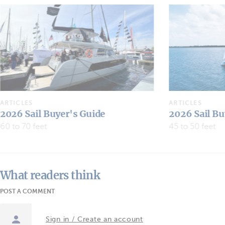
ARTICLES
ARTICLES
2026 Sail Buyer's Guide
2026 Sail Bu
45 to 50 feet
30 to 40 feet
What readers think
POST A COMMENT
Sign in / Create an account