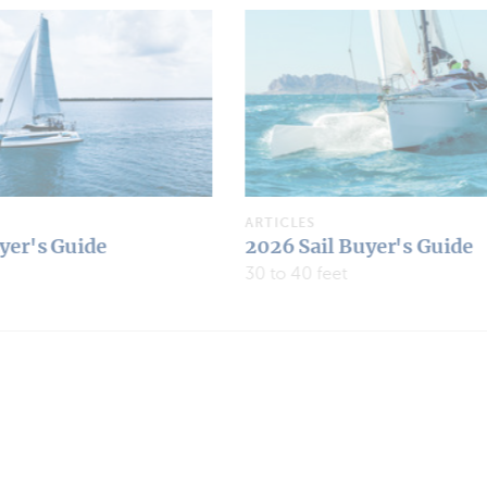
ARTICLES
yer's Guide
2026 Multipower Buyer's
Under 30 feet