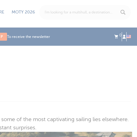
RE
MOTY 2026
0
UP
To receive the newsletter
ome of the most captivating sailing lies elsewhere.
tant surprises.