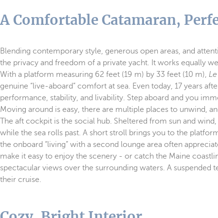
A Comfortable Catamaran, Perfe
Blending contemporary style, generous open areas, and attenti
the privacy and freedom of a private yacht. It works equally we
With a platform measuring 62 feet (19 m) by 33 feet (10 m),
Le
genuine “live-aboard” comfort at sea. Even today, 17 years aft
performance, stability, and livability. Step aboard and you im
Moving around is easy, there are multiple places to unwind, a
The aft cockpit is the social hub. Sheltered from sun and wind, 
while the sea rolls past. A short stroll brings you to the plat
the onboard “living” with a second lounge area often apprecia
make it easy to enjoy the scenery - or catch the Maine coastlin
spectacular views over the surrounding waters. A suspended te
their cruise.
Cozy, Bright Interior