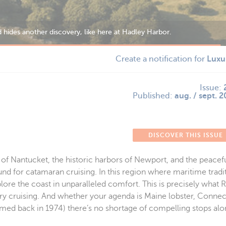
s English heritage.
Create a notification for
Luxu
Issue:
Published:
aug. / sept. 
DISCOVER THIS ISSUE
of Nantucket, the historic harbors of Newport, and the peacefu
nd for catamaran cruising. In this region where maritime tradi
lore the coast in unparalleled comfort. This is precisely what R
ry cruising. And whether your agenda is Maine lobster, Connect
lmed back in 1974) there’s no shortage of compelling stops alo