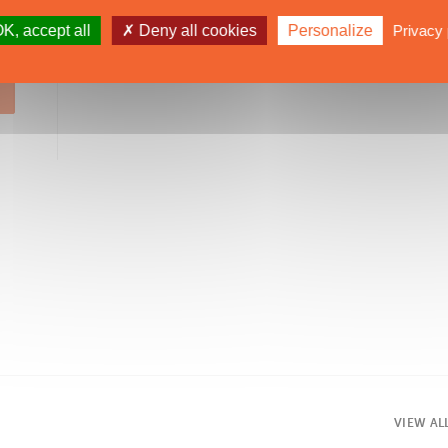
SUBSCRIBE
K, accept all
Deny all cookies
Personalize
Privacy 
VIEW AL