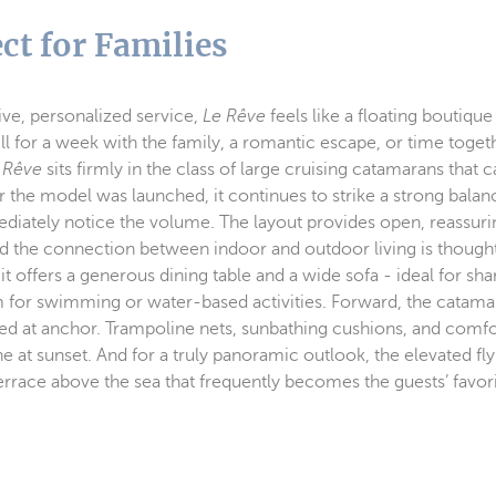
ct for Families
ve, personalized service,
Le Rêve
feels like a floating boutique
ll for a week with the family, a romantic escape, or time togeth
 Rêve
sits firmly in the class of large cruising catamarans that c
er the model was launched, it continues to strike a strong bal
mediately notice the volume. The layout provides open, reassuri
nd the connection between indoor and outdoor living is thought
it offers a generous dining table and a wide sofa - ideal for sh
form for swimming or water-based activities. Forward, the catam
ted at anchor. Trampoline nets, sunbathing cushions, and comfo
e at sunset. And for a truly panoramic outlook, the elevated fly
rrace above the sea that frequently becomes the guests’ favori