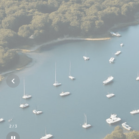
3
/
3