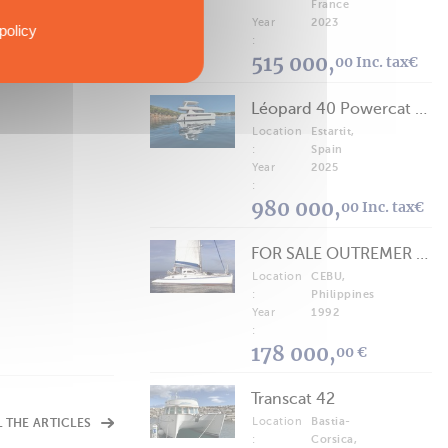
France
Year
2023
policy
:
515 000,
00 Inc. tax€
Léopard 40 Powercat 2025
Location
Estartit,
:
Spain
Year
2025
:
980 000,
00 Inc. tax€
FOR SALE OUTREMER 40/43 (FREE LANCE)
Location
CEBU,
:
Philippines
Year
1992
:
178 000,
00 €
Transcat 42
Location
Bastia-
L THE ARTICLES
:
Corsica,