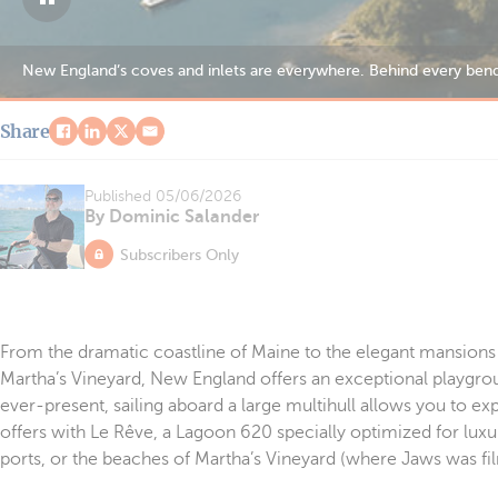
Nantucket’s harbor retains a distinctive charm that evokes the port’
Share
Published
05/06/2026
By Dominic Salander
Subscribers Only
From the dramatic coastline of Maine to the elegant mansions 
Martha’s Vineyard, New England offers an exceptional playgrou
ever-present, sailing aboard a large multihull allows you to exp
offers with Le Rêve, a Lagoon 620 specially optimized for luxu
ports, or the beaches of Martha’s Vineyard (where Jaws was fi