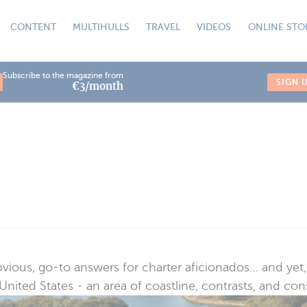
CONTENT
MULTIHULLS
TRAVEL
VIDEOS
ONLINE STO
Subscribe to the magazine from
SIGN 
€3/month
ous, go-to answers for charter aficionados… and yet, s
nited States - an area of coastline, contrasts, and cons