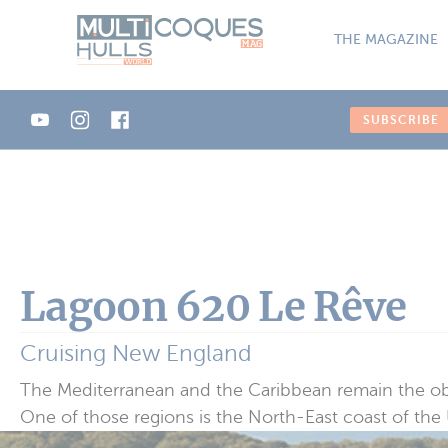
Cookies management panel
THE MAGAZINE
SUBSCRIBE
Lagoon 620 Le Rêve
Cruising New England
The Mediterranean and the Caribbean remain the obvi
One of those regions is the North-East coast of the U