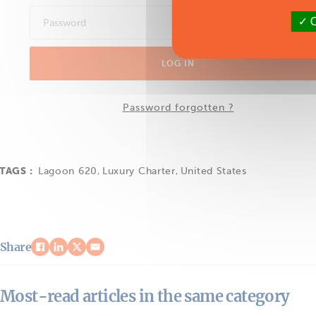
O
LOG IN
Password forgotten ?
TAGS :
Lagoon 620
,
Luxury Charter
,
United States
Share
Most-read articles in the same category