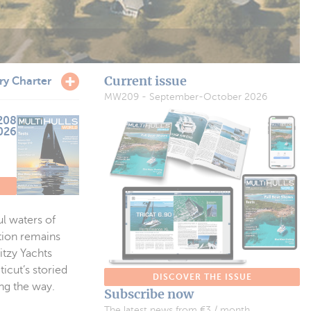
Current issue
ry Charter
MW209 - September-October 2026
208
2026
l waters of
tion remains
itzy Yachts
icut’s storied
DISCOVER THE ISSUE
ng the way.
Subscribe now
The latest news from €3 / month