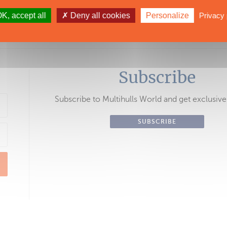
53. To read the full article, purchase thi
K, accept all
Deny all cookies
Personalize
Privacy 
be from $3/month.
Subscribe
Subscribe to Multihulls World and get exclusive
SUBSCRIBE