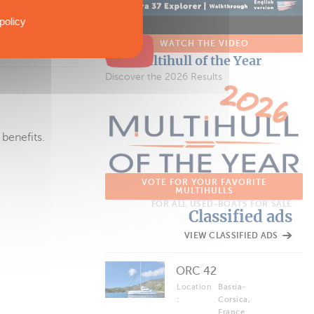
s issue or
policy
WATCH THE VIDEO
The Multihull of the Year
Discover the 2026 Results
 benefits.
VOTE FOR YOUR FAVORITE
MULTIHULLS
FOR ALL USED-BOATS FOR SALE
Classified ads
VIEW CLASSIFIED ADS
ORC 42
Location
Bastia-
:
Corsica,
France