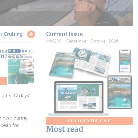
Current issue
or
Cruising
MW209 - September-October 2026
153
017
after 17 days’
d hear during
DISCOVER THE ISSUE
ocean for
Most read