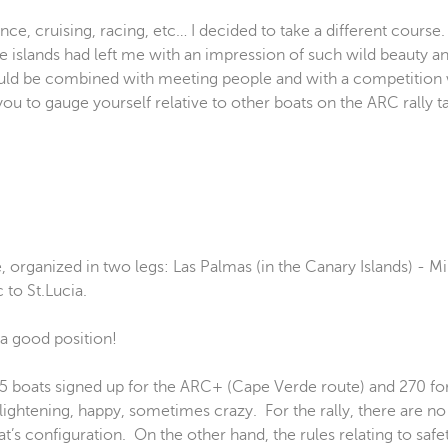
ence, cruising, racing, etc… I decided to take a different course
hese islands had left me with an impression of such wild beauty
 would be combined with meeting people and with a competition
ou to gauge yourself relative to other boats on the ARC rally t
, organized in two legs: Las Palmas (in the Canary Islands) - M
 to St.Lucia.
5 boats signed up for the ARC+ (Cape Verde route) and 270 for 
ightening, happy, sometimes crazy. For the rally, there are n
boat’s configuration. On the other hand, the rules relating to sa