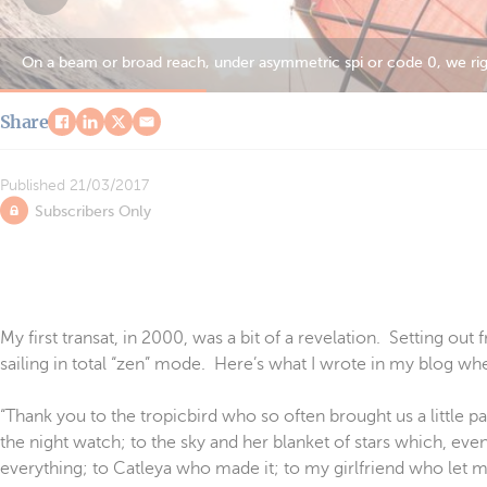
Our route was very… northerly. The best (and only?) means of find
Share
Published
21/03/2017
Subscribers Only
My first transat, in 2000, was a bit of a revelation. Setting ou
sailing in total “zen” mode. Here’s what I wrote in my blog wh
“Thank you to the tropicbird who so often brought us a little pa
the night watch; to the sky and her blanket of stars which, even
everything; to Catleya who made it; to my girlfriend who let 