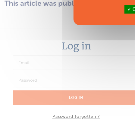
This article was published in the issue 1
O
subscri
Log in
LOG IN
Password forgotten ?