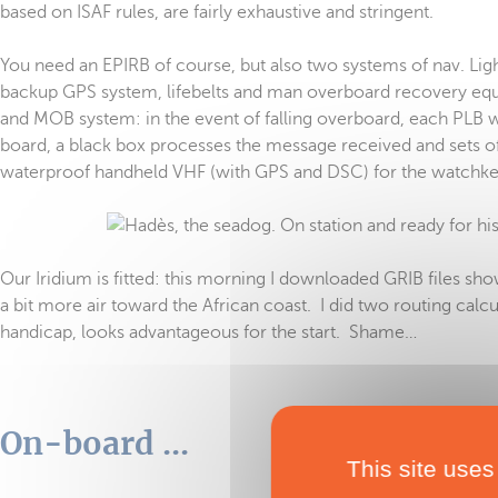
based on ISAF rules, are fairly exhaustive and stringent.
You need an EPIRB of course, but also two systems of nav. Lights
backup GPS system, lifebelts and man overboard recovery equi
and MOB system: in the event of falling overboard, each PLB w
board, a black box processes the message received and sets off
waterproof handheld VHF (with GPS and DSC) for the watchkeepe
Our Iridium is fitted: this morning I downloaded GRIB files sho
a bit more air toward the African coast. I did two routing calcu
handicap, looks advantageous for the start. Shame…
On-board ...
This site uses