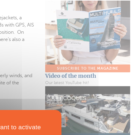
ejackets, a
Bs with GPS, AIS
osition. On
ere’s also a
SUBSCRIBE TO THE MAGAZINE
Video of the month
terly winds, and
te of the
Our latest YouTube hit!
ant to activate