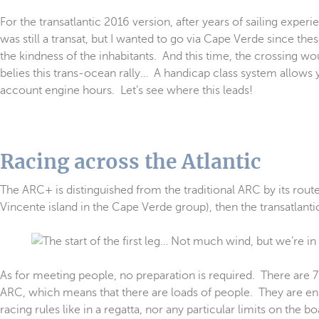
For the transatlantic 2016 version, after years of sailing experi
was still a transat, but I wanted to go via Cape Verde since t
the kindness of the inhabitants. And this time, the crossing
belies this trans-ocean rally… A handicap class system allows y
account engine hours. Let’s see where this leads!
Racing across the Atlantic
The ARC+ is distinguished from the traditional ARC by its route
Vincente island in the Cape Verde group), then the transatlantic
As for meeting people, no preparation is required. There are 7
ARC, which means that there are loads of people. They are enl
racing rules like in a regatta, nor any particular limits on the 