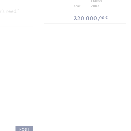
France
Technology and Respect for the Environment
Year
2003
:
220 000,
00 €
POST