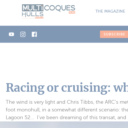
Cookies management panel
THE MAGAZINE
SUBSCRIBE
Racing or cruising: w
The wind is very light and Chris Tibbs, the ARC’s meteo
foot monohull, in a somewhat different scenario: the
Lagoon 52… I’ve been dreaming of this transat, and