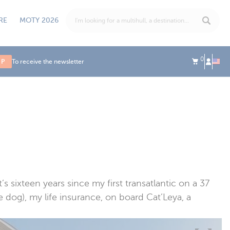
RE
MOTY 2026
0
UP
To receive the newsletter
t’s sixteen years since my first transatlantic on a 37
 dog), my life insurance, on board Cat’Leya, a