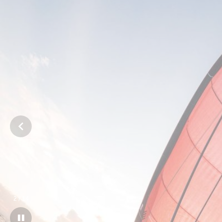
3
/
14