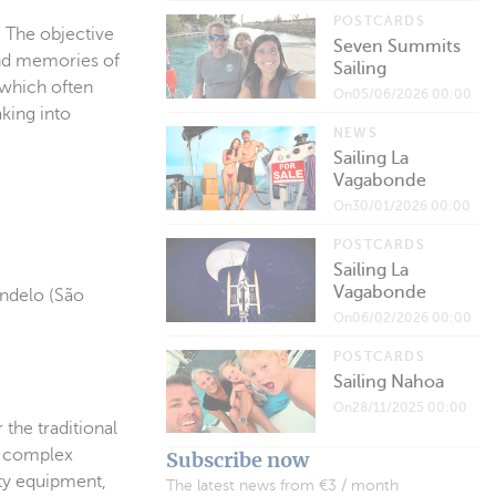
POSTCARDS
. The objective
Seven Summits
 and memories of
Sailing
 which often
On05/06/2026 00:00
aking into
NEWS
Sailing La
Vagabonde
On30/01/2026 00:00
POSTCARDS
Sailing La
Vagabonde
indelo (São
On06/02/2026 00:00
POSTCARDS
Sailing Nahoa
On28/11/2025 00:00
the traditional
o complex
Subscribe now
fety equipment,
The latest news from €3 / month