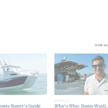
VIEW AL
ARTICLES
 Ramy Wasli, Wama
Rossinavi Seawolf X