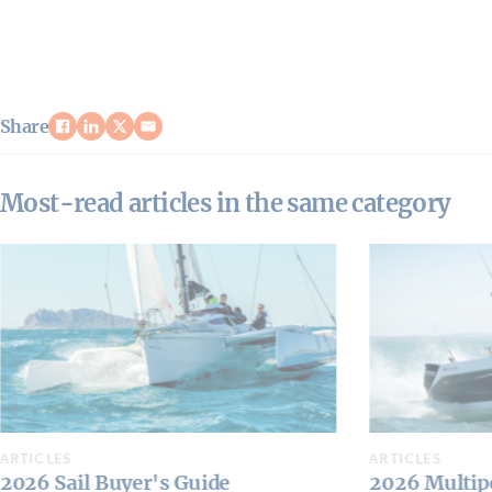
Share
Most-read articles in the same category
ARTICLES
ARTICLES
2026 Multipower Buyer's Guide
Who's Who: