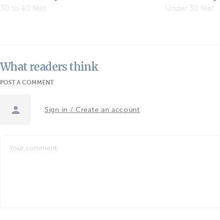
Yachts
Under 30 feet
“We want to cov
What readers think
POST A COMMENT
Sign in / Create an account