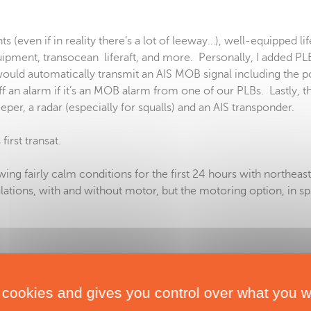
 (even if in reality there’s a lot of leeway…), well-equipped lif
pment, transocean liferaft, and more. Personally, I added PL
ould automatically transmit an AIS MOB signal including the p
 an alarm if it’s an MOB alarm from one of our PLBs. Lastly, th
r, a radar (especially for squalls) and an AIS transponder.
wing fairly calm conditions for the first 24 hours with northeas
lations, with and without motor, but the motoring option, in spi
 cookies and gives you control over what you w