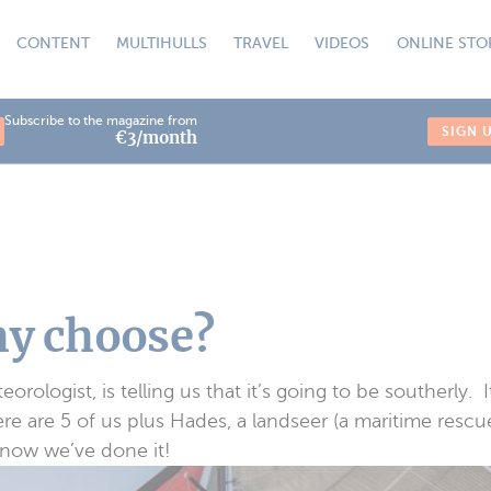
CONTENT
MULTIHULLS
TRAVEL
VIDEOS
ONLINE STO
Subscribe to the magazine from
SIGN 
€3/month
hy choose?
rologist, is telling us that it’s going to be southerly. I
re are 5 of us plus Hades, a landseer (a maritime rescue
 now we’ve done it!