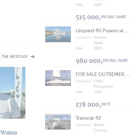
Year
2023
:
515 000,
00 Inc. tax€
Léopard 40 Powercat 2025
Location
Estartit,
:
Spain
Year
2025
:
L THE ARTICLES
980 000,
00 Inc. tax€
FOR SALE OUTREMER 40/43 (FREE LANCE)
Location
CEBU,
ARTICLES
Who's Who
:
Philippines
Year
1992
NautiStyles: A YouTube Channel in Nautical Mode
:
178 000,
00 €
Transcat 42
Location
Bastia-
:
Corsica,