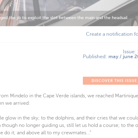
ing the wind!
Create a notification f
Issue:
Published:
may / june 2
DISCOVER THIS ISSUE
t from Mindelo in the Cape Verde islands, we reached Martinique 
en we arrived:
le glow in the sky; to the dolphins, and their cries that we coul
 though no longer guiding us, still let us hold a course; to the 
me do it; and above all to my crewmates…”