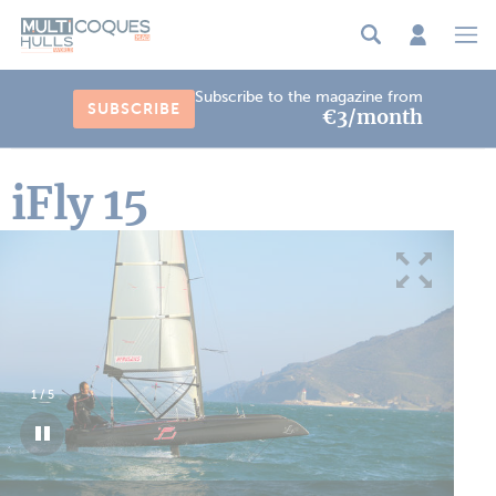
Cookies management panel
Subscribe to the magazine from
SUBSCRIBE
€3/month
iFly 15
1
/
5