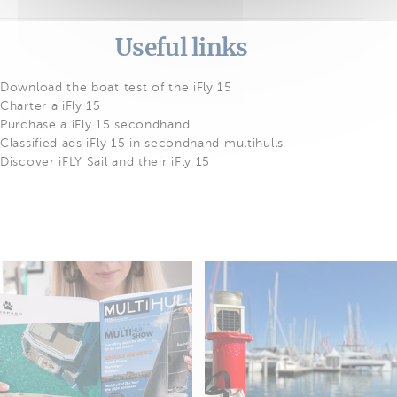
Useful links
Download the boat test of the iFly 15
Charter a iFly 15
Purchase a iFly 15 secondhand
Classified ads iFly 15 in secondhand multihulls
Discover iFLY Sail and their iFly 15