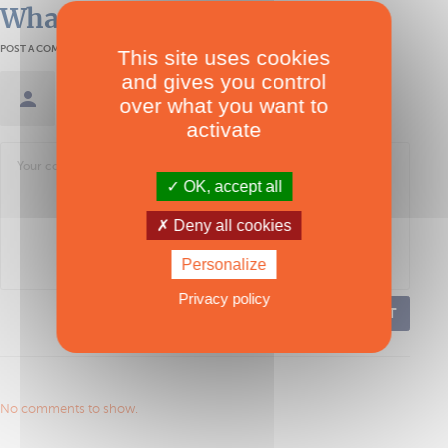
What readers think
POST A COMMENT
This site uses cookies
and gives you control
Sign in / Create an account
over what you want to
activate
OK, accept all
Deny all cookies
Personalize
Privacy policy
POST
No comments to show.