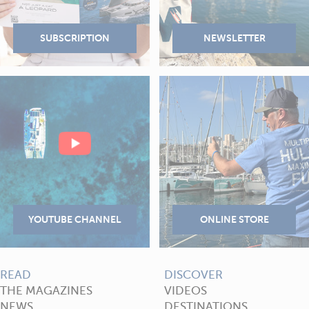
READ
DISCOVER
THE MAGAZINES
VIDEOS
NEWS
DESTINATIONS