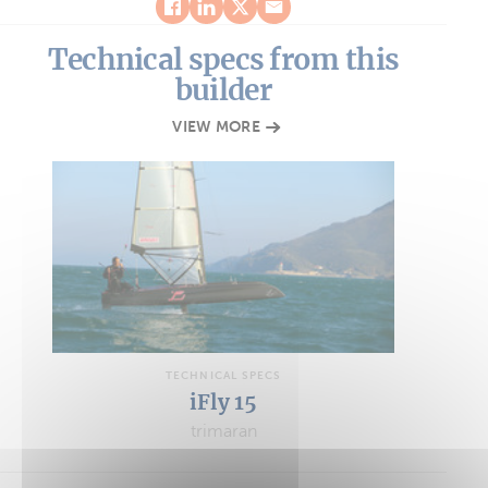
Technical specs from this
builder
VIEW MORE
TECHNICAL SPECS
iFly 15
trimaran