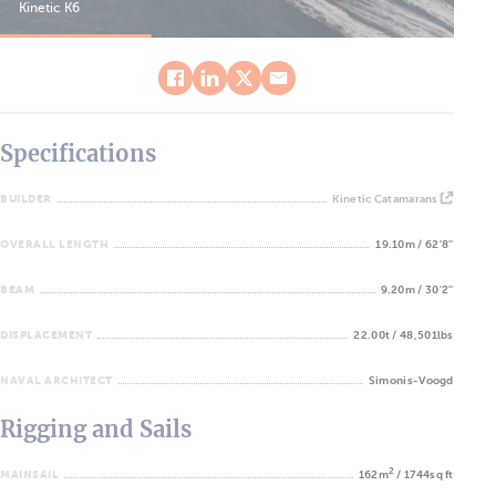
Kinetic K6
Kin
Specifications
BUILDER
Kinetic Catamarans
OVERALL LENGTH
19.10m / 62'8''
BEAM
9.20m / 30'2''
DISPLACEMENT
22.00t / 48,501lbs
NAVAL ARCHITECT
Simonis-Voogd
Rigging and Sails
2
MAINSAIL
162m
/ 1744sq ft