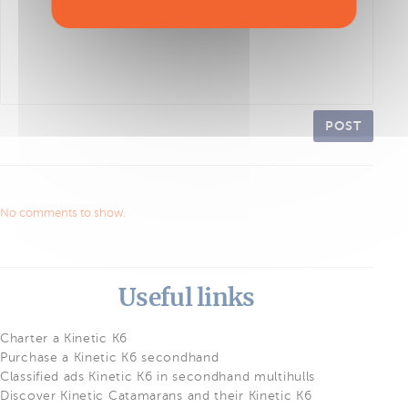
POST
No comments to show.
Useful links
Charter a Kinetic K6
Purchase a Kinetic K6 secondhand
Classified ads Kinetic K6 in secondhand multihulls
Discover Kinetic Catamarans and their Kinetic K6