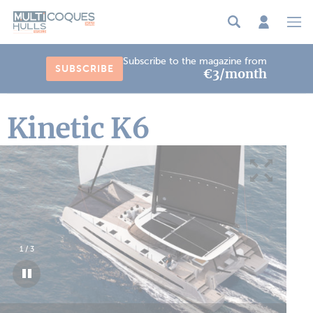
Cookies management panel
Subscribe to the magazine from
SUBSCRIBE
€3/month
Kinetic K6
1
/
3