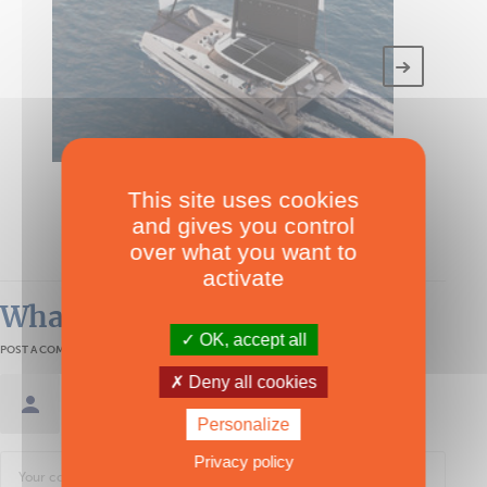
TECHNICAL SPECS
This site uses cookies
Kinetic K6
and gives you control
Over 50'
over what you want to
activate
What readers think
OK, accept all
POST A COMMENT
Deny all cookies
Sign in / Create an account
Personalize
Privacy policy