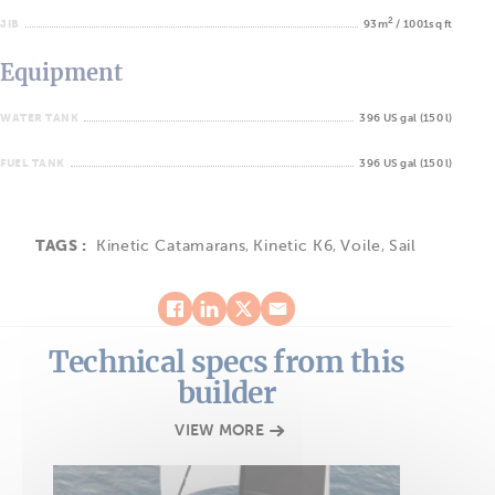
2
JIB
93m
/ 1001sq ft
Equipment
WATER TANK
396 US gal (150 l)
FUEL TANK
396 US gal (150 l)
TAGS :
Kinetic Catamarans
,
Kinetic K6
,
Voile
,
Sail
Technical specs from this
builder
VIEW MORE