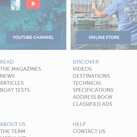
READ
DISCOVER
THE MAGAZINES
VIDEOS
NEWS
DESTINATIONS
ARTICLES
TECHNICAL
BOAT TESTS
SPECIFICATIONS
ADDRESS BOOK
CLASSIFIED ADS
ABOUT US
HELP
THE TEAM
CONTACT US