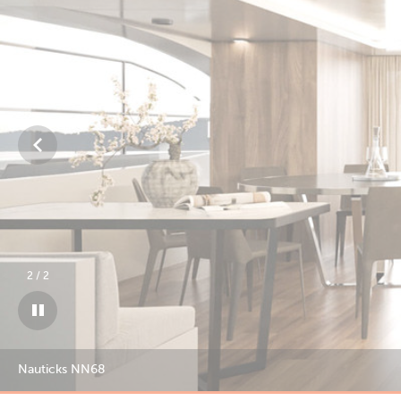
1
/
2