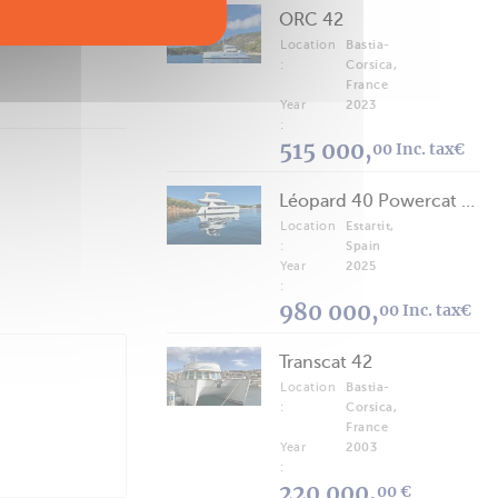
ORC 42
Location
Bastia-
:
Corsica,
France
Year
2023
:
515 000,
00 Inc. tax€
Léopard 40 Powercat 2025
Location
Estartit,
:
Spain
Year
2025
:
980 000,
00 Inc. tax€
Transcat 42
Location
Bastia-
:
Corsica,
France
Year
2003
:
220 000,
00 €