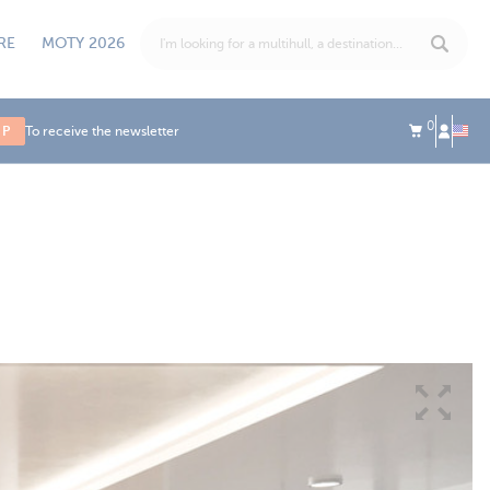
RE
MOTY 2026
0
UP
To receive the newsletter