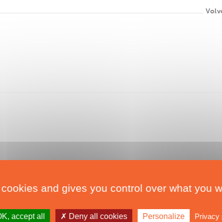
Volv
 cookies and gives you control over what you w
K, accept all
Deny all cookies
Personalize
Privacy 