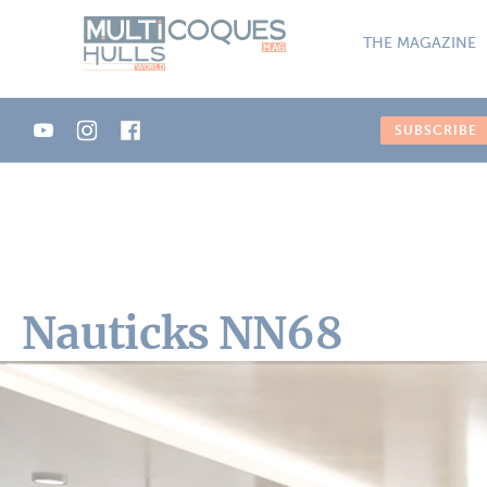
Cookies management panel
THE MAGAZINE
SUBSCRIBE
Nauticks NN68