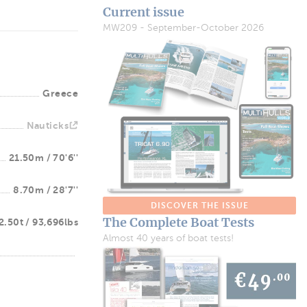
Current issue
MW209 - September-October 2026
Greece
Nauticks
21.50m / 70'6''
8.70m / 28'7''
DISCOVER THE ISSUE
The Complete Boat Tests
2.50t / 93,696lbs
Almost 40 years of boat tests!