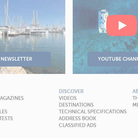
DISCOVER
A
MAGAZINES
VIDEOS
T
DESTINATIONS
ME
LES
TECHNICAL SPECIFICATIONS
TESTS
ADDRESS BOOK
CLASSIFIED ADS