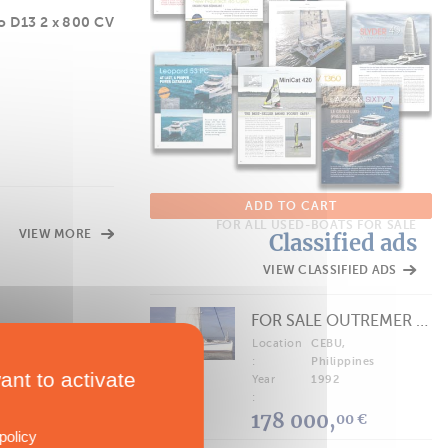
o D13 2 x 800 CV
ADD TO CART
FOR ALL USED-BOATS FOR SALE
VIEW MORE
Classified ads
VIEW CLASSIFIED ADS
FOR SALE OUTREMER 40/43 (FREE LANCE)
Location
CEBU,
:
Philippines
ant to activate
Year
1992
:
178 000,
00 €
policy