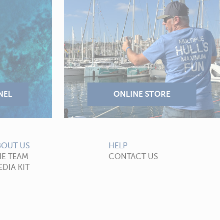
BOUT US
HELP
HE TEAM
CONTACT US
DIA KIT