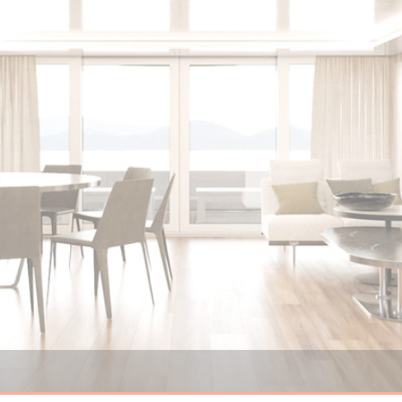
Nauticks NN68