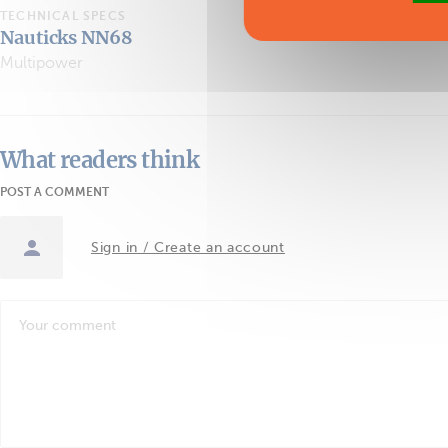
TECHNICAL SPECS
Nauticks NN68
Multipower
What readers think
POST A COMMENT
Sign in / Create an account