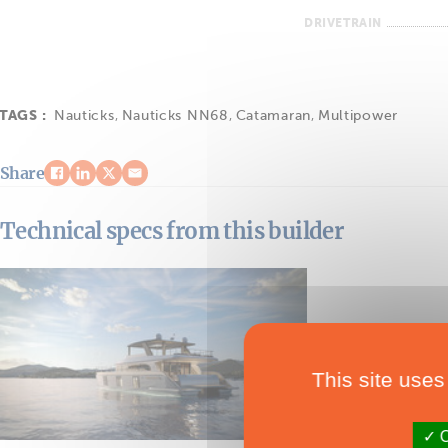
DRIVETRAIN
TAGS :
Nauticks
,
Nauticks NN68
,
Catamaran
,
Multipower
Share
Technical specs from this builder
This site uses
O