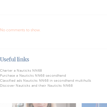
No comments to show.
Useful links
Charter a Nauticks NN68
Purchase a Nauticks NN68 secondhand
Classified ads Nauticks NN68 in secondhand multihulls
Discover Nauticks and their Nauticks NN68