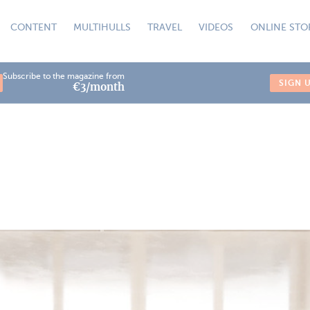
CONTENT
MULTIHULLS
TRAVEL
VIDEOS
ONLINE STO
Subscribe to the magazine from
SIGN 
€3/month