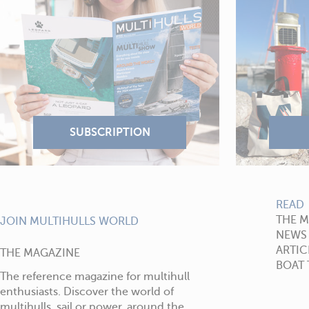
READ
THE 
JOIN MULTIHULLS WORLD
NEWS
ARTIC
THE MAGAZINE
BOAT 
The reference magazine for multihull
enthusiasts. Discover the world of
multihulls, sail or power, around the