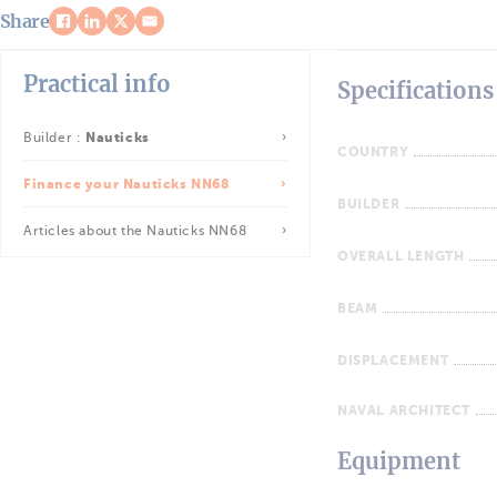
Share
Practical info
Specifications
Builder :
Nauticks
COUNTRY
Finance your Nauticks NN68
BUILDER
Articles about the Nauticks NN68
OVERALL LENGTH
BEAM
DISPLACEMENT
NAVAL ARCHITECT
Equipment