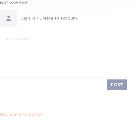
POST A COMMENT
Sign in / Create an account
POST
No comments to show.