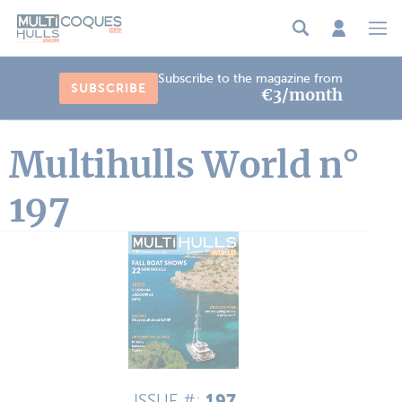
Cookies management panel
Subscribe to the magazine from
SUBSCRIBE
€3/month
Multihulls World n°
197
197
ISSUE #: