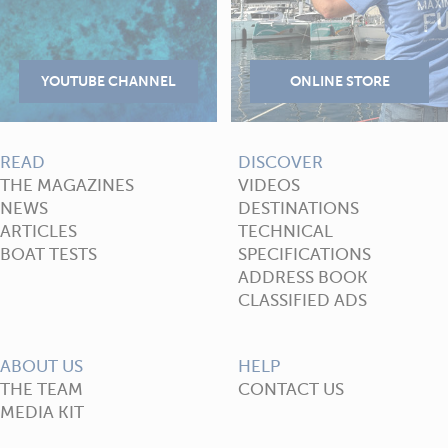
READ
DISCOVER
THE MAGAZINES
VIDEOS
NEWS
DESTINATIONS
ARTICLES
TECHNICAL
BOAT TESTS
SPECIFICATIONS
ADDRESS BOOK
CLASSIFIED ADS
ABOUT US
HELP
THE TEAM
CONTACT US
MEDIA KIT