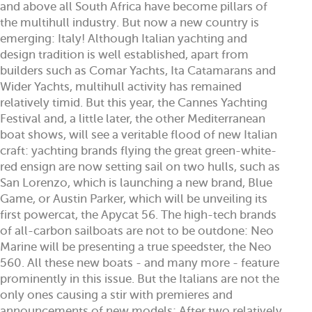
and above all South Africa have become pillars of
the multihull industry. But now a new country is
emerging: Italy! Although Italian yachting and
design tradition is well established, apart from
builders such as Comar Yachts, Ita Catamarans and
Wider Yachts, multihull activity has remained
relatively timid. But this year, the Cannes Yachting
Festival and, a little later, the other Mediterranean
boat shows, will see a veritable flood of new Italian
craft: yachting brands flying the great green-white-
red ensign are now setting sail on two hulls, such as
San Lorenzo, which is launching a new brand, Blue
Game, or Austin Parker, which will be unveiling its
first powercat, the Apycat 56. The high-tech brands
of all-carbon sailboats are not to be outdone: Neo
Marine will be presenting a true speedster, the Neo
560. All these new boats - and many more - feature
prominently in this issue. But the Italians are not the
only ones causing a stir with premieres and
announcements of new models: After two relatively