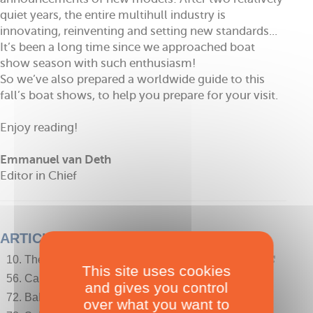
quiet years, the entire multihull industry is
innovating, reinventing and setting new standards...
It’s been a long time since we approached boat
show season with such enthusiasm!
So we’ve also prepared a worldwide guide to this
fall’s boat shows, to help you prepare for your visit.
Enjoy reading!
Emmanuel van Deth
Editor in Chief
ARTICLES
10. The photographer's eye - Brittany by catamaran!
This site uses cookies
56. Calendar of International Boat Show this Fall -
and gives you control
72. Bahamas, White Cay - The Bahamian Pigs
over what you want to