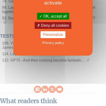
78. SailGP - Spectator sailing is here (at last)!
activate
84. Lagoon World Escapade - Over 400 catamarans get
together all over the world!
OK, accept all
92. Business - Is there a multihull price war on the way?
Deny all cookies
Personalize
TESTS
Privacy policy
106. Vision 444 - The cruising catamaran according to
James
114. Lagoon 60 - A palace puts to sea…
122. GP70 - And then cruising became fantastic...
What readers think