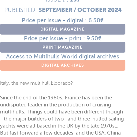
SEPTEMBER / OCTOBER 2024
PUBLISHED:
Price per issue - digital : 6.50€
DIGITAL MAGAZINE
Price per issue - print : 9.50€
PRINT MAGAZINE
Access to Multihulls World digital archives
DIGITAL ARCHIVES
Italy, the new multihull Eldorado?
Since the end of the 1980s, France has been the
undisputed leader in the production of cruising
multihulls. Things could have been different though
- the major builders of two- and three-hulled sailing
yachts were all based in the UK by the late 1970s...
But fast forward a few decades, and the USA, China