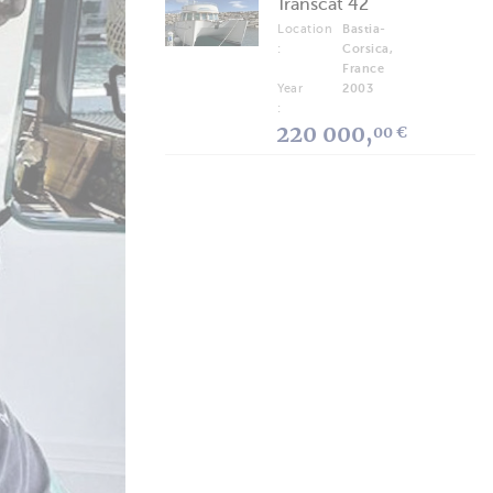
Transcat 42
Location
Bastia-
:
Corsica,
France
Year
2003
:
220 000,
00 €