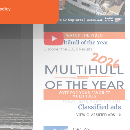
policy
WATCH THE VIDEO
The Multihull of the Year
Discover the 2026 Results
VOTE FOR YOUR FAVORITE
MULTIHULLS
FOR ALL USED-BOATS FOR SALE
Classified ads
VIEW CLASSIFIED ADS
ORC 42