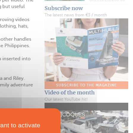
 per video. The
g but useful
Subscribe now
The latest news from €3 / month
roving videos
othing, hats,
another handles
e Philippines.
 inserted into
a and Riley.
amily adventure
SUBSCRIBE TO THE MAGAZINE
Video of the month
Our latest YouTube hit!
ant to activate