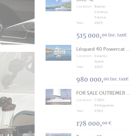
Location
Bastia-
:
Corsica,
France
Year
2023
:
515 000,
00 Inc. tax€
Léopard 40 Powercat 2025
Location
Estartit,
:
Spain
Year
2025
:
980 000,
00 Inc. tax€
FOR SALE OUTREMER 40/43 (FREE LANCE)
Location
CEBU,
:
Philippines
Year
1992
:
178 000,
00 €