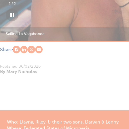
1
/
2
Sailing La Vagabonde
Share
Published
06/02/2026
By Mary Nicholas
Who: Elayna, Riley, & their two sons, Darwin & Lenny
Where: Federated States of Micronesia