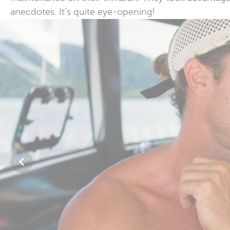
anecdotes. It’s quite eye-opening!