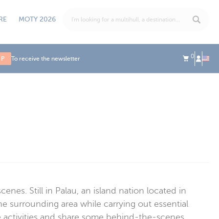
RE
MOTY 2026
0
UP
To receive the newsletter
es. Still in Palau, an island nation located in
he surrounding area while carrying out essential
be activities and share some behind-the-scenes