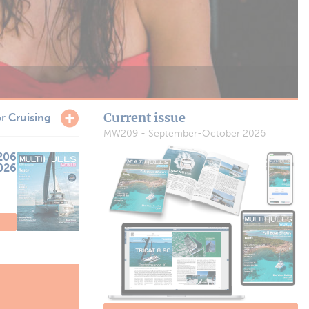
Current issue
or
Cruising
MW209 - September-October 2026
206
2026