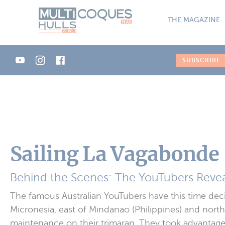
Cookies management panel
THE MAGAZINE
SUBSCRIBE
Sailing La Vagabonde
Behind the Scenes: The YouTubers Revea
The famous Australian YouTubers have this time decid
Micronesia, east of Mindanao (Philippines) and north
maintenance on their trimaran. They took advantage 