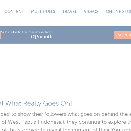
CONTENT
MULTIHULLS
TRAVEL
VIDEOS
ONLINE STO
Subscribe to the magazine from
SIGN 
€3/month
l What Really Goes On!
ed to show their followers what goes on behind the scen
 of West Papua (Indonesia), they continue to explore t
of this stopover to reveal the content of their YouTu