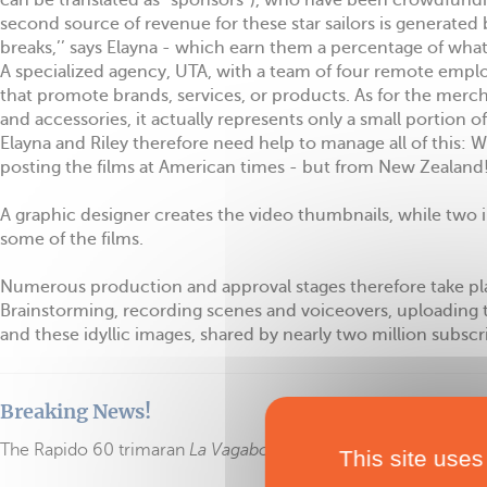
can be translated as “sponsors”), who have been crowdfundin
second source of revenue for these star sailors is generated
breaks,’’ says Elayna - which earn them a percentage of wha
A specialized agency, UTA, with a team of four remote empl
that promote brands, services, or products. As for the merc
and accessories, it actually represents only a small portion o
Elayna and Riley therefore need help to manage all of this:
posting the films at American times - but from New Zealand!
A graphic designer creates the video thumbnails, while two i
some of the films.
Numerous production and approval stages therefore take place
Brainstorming, recording scenes and voiceovers, uploading t
and these idyllic images, shared by nearly two million subscri
Breaking News!
The Rapido 60 trimaran
La Vagabonde 3
is for sale
.
This site uses