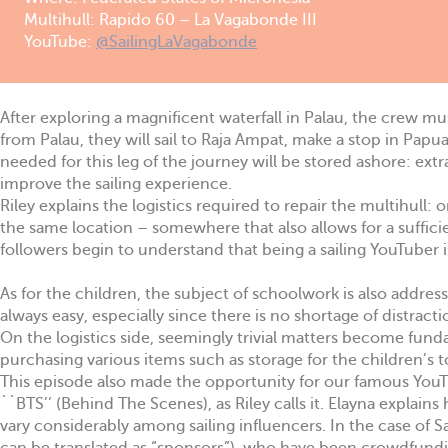
Multihull: Rapido 60 – La Vagabonde III
YouTube:
@SailingLaVagabonde
After exploring a magnificent waterfall in Palau, the crew mus
from Palau, they will sail to Raja Ampat, make a stop in Papu
needed for this leg of the journey will be stored ashore: ext
improve the sailing experience.
Riley explains the logistics required to repair the multihull:
the same location – somewhere that also allows for a suffici
followers begin to understand that being a sailing YouTuber 
As for the children, the subject of schoolwork is also addre
always easy, especially since there is no shortage of distract
On the logistics side, seemingly trivial matters become fund
purchasing various items such as storage for the children’s t
This episode also made the opportunity for our famous YouTu
``BTS’’ (Behind The Scenes), as Riley calls it. Elayna explain
vary considerably among sailing influencers. In the case of 