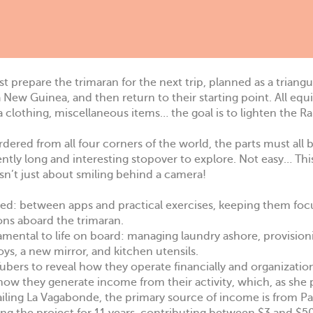
t prepare the trimaran for the next trip, planned as a triangu
a New Guinea, and then return to their starting point. All eq
ra clothing, miscellaneous items… the goal is to lighten the R
 ordered from all four corners of the world, the parts must all
ently long and interesting stopover to explore. Not easy… Thi
isn’t just about smiling behind a camera!
ssed: between apps and practical exercises, keeping them foc
ions aboard the trimaran.
amental to life on board: managing laundry ashore, provision
oys, a new mirror, and kitchen utensils.
bers to reveal how they operate financially and organization
s how they generate income from their activity, which, as she 
Sailing La Vagabonde, the primary source of income is from P