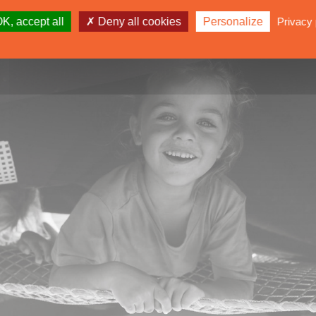
K, accept all
Deny all cookies
Personalize
Privacy 