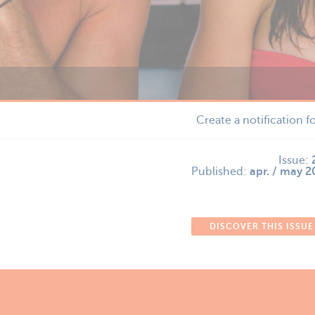
Create a notification f
Issue:
Published:
apr. / may 
DISCOVER THIS ISSUE