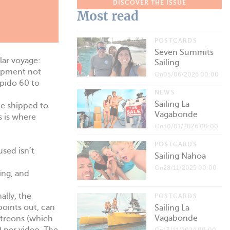
DISCOVER THE ISSUE
Most read
POSTCARDS
Seven Summits
lar voyage:
Sailing
uipment not
On05/06/2026 00:00
apido 60 to
NEWS
Sailing La
 be shipped to
Vagabonde
s is where
On30/01/2026 00:00
POSTCARDS
used isn’t
Sailing Nahoa
On28/11/2025 00:00
ing, and
ally, the
POSTCARDS
points out, can
Sailing La
Vagabonde
atreons (which
On13/11/2024 00:00