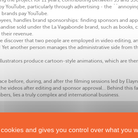
g the project for 11 years, contributing between $3 and $50
 by YouTube, particularly through advertising - the ``annoyin
t brands pay YouTube.
oyees, handles brand sponsorships: finding sponsors and app
handise sold under the La Vagabonde brand, such as books, cl
f their revenue.
 We discover that two people are employed in video editing, 
 Yet another person manages the administrative side from th
llustrators produce cartoon-style animations, which are then
 before, during, and after the filming sessions led by Elayn
he videos after editing and sponsor approval… Behind this f
bers, lies a truly complex and international business.
 cookies and gives you control over what you w