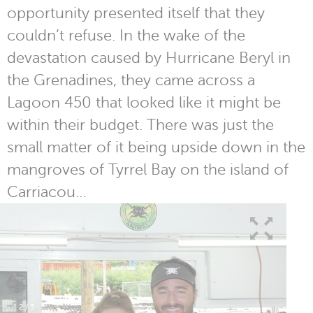
opportunity presented itself that they
couldn’t refuse. In the wake of the
devastation caused by Hurricane Beryl in
the Grenadines, they came across a
Lagoon 450 that looked like it might be
within their budget. There was just the
small matter of it being upside down in the
mangroves of Tyrrel Bay on the island of
Carriacou…
2
/
3