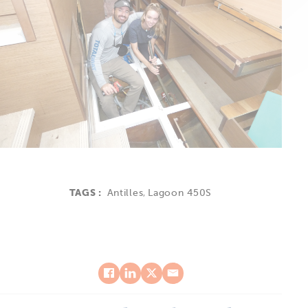
TAGS :
Antilles
,
Lagoon 450S