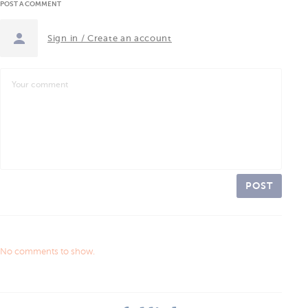
POST A COMMENT
Sign in / Create an account
POST
No comments to show.