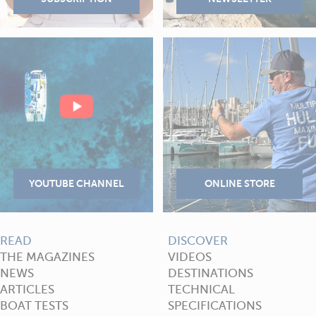
READ
DISCOVER
THE MAGAZINES
VIDEOS
NEWS
DESTINATIONS
ARTICLES
TECHNICAL
BOAT TESTS
SPECIFICATIONS