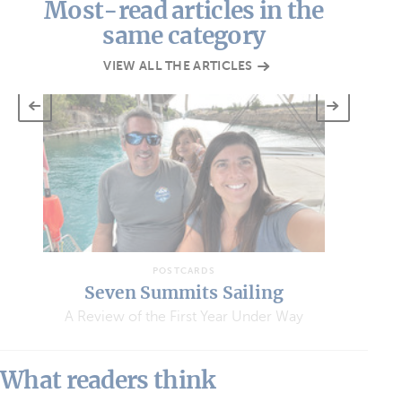
Most-read articles in the
same category
VIEW ALL THE ARTICLES
POSTCARDS
Seven Summits Sailing
A Review of the First Year Under Way
What readers think