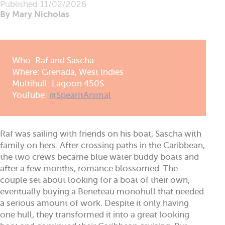
Published
11/02/2026
By Mary Nicholas
Who: Raf and Sascha
Where: Grenada, West Indies
Multihull: Lagoon 450S
YouTube:
@SpearItAnimal
Raf was sailing with friends on his boat, Sascha with
family on hers. After crossing paths in the Caribbean,
the two crews became blue water buddy boats and
after a few months, romance blossomed. The
couple set about looking for a boat of their own,
eventually buying a Beneteau monohull that needed
a serious amount of work. Despite it only having
one hull, they transformed it into a great looking