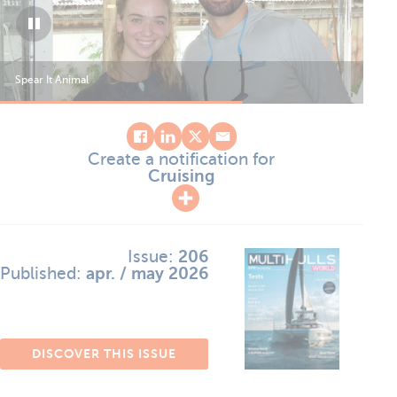
Spear It Animal
Spe
Create a notification for
Cruising
Issue:
206
Published:
apr. / may 2026
DISCOVER THIS ISSUE