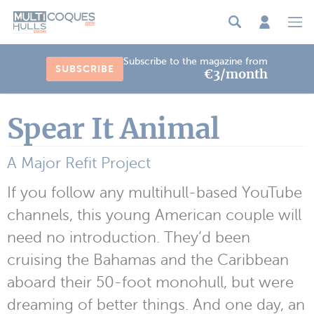
Cookies management panel
Subscribe to the magazine from
SUBSCRIBE
€3/month
Spear It Animal
A Major Refit Project
If you follow any multihull-based YouTube
channels, this young American couple will
need no introduction. They’d been
cruising the Bahamas and the Caribbean
aboard their 50-foot monohull, but were
dreaming of better things. And one day, an