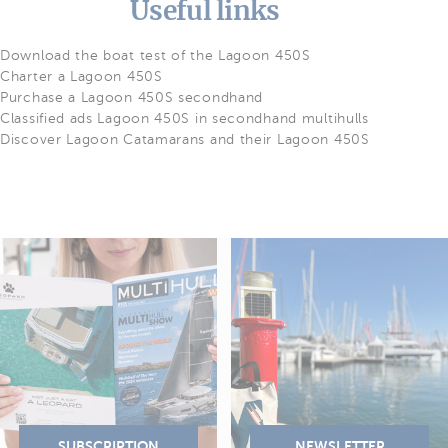
Useful links
Download the boat test of the Lagoon 450S
Charter a Lagoon 450S
Purchase a Lagoon 450S secondhand
Classified ads Lagoon 450S in secondhand multihulls
Discover Lagoon Catamarans and their Lagoon 450S