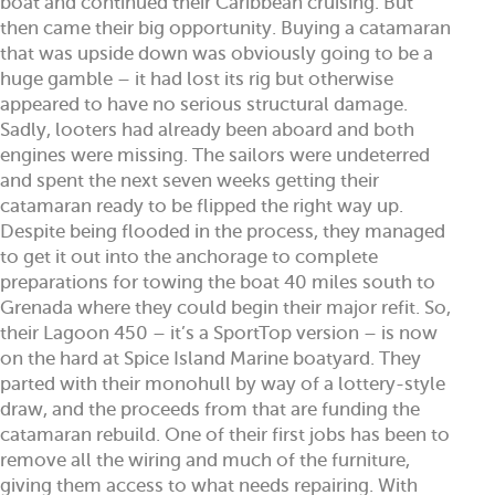
boat and continued their Caribbean cruising. But
then came their big opportunity. Buying a catamaran
that was upside down was obviously going to be a
huge gamble – it had lost its rig but otherwise
appeared to have no serious structural damage.
Sadly, looters had already been aboard and both
engines were missing. The sailors were undeterred
and spent the next seven weeks getting their
catamaran ready to be flipped the right way up.
Despite being flooded in the process, they managed
to get it out into the anchorage to complete
preparations for towing the boat 40 miles south to
Grenada where they could begin their major refit. So,
their Lagoon 450 – it’s a SportTop version – is now
on the hard at Spice Island Marine boatyard. They
parted with their monohull by way of a lottery-style
draw, and the proceeds from that are funding the
catamaran rebuild. One of their first jobs has been to
remove all the wiring and much of the furniture,
giving them access to what needs repairing. With