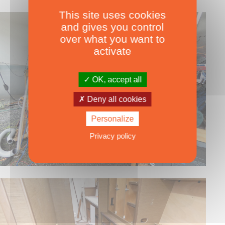
This site uses cookies
and gives you control
over what you want to
activate
OK, accept all
Deny all cookies
Personalize
Privacy policy