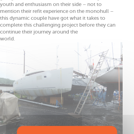
youth and enthusiasm on their side – not to
mention their refit experience on the monohull –
this dynamic couple have got what it takes to
complete this challenging project before they can
continue their journey around the
world.