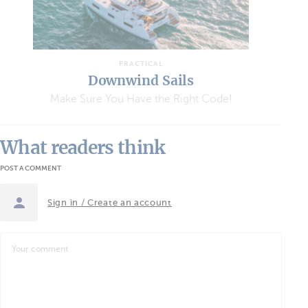
PRACTICAL
Downwind Sails
Make Sure You Have the Right Code!
What readers think
POST A COMMENT
Sign in / Create an account