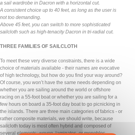
a sail wardrobe in Dacron with a horizontal cut.
A consistent choice up to 40 feet, as long as the user is
not too demanding.
Above 45 feet, you can switch to more sophisticated
sailcloth such as high-tenacity Dacron in tri-radial cut.
THREE FAMILIES OF SAILCLOTH
To meet these very diverse constraints, there is a wide
choice of materials available - their names are evocative
of high technology, but how do you find your way around?
Of course, you won’t have the same needs depending on
whether you are sailing around the world or offshore
racing on a 55-foot boat or whether you are sailing for a
few hours on board a 35-foot day boat to go picnicking in
the islands. There are three main categories of fabrics - or
rather composite materials, we should write, because
sailcloth today is most often hybrid and composed of
several elements: woven, laminates, or monobloc