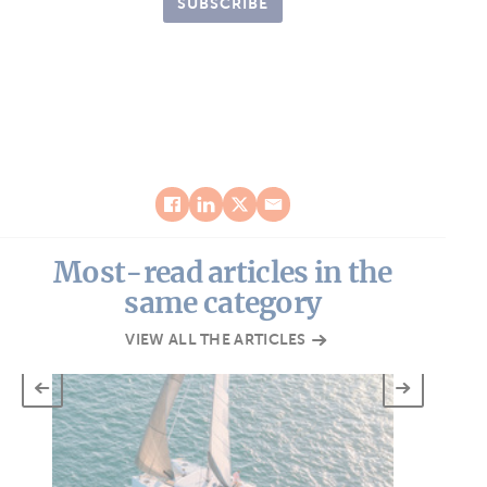
SUBSCRIBE
Most-read articles in the
same category
VIEW ALL THE ARTICLES