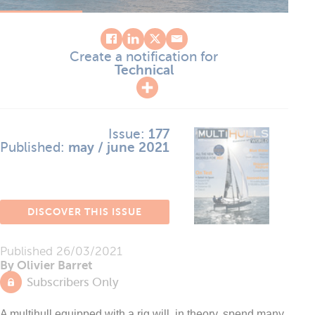
Create a notification for
Technical
Issue:
177
Published:
may / june 2021
DISCOVER THIS ISSUE
Published
26/03/2021
By Olivier Barret
Subscribers Only
A multihull equipped with a rig will, in theory, spend many