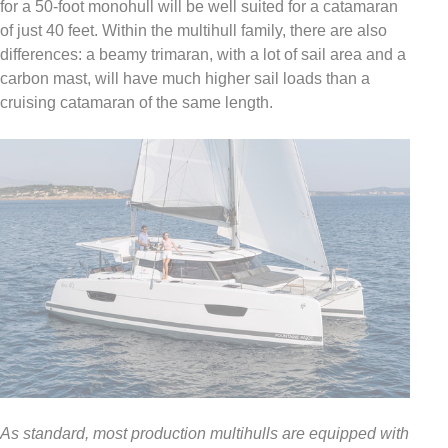
for a 50-foot monohull will be well suited for a catamaran
of just 40 feet. Within the multihull family, there are also
differences: a beamy trimaran, with a lot of sail area and a
carbon mast, will have much higher sail loads than a
cruising catamaran of the same length.
As standard, most production multihulls are equipped with