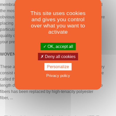
membranes. The price ratio between the most basic and
the most sophisticated ranges from 1 to 4, which
This site uses cookies
obviously justifies having defined its specifications before
and gives you control
placing an order. The implementation and cutting are
over what you want to
particularly complex tasks, which can influence the final
activate
quality of the sails - a master sailmaker will logically be
your precious ally in helping you make the best choice.
OK, accept all
WOVEN FABRICS
Deny all cookies
Personalize
These are the most ancient type of… modern fabric. They
consist of fibers interlaced at 90° to each other, which are
Privacy policy
called the weft in the width direction and the warp in the
length direction. Since 1950, the cotton that made up the
fibers has been replaced by high-tenacity polyester
fiber, ...