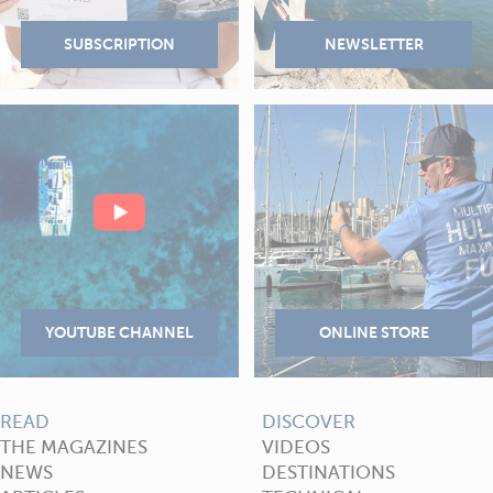
READ
DISCOVER
THE MAGAZINES
VIDEOS
NEWS
DESTINATIONS