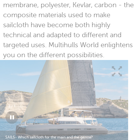
membrane, polyester, Kevlar, carbon - the
composite materials used to make
sailcloth have become both highly
technical and adapted to different and
targeted uses. Multihulls World enlightens
you on the different possibilities.
2
/
7
SAILS- Which sailcloth for the main and the genoa?
SAI