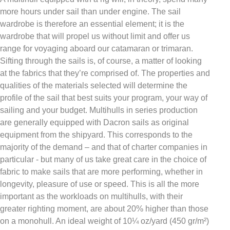
more hours under sail than under engine. The sail
wardrobe is therefore an essential element; it is the
wardrobe that will propel us without limit and offer us
range for voyaging aboard our catamaran or trimaran.
Sifting through the sails is, of course, a matter of looking
at the fabrics that they’re comprised of. The properties and
qualities of the materials selected will determine the
profile of the sail that best suits your program, your way of
sailing and your budget. Multihulls in series production
are generally equipped with Dacron sails as original
equipment from the shipyard. This corresponds to the
majority of the demand – and that of charter companies in
particular - but many of us take great care in the choice of
fabric to make sails that are more performing, whether in
longevity, pleasure of use or speed. This is all the more
important as the workloads on multihulls, with their
greater righting moment, are about 20% higher than those
on a monohull. An ideal weight of 10¼ oz/yard (450 gr/m²)