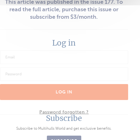
This article was published in the issue 177. To
read the full article, purchase this issue or
subscribe from $3/month.
Log in
LOG IN
Password forgotten ?
Subscribe
Subscribe to Multihulls World and get exclusive benefits.