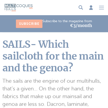
Cookies management panel
Subscribe to the magazine from
SUBSCRIBE
€3/month
SAILS- Which
sailcloth for the main
and the genoa?
The sails are the engine of our multihulls,
that’s a given... On the other hand, the
fabrics that make up our mainsail and
genoa are less so. Dacron, laminate,