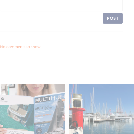
POST
No comments to show.