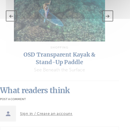
SHOPPING
OSD Transparent Kayak &
Stand-Up Paddle
See Beneath the Surface
What readers think
POST A COMMENT
Sign in / Create an account