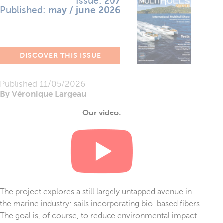
Issue:
207
Published:
may / june 2026
DISCOVER THIS ISSUE
Published
11/05/2026
By Véronique Largeau
Our video:
The project explores a still largely untapped avenue in
the marine industry: sails incorporating bio-based fibers.
The goal is, of course, to reduce environmental impact