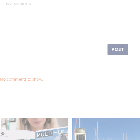
POST
No comments to show.