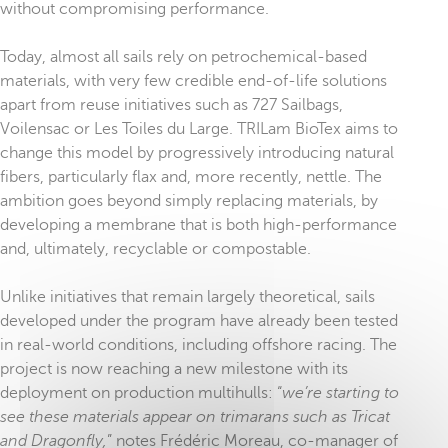
without compromising performance.
Today, almost all sails rely on petrochemical-based
materials, with very few credible end-of-life solutions
apart from reuse initiatives such as 727 Sailbags,
Voilensac or Les Toiles du Large. TRILam BioTex aims to
change this model by progressively introducing natural
fibers, particularly flax and, more recently, nettle. The
ambition goes beyond simply replacing materials, by
developing a membrane that is both high-performance
and, ultimately, recyclable or compostable.
Unlike initiatives that remain largely theoretical, sails
developed under the program have already been tested
in real-world conditions, including offshore racing. The
project is now reaching a new milestone with its
deployment on production multihulls: “
we’re starting to
see these materials appear on trimarans such as Tricat
and Dragonfly,
” notes Frédéric Moreau, co-manager of