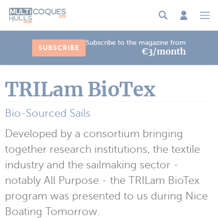
Cookies management panel
Subscribe to the magazine from
SUBSCRIBE
€3/month
TRILam BioTex
Bio-Sourced Sails
Developed by a consortium bringing
together research institutions, the textile
industry and the sailmaking sector -
notably All Purpose - the TRILam BioTex
program was presented to us during Nice
Boating Tomorrow.