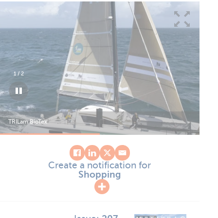
1
/
2
TRILam BioTex
TRI
Create a notification for
Shopping