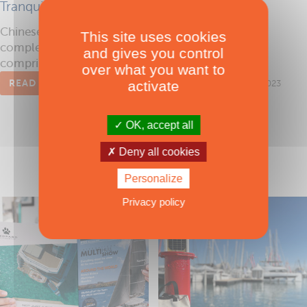
Tranquil cruising
Chinese yacht builder HeySea now offers a
This site uses cookies
complete range of comfortable catamarans
and gives you control
comprising the Seaview 42, 48, 56 and 70 (feet).
over what you want to
READ THE ARTICLE
activate
Published on 22/11/2023
OK, accept all
Deny all cookies
Personalize
Privacy policy