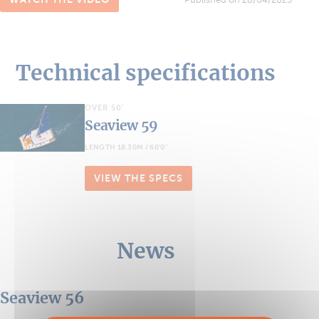
Technical specifications
OVER 50'
Seaview 59
LENGTH 18.30M / 60'0''
VIEW THE SPECS
News
Seaview 56