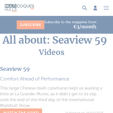
Cookies management panel
Subscribe to the magazine from
SUBSCRIBE
€3/month
All about: Seaview 59
Videos
Seaview 59
Comfort Ahead of Performance
This large Chinese-built catamaran kept us waiting a
little at La Grande-Motte, as it didn’t get to its slip
until the end of the third day of the International
Multihull Show...
WATCH THE VIDEO
Published on 28/04/2025