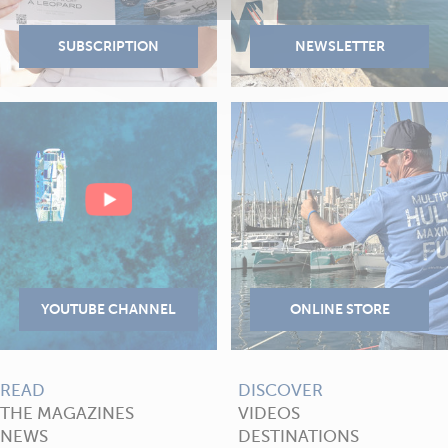
READ
DISCOVER
THE MAGAZINES
VIDEOS
NEWS
DESTINATIONS