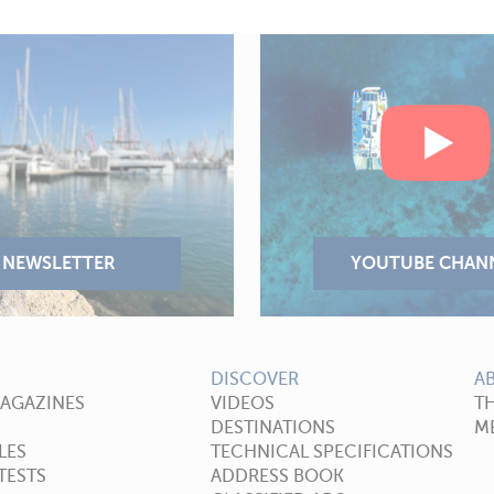
DISCOVER
A
MAGAZINES
VIDEOS
T
DESTINATIONS
ME
LES
TECHNICAL SPECIFICATIONS
TESTS
ADDRESS BOOK