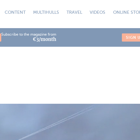
CONTENT
MULTIHULLS
TRAVEL
VIDEOS
ONLINE STO
Subscribe to the magazine from
SIGN 
€3/month