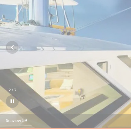
3
/
3
Seaview 59