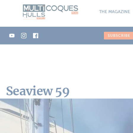
Cookies management panel
THE MAGAZINE
SUBSCRIBE
Seaview 59