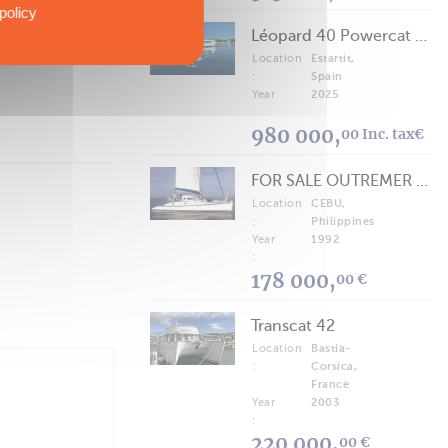
policy
Léopard 40 Powercat 2025
Location
Estartit,
:
Spain
Year
2025
:
980 000,
00 Inc. tax€
FOR SALE OUTREMER 40/43 (FREE LANCE)
Location
CEBU,
:
Philippines
Year
1992
:
178 000,
00 €
Transcat 42
Location
Bastia-
:
Corsica,
France
Year
2003
:
220 000,
00 €