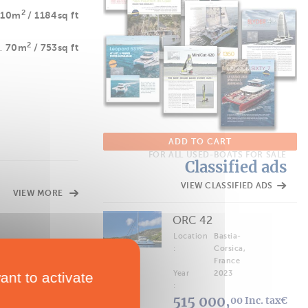
2
110m
/ 1184sq ft
2
70m
/ 753sq ft
ADD TO CART
FOR ALL USED-BOATS FOR SALE
Classified ads
VIEW CLASSIFIED ADS
VIEW MORE
ORC 42
Location
Bastia-
:
Corsica,
France
Year
2023
ant to activate
:
515 000,
00 Inc. tax€