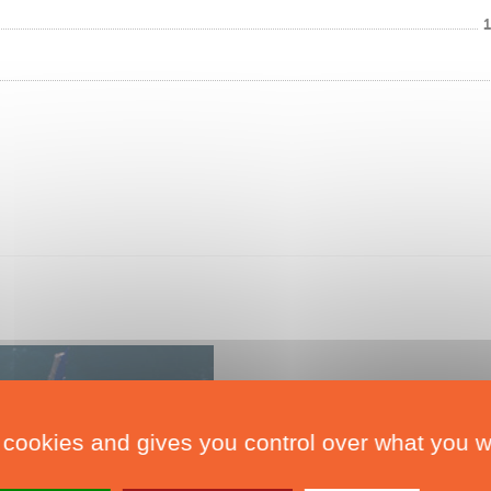
 cookies and gives you control over what you w