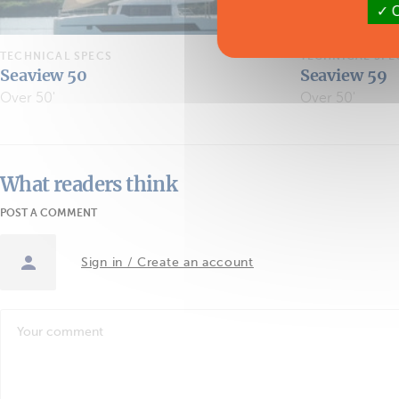
O
TECHNICAL SPECS
TECHNICAL SPE
Seaview 50
Seaview 59
Over 50'
Over 50'
What readers think
POST A COMMENT
Sign in / Create an account