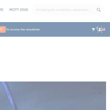
RE
MOTY 2026
0
UP
To receive the newsletter