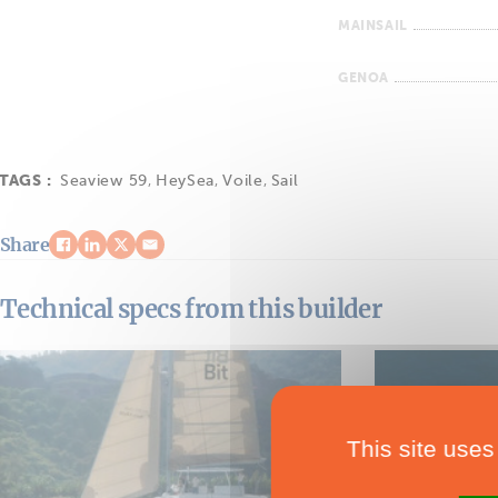
MAINSAIL
GENOA
TAGS :
Seaview 59
,
HeySea
,
Voile
,
Sail
Share
Technical specs from this builder
This site uses