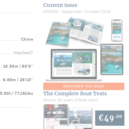
Current issue
MW209 - September-October 2026
China
HeySea
18.30m / 60'0''
8.80m / 28'10''
DISCOVER THE ISSUE
The Complete Boat Tests
5.00t / 77,161lbs
Almost 40 years of boat tests!