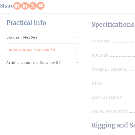
Share
Practical info
Specifications
Builder :
HeySea
COUNTRY
Finance your Seaview 59
BUILDER
Articles about the Seaview 59
OVERALL LENGTH
BEAM
DISPLACEMENT
NAVAL ARCHITECT
Rigging and Sa