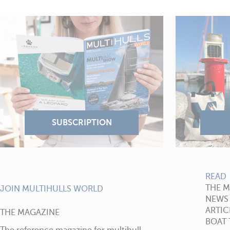
READ
THE 
JOIN MULTIHULLS WORLD
NEWS
ARTIC
THE MAGAZINE
BOAT 