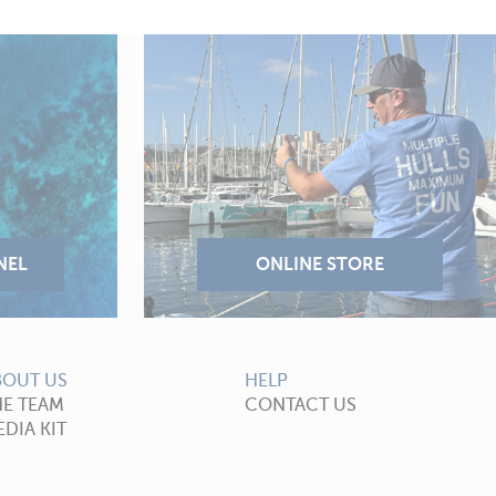
BOUT US
HELP
HE TEAM
CONTACT US
DIA KIT