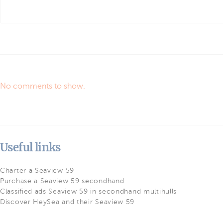
No comments to show.
Useful links
Charter a Seaview 59
Purchase a Seaview 59 secondhand
Classified ads Seaview 59 in secondhand multihulls
Discover HeySea and their Seaview 59