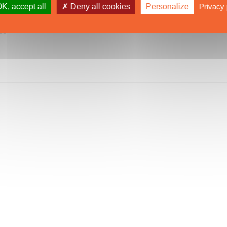
K, accept all
Deny all cookies
Personalize
Privacy 
CS