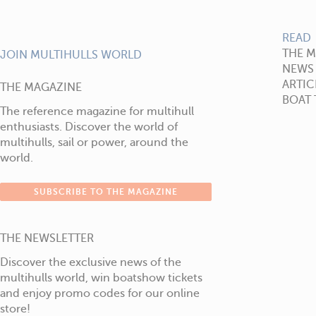
READ
THE 
JOIN MULTIHULLS WORLD
NEWS
ARTIC
THE MAGAZINE
BOAT 
The reference magazine for multihull
enthusiasts. Discover the world of
multihulls, sail or power, around the
world.
SUBSCRIBE TO THE MAGAZINE
THE NEWSLETTER
Discover the exclusive news of the
multihulls world, win boatshow tickets
and enjoy promo codes for our online
store!