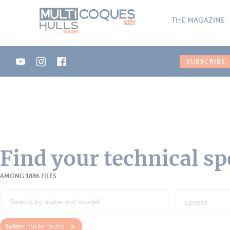
Cookies management panel
THE MAGAZINE
SUBSCRIBE
Find your technical sp
AMONG 1886 FILES
Length
x
Builder :
Valder Yachts