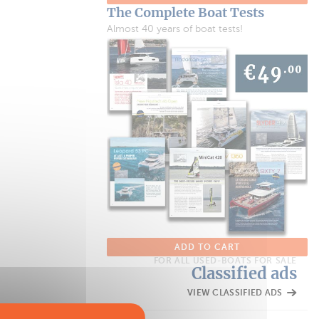
The Complete Boat Tests
Almost 40 years of boat tests!
ADD TO CART
FOR ALL USED-BOATS FOR SALE
Classified ads
VIEW CLASSIFIED ADS