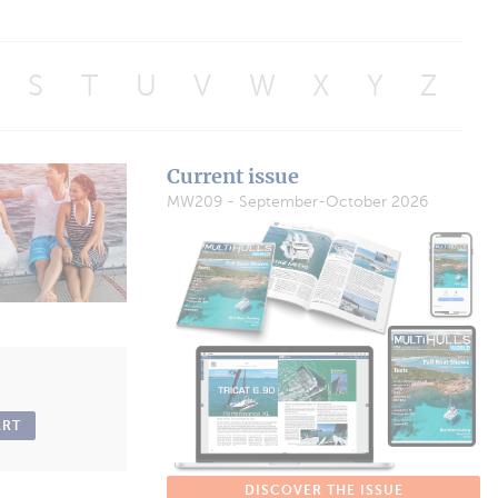
S
T
U
V
W
X
Y
Z
Current issue
MW209 - September-October 2026
ART
DISCOVER THE ISSUE