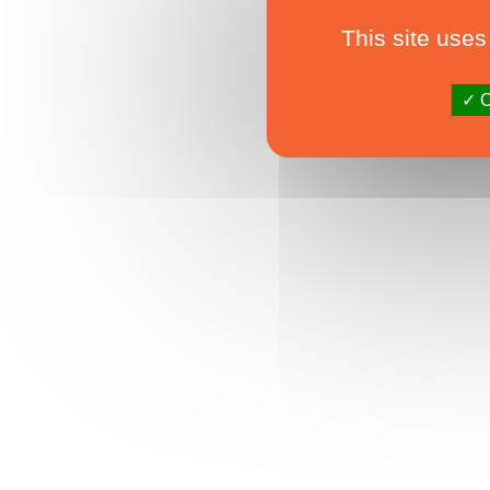
This site uses
O