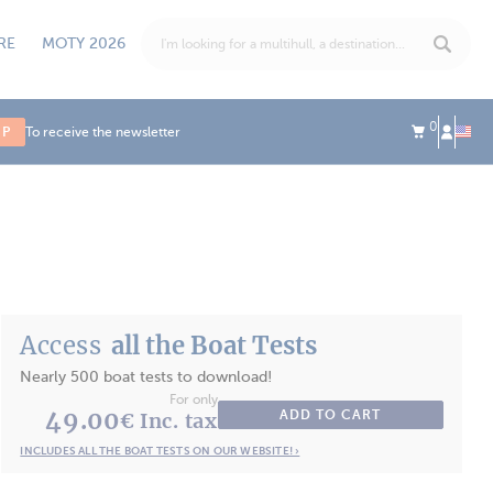
RE
MOTY 2026
0
UP
To receive the newsletter
Access
all the Boat Tests
Nearly 500 boat tests to download!
For only
49.00
ADD TO CART
€ Inc. tax
INCLUDES ALL THE BOAT TESTS ON OUR WEBSITE! ›