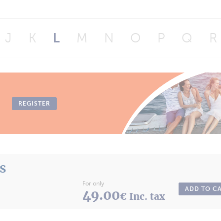
J
K
L
M
N
O
P
Q
R
REGISTER
ts
For only
ADD TO C
49.00
€ Inc. tax