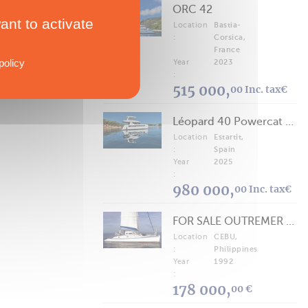
ORC 42
ant to activate
Location
Bastia-
:
Corsica,
France
policy
Year
2023
:
515 000,
00 Inc. tax€
Léopard 40 Powercat 2025
Location
Estartit,
:
Spain
Year
2025
:
980 000,
00 Inc. tax€
FOR SALE OUTREMER 40/43 (FREE LANCE)
Location
CEBU,
:
Philippines
Year
1992
:
178 000,
00 €