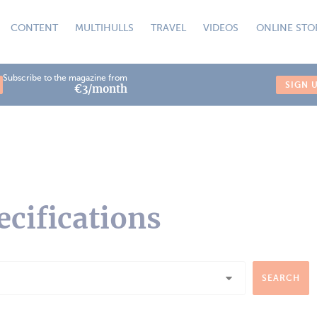
CONTENT
MULTIHULLS
TRAVEL
VIDEOS
ONLINE STO
Subscribe to the magazine from
SIGN 
€3/month
ecifications
SEARCH