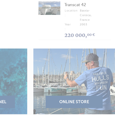
Transcat 42
Location
Bastia-
:
Corsica,
France
Year
2003
:
220 000,
00 €