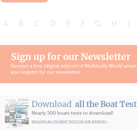
A
B
C
D
E
F
G
H
I
Sign up for our Newsletter
Receive a free (digital edition) of Multihulls World when
you register for our newsletter
Download
all the Boat Tes
Nearly 500 boats tests to download!
INCLUDES ALL THE BOAT TESTS ON OUR WEBSITE! ›