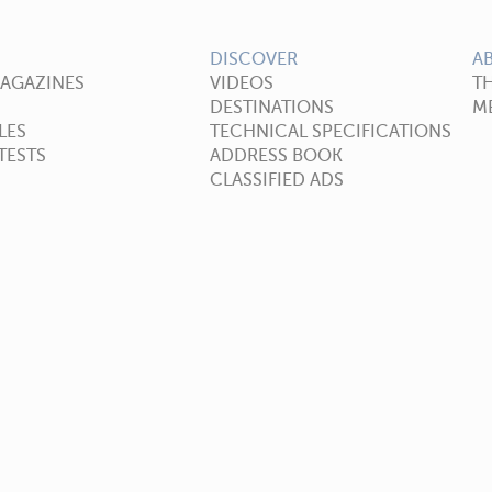
DISCOVER
A
MAGAZINES
VIDEOS
T
DESTINATIONS
ME
LES
TECHNICAL SPECIFICATIONS
TESTS
ADDRESS BOOK
CLASSIFIED ADS