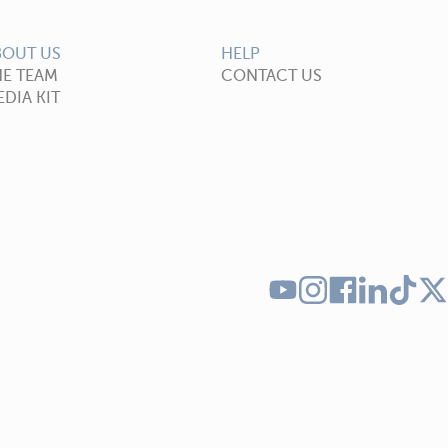
BOUT US
HELP
HE TEAM
CONTACT US
DIA KIT