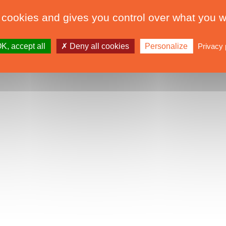
 cookies and gives you control over what you w
K, accept all
Deny all cookies
Personalize
Privacy 