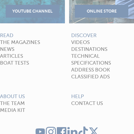
READ
DISCOVER
THE MAGAZINES
VIDEOS
NEWS
DESTINATIONS
ARTICLES
TECHNICAL
BOAT TESTS
SPECIFICATIONS
ADDRESS BOOK
CLASSIFIED ADS
ABOUT US
HELP
THE TEAM
CONTACT US
MEDIA KIT