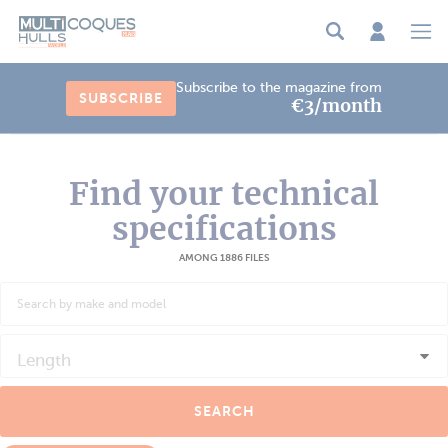
Cookies management panel
Subscribe to the magazine from
SUBSCRIBE
€3/month
Find your technical
specifications
AMONG 1886 FILES
Length
SEARCH