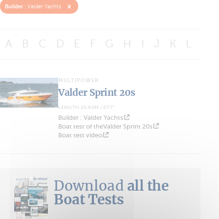
x
Builder :
Valder Yachts
A
B
C
D
E
F
G
H
I
J
K
L
M
MULTIPOWER
Valder Sprint 20s
LENGTH 20.60M / 67'7''
Builder : Valder Yachts
Boat test of theValder Sprint 20s
Boat test video
Download
all the
Boat Tests