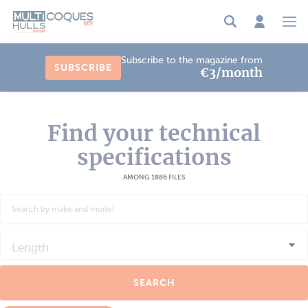
Cookies management panel
Subscribe to the magazine from
SUBSCRIBE
€3/month
Find your technical
specifications
AMONG 1886 FILES
Length
SEARCH