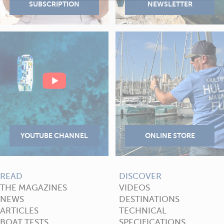
READ
DISCOVER
THE MAGAZINES
VIDEOS
NEWS
DESTINATIONS
ARTICLES
TECHNICAL
BOAT TESTS
SPECIFICATIONS