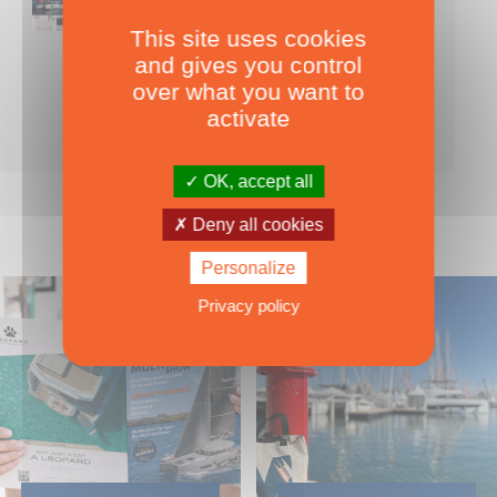
This site uses cookies
Nearly 500 boats tests to download!
and gives you control
INCLUDES ALL THE BOAT TESTS ON OUR WEBSITE! ›
over what you want to
For only
49.00
ADD TO CART
activate
€ Inc. tax
OK, accept all
Deny all cookies
Personalize
Privacy policy