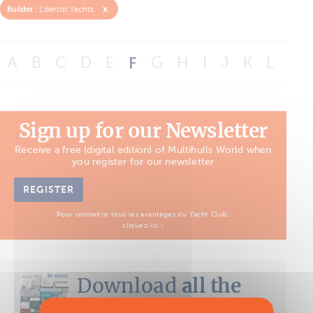
x
Builder :
Libertist Yachts
A
B
C
D
E
F
G
H
I
J
K
L
M
Sign up for our Newsletter
Receive a free (digital edition) of Multihulls World when
you register for our newsletter
REGISTER
Pour connaître tous les avantages du Yacht Club,
cliquez-ici ›
Download
all the
Boat Tests