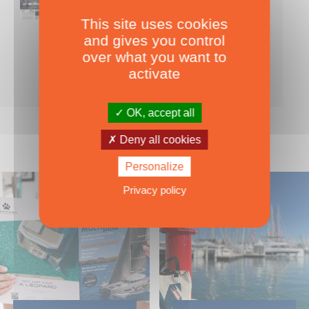
This site uses cookies
Nearly 500 boats tests to download!
and gives you control
INCLUDES ALL THE BOAT TESTS ON OUR WEBSITE! ›
over what you want to
For only
49.00
ADD TO CART
activate
€ Inc. tax
OK, accept all
Deny all cookies
Personalize
Privacy policy