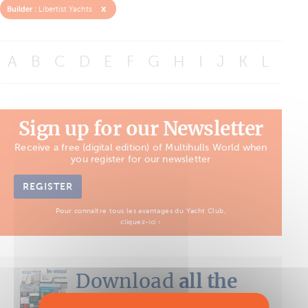
x
Builder :
Libertist Yachts
A
B
C
D
E
F
G
H
I
J
K
L
M
Sign up for our Newsletter
Receive a free (digital edition) of Multihulls World when
you register for our newsletter
REGISTER
Pour connaître tous les avantages du Yacht Club,
cliquez-ici ›
Download
all the
Boat Tests