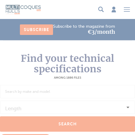
Cookies management panel
Subscribe to the magazine from
SUBSCRIBE
€3/month
Find your technical
specifications
AMONG 1886 FILES
Length
SEARCH