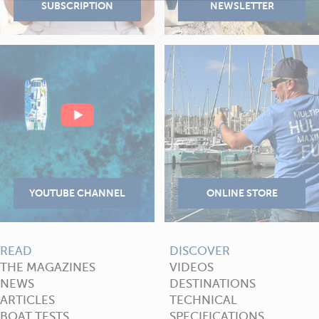
READ
DISCOVER
THE MAGAZINES
VIDEOS
NEWS
DESTINATIONS
ARTICLES
TECHNICAL
BOAT TESTS
SPECIFICATIONS