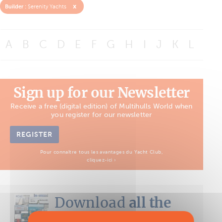
x
Builder :
Serenity Yachts
A
B
C
D
E
F
G
H
I
J
K
L
M
Sign up for our Newsletter
Receive a free (digital edition) of Multihulls World when
you register for our newsletter
REGISTER
Pour connaître tous les avantages du Yacht Club,
cliquez-ici ›
Download
all the
Boat Tests