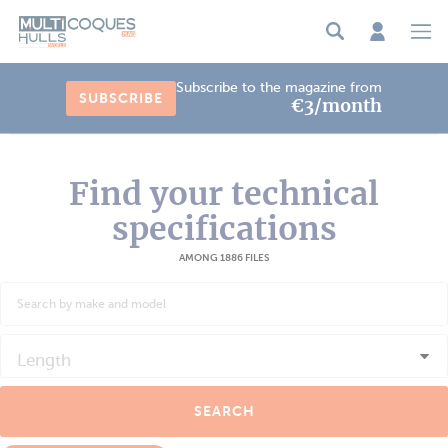
Cookies management panel
Subscribe to the magazine from
SUBSCRIBE
€3/month
Find your technical
specifications
AMONG 1886 FILES
Length
SEARCH