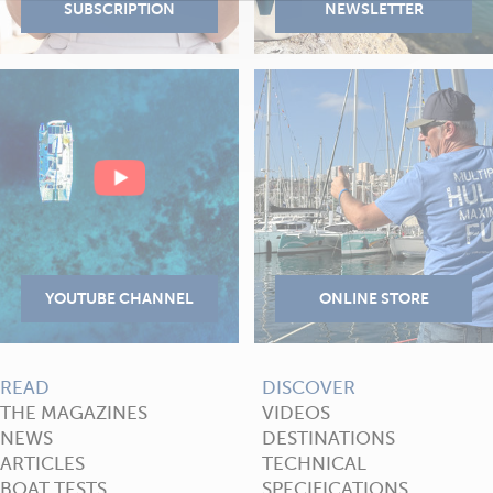
READ
DISCOVER
THE MAGAZINES
VIDEOS
NEWS
DESTINATIONS
ARTICLES
TECHNICAL
BOAT TESTS
SPECIFICATIONS