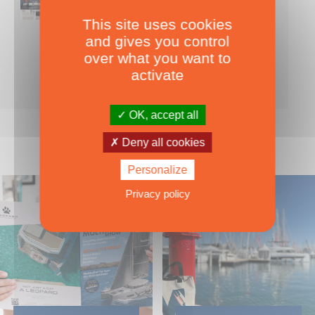
This site uses cookies
Nearly 500 boats tests to download!
and gives you control
INCLUDES ALL THE BOAT TESTS ON OUR WEBSITE! ›
over what you want to
For only
49.00
ADD TO CART
activate
€ Inc. tax
OK, accept all
Deny all cookies
Personalize
Privacy policy