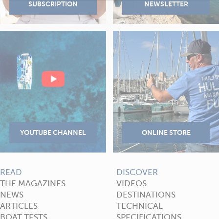
READ
DISCOVER
THE MAGAZINES
VIDEOS
NEWS
DESTINATIONS
ARTICLES
TECHNICAL
BOAT TESTS
SPECIFICATIONS