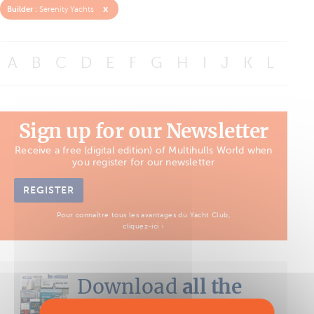
x
Builder :
Serenity Yachts
A
B
C
D
E
F
G
H
I
J
K
L
M
Sign up for our Newsletter
Receive a free (digital edition) of Multihulls World when
you register for our newsletter
REGISTER
Pour connaître tous les avantages du Yacht Club,
cliquez-ici ›
Download
all the
Boat Tests