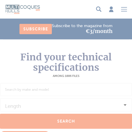
Cookies management panel
Subscribe to the magazine from
SUBSCRIBE
€3/month
Find your technical
specifications
AMONG 1886 FILES
Length
SEARCH