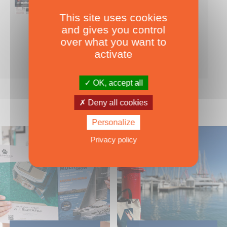
This site uses cookies
Nearly 500 boats tests to download!
and gives you control
INCLUDES ALL THE BOAT TESTS ON OUR WEBSITE! ›
over what you want to
For only
49.00
ADD TO CART
activate
€ Inc. tax
OK, accept all
Deny all cookies
Personalize
Privacy policy