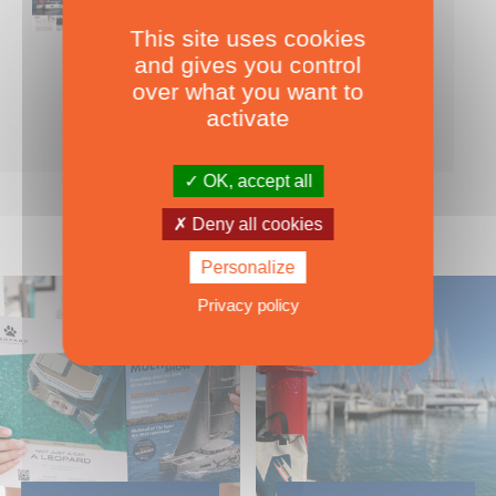
This site uses cookies
Nearly 500 boats tests to download!
and gives you control
INCLUDES ALL THE BOAT TESTS ON OUR WEBSITE! ›
over what you want to
For only
49.00
ADD TO CART
activate
€ Inc. tax
OK, accept all
Deny all cookies
Personalize
Privacy policy