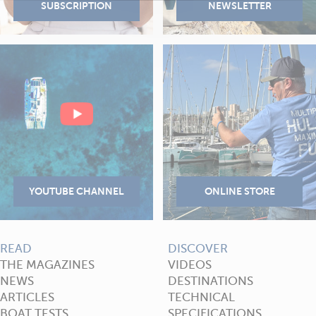
READ
DISCOVER
THE MAGAZINES
VIDEOS
NEWS
DESTINATIONS
ARTICLES
TECHNICAL
BOAT TESTS
SPECIFICATIONS