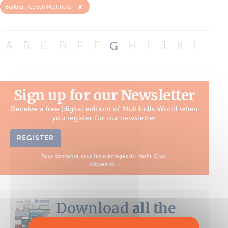
x
Builder :
Czech Multihulls
A
B
C
D
E
F
G
H
I
J
K
L
M
Sign up for our Newsletter
Receive a free (digital edition) of Multihulls World when
you register for our newsletter
REGISTER
Pour connaître tous les avantages du Yacht Club,
cliquez-ici ›
Download
all the
Boat Tests