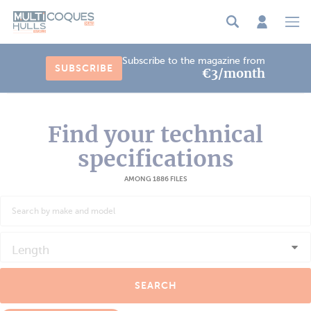
Cookies management panel
Subscribe to the magazine from
SUBSCRIBE
€3/month
Find your technical
specifications
AMONG 1886 FILES
Length
SEARCH