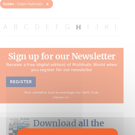
x
Builder :
Czech Multihulls
A
B
C
D
E
F
G
H
I
J
K
L
M
Sign up for our Newsletter
Receive a free (digital edition) of Multihulls World when
you register for our newsletter
REGISTER
Pour connaître tous les avantages du Yacht Club,
cliquez-ici ›
Download
all the
Boat Tests