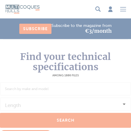
Cookies management panel
Subscribe to the magazine from
SUBSCRIBE
€3/month
Find your technical
specifications
AMONG 1886 FILES
Length
SEARCH