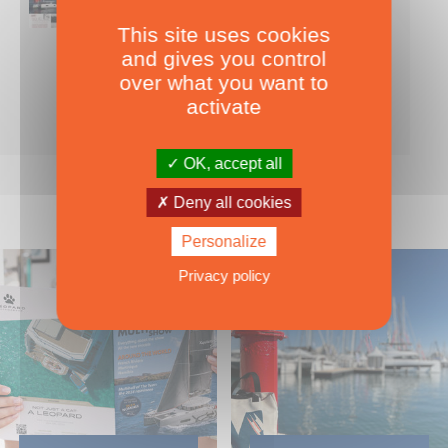
This site uses cookies
Nearly 500 boats tests to download!
and gives you control
INCLUDES ALL THE BOAT TESTS ON OUR WEBSITE! ›
over what you want to
For only
49.00
ADD TO CART
activate
€ Inc. tax
OK, accept all
Deny all cookies
Personalize
Privacy policy