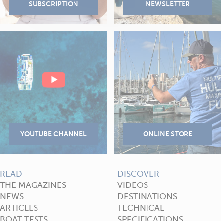
READ
DISCOVER
THE MAGAZINES
VIDEOS
NEWS
DESTINATIONS
ARTICLES
TECHNICAL
BOAT TESTS
SPECIFICATIONS