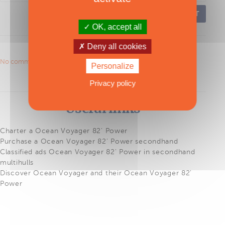
POST
OK, accept all
Deny all cookies
No comments to show.
Personalize
Privacy policy
Useful links
Charter a Ocean Voyager 82' Power
Purchase a Ocean Voyager 82' Power secondhand
Classified ads Ocean Voyager 82' Power in secondhand
multihulls
Discover Ocean Voyager and their Ocean Voyager 82'
Power