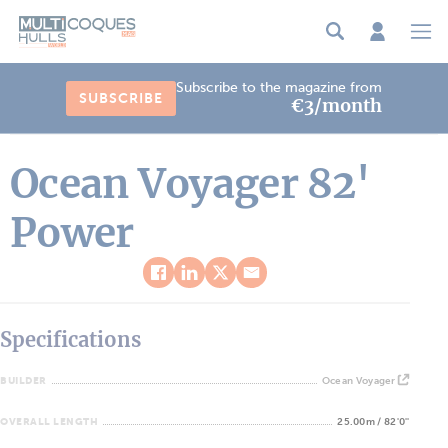
Cookies management panel
Subscribe to the magazine from
SUBSCRIBE
€3/month
Ocean Voyager 82'
Power
Specifications
BUILDER
Ocean Voyager
OVERALL LENGTH
25.00m / 82'0''