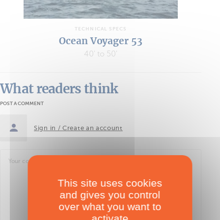
TECHNICAL SPECS
Ocean Voyager 53
40' to 50'
What readers think
POST A COMMENT
Sign in / Create an account
This site uses cookies
and gives you control
over what you want to
activate