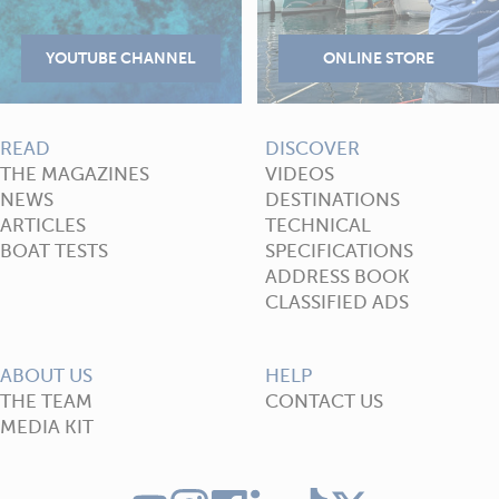
READ
DISCOVER
THE MAGAZINES
VIDEOS
NEWS
DESTINATIONS
ARTICLES
TECHNICAL
BOAT TESTS
SPECIFICATIONS
ADDRESS BOOK
CLASSIFIED ADS
ABOUT US
HELP
THE TEAM
CONTACT US
MEDIA KIT