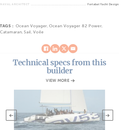
NAVAL ARCHITECT
Fortabat Yacht Design
TAGS :
Ocean Voyager
,
Ocean Voyager 82 Power
,
Catamaran
,
Sail
,
Voile
Technical specs from this
builder
VIEW MORE